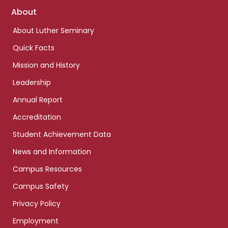
Footer
About
links
About Luther Seminary
Quick Facts
Mission and History
Leadership
Annual Report
Accreditation
Student Achievement Data
News and Information
Campus Resources
Campus Safety
Privacy Policy
Employment