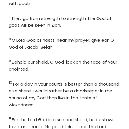
with pools.
7
Verse
They go from strength to strength; the God of
gods will be seen in Zion.
8
Verse
O
Lord
God of hosts, hear my prayer; give ear, O
God of Jacob! Selah
9
Verse
Behold our shield, O God; look on the face of your
anointed.
10
Verse
For a day in your courts is better than a thousand
elsewhere. I would rather be a doorkeeper in the
house of my God than live in the tents of
wickedness.
11
Verse
For the
Lord
God is a sun and shield; he bestows
favor and honor. No good thing does the
Lord