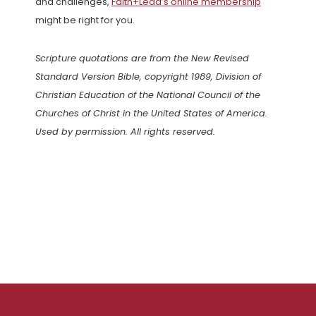
and challenges,
Faith+Lead’s online membership
might be right for you.
Scripture quotations are from the New Revised
Standard Version Bible, copyright 1989, Division of
Christian Education of the National Council of the
Churches of Christ in the United States of America.
Used by permission. All rights reserved.