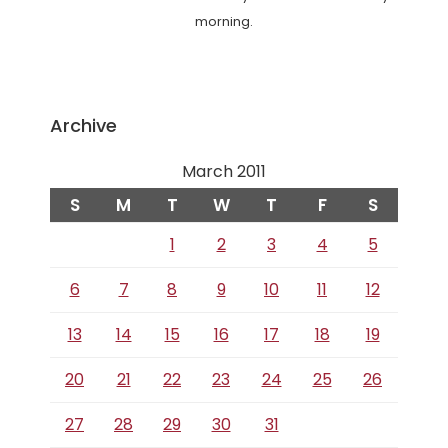
morning.
Archive
March 2011
S
M
T
W
T
F
S
1
2
3
4
5
6
7
8
9
10
11
12
13
14
15
16
17
18
19
20
21
22
23
24
25
26
27
28
29
30
31