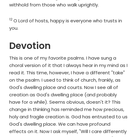
withhold from those who walk uprightly.
12
Verse
O
Lord
of hosts, happy is everyone who trusts in
you.
Devotion
This is one of my favorite psalms. I have sung a
choral version of it that I always hear in my mind as I
read it. This time, however, I have a different "take"
on the psalm. I used to think of church, frankly, as
God's dwelling place and courts. Now I see all of
creation as God's dwelling place (and probably
have for a while). Seems obvious, doesn't it? This
change in thinking has reminded me how precious,
holy and fragile creation is. God has entrusted to us
God's dwelling place. We can have profound
effects on it. Now I ask myself, "Will I care differently