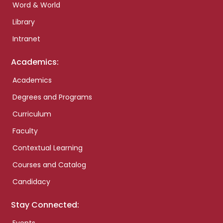
Word & World
Library
Intranet
Academics:
Academics
Degrees and Programs
Curriculum
Faculty
Contextual Learning
Courses and Catalog
Candidacy
Stay Connected: