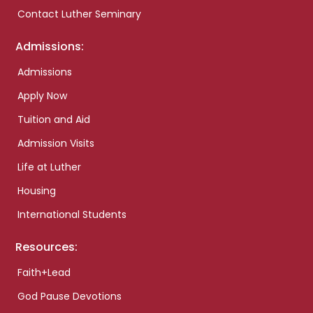
Contact Luther Seminary
Admissions:
Admissions
Apply Now
Tuition and Aid
Admission Visits
Life at Luther
Housing
International Students
Resources:
Faith+Lead
God Pause Devotions