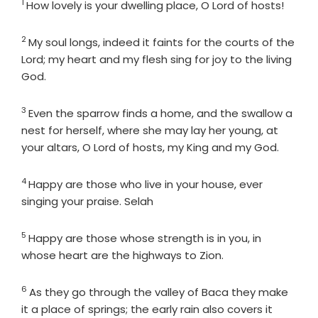
1
Verse
How lovely is your dwelling place, O
Lord
of hosts!
2
Verse
My soul longs, indeed it faints for the courts of the
Lord
; my heart and my flesh sing for joy to the living
God.
3
Verse
Even the sparrow finds a home, and the swallow a
nest for herself, where she may lay her young, at
your altars, O
Lord
of hosts, my King and my God.
4
Verse
Happy are those who live in your house, ever
singing your praise. Selah
5
Verse
Happy are those whose strength is in you, in
whose heart are the highways to Zion.
6
Verse
As they go through the valley of Baca they make
it a place of springs; the early rain also covers it