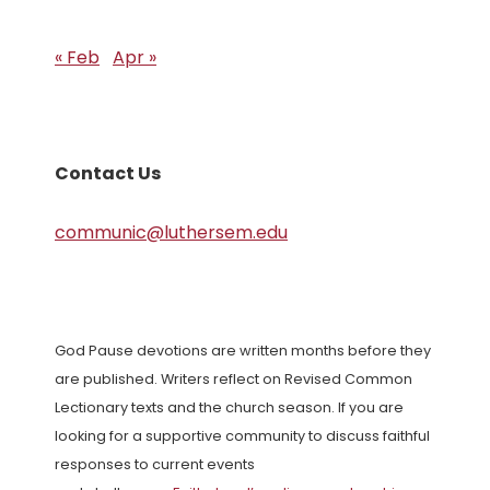
« Feb
Apr »
Contact Us
communic@luthersem.edu
God Pause devotions are written months before they
are published. Writers reflect on Revised Common
Lectionary texts and the church season. If you are
looking for a supportive community to discuss faithful
responses to current events