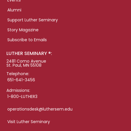
Events
Alumni
Support Luther Seminary
Story Magazine
Subscribe to Emails
LUTHER SEMINARY ®:
2481 Como Avenue
St. Paul, MN 55108
Telephone:
651-641-3456
Admissions:
1-800-LUTHER3
operationsdesk@luthersem.edu
Visit Luther Seminary