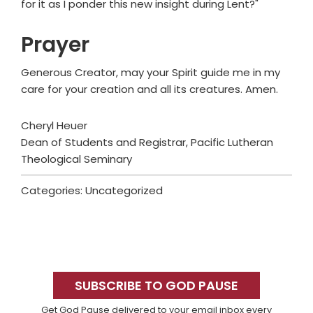
for it as I ponder this new insight during Lent?"
Prayer
Generous Creator, may your Spirit guide me in my
care for your creation and all its creatures. Amen.
Cheryl Heuer
Dean of Students and Registrar, Pacific Lutheran
Theological Seminary
Categories: Uncategorized
Primary
Sidebar
SUBSCRIBE TO GOD PAUSE
Get God Pause delivered to your email inbox every