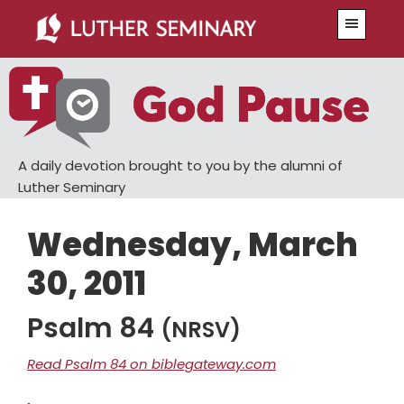
Skip
Skip
Menu
to
to
main
primary
content
sidebar
A daily devotion brought to you by the alumni of
Luther Seminary
Wednesday, March
30, 2011
Psalm 84
(NRSV)
Read Psalm 84 on biblegateway.com