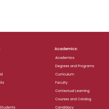
:
Academics:
Academics
Degrees and Programs
id
Curriculum
its
Faculty
Contextual Learning
Courses and Catalog
 Students
Candidacy