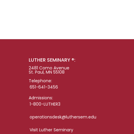
LUTHER SEMINARY ®:
2481 Como Avenue
St. Paul, MN 55108
Telephone:
651-641-3456
Admissions:
1-800-LUTHER3
operationsdesk@luthersem.edu
Visit Luther Seminary