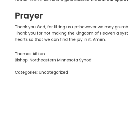
Prayer
Thank you God, for lifting us up-however we may grumble 
Thank you for not making the Kingdom of Heaven a system
hearts so that we can find the joy in it. Amen.
Thomas Aitken
Bishop, Northeastern Minnesota Synod
Categories: Uncategorized