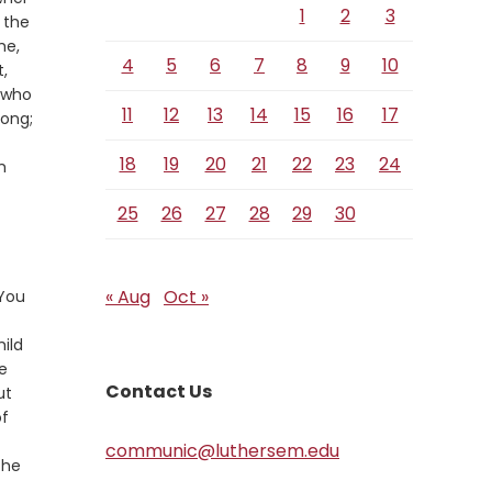
1
2
3
 the
me,
4
5
6
7
8
9
10
,
 who
11
12
13
14
15
16
17
rong;
18
19
20
21
22
23
24
m
25
26
27
28
29
30
« Aug
Oct »
 You
hild
e
Contact Us
ut
of
communic@luthersem.edu
the