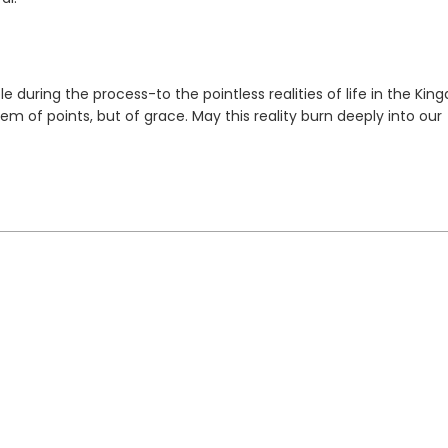
during the process-to the pointless realities of life in the Kin
 of points, but of grace. May this reality burn deeply into our