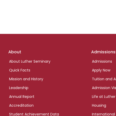
Footer
About
Admissions
links
About Luther Seminary
Admissions
Quick Facts
Apply Now
Mission and History
Tuition and A
Leadership
Admission Vis
Annual Report
Life at Luther
Accreditation
Housing
Student Achievement Data
International