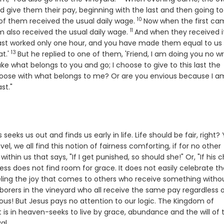
nd give them their pay, beginning with the last and then going to
10
Verse
of them received the usual daily wage.
Now when the first ca
11
Verse
 also received the usual daily wage.
And when they received it
last worked only one hour, and you have made them equal to us
13
Verse
t.'
But he replied to one of them, 'Friend, I am doing you no w
se
ke what belongs to you and go; I choose to give to this last the
hoose with what belongs to me? Or are you envious because I a
ast."
seeks us out and finds us early in life. Life should be fair, right?
l, we all find this notion of fairness comforting, if for no other
thin us that says, "If I get punished, so should she!" Or, "If his c
ss does not find room for grace. It does not easily celebrate th
n feeling the joy that comes to others who receive something witho
 Laborers in the vineyard who all receive the same pay regardless 
us! But Jesus pays no attention to our logic. The Kingdom of
 is in heaven-seeks to live by grace, abundance and the will of 
al.