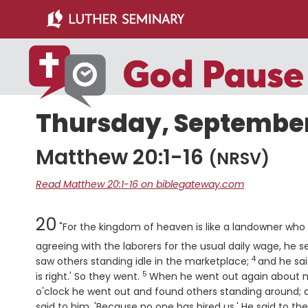
Skip
Skip
to
to
main
primary
content
sidebar
Thursday, September 
Matthew 20:1-16
(NRSV)
Read Matthew 20:1-16 on biblegateway.com
Chapter
20
"For the kingdom of heaven is like a landowner who w
agreeing with the laborers for the usual daily wage, he s
4
Verse
saw others standing idle in the marketplace;
and he sai
5
Verse
is right.' So they went.
When he went out again about n
o'clock he went out and found others standing around; a
said to him, 'Because no one has hired us.' He said to th