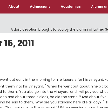
About
Admissions
Academics
Alumni an
A daily devotion brought to you by the alumni of Luther 
15, 2011
V
2
ent out early in the morning to hire laborers for his vineyard.
3
Verse
ent them into his vineyard.
When he went out about nine o'cloc
d to them, 'You also go into the vineyard, and I will pay you wha
6
Verse
oon and about three o'clock, he did the same.
And about five
7
Ve
nd he said to them, 'Why are you standing here idle all day?'
T
8
Verse
em, 'You also go into the vineyard.'
When evening came, the o