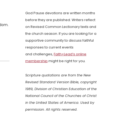
God Pause devotions are written months
before they are published. Writers reflect
gdom.
on Revised Common Lectionary texts and
the church season. If you are looking for a
supportive community to discuss faithful
responses to current events
and challenges,
Faith+Lead’s online
membership
might be right for you.
Scripture quotations are from the New
Revised Standard Version Bible, copyright
1989, Division of Christian Education of the
National Council of the Churches of Christ
in the United States of America. Used by
permission. All rights reserved.