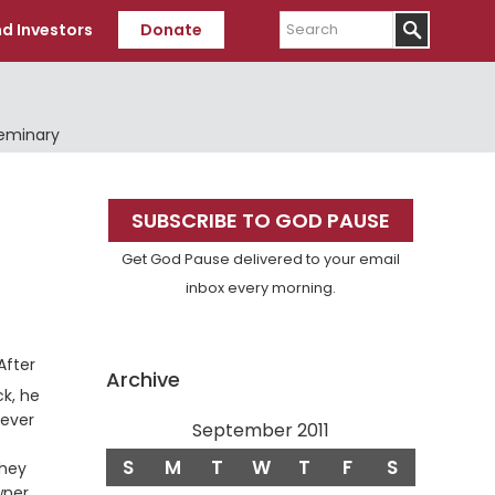
Search
d Investors
Donate
Seminary
Primary
SUBSCRIBE TO GOD PAUSE
Sidebar
Get God Pause delivered to your email
inbox every morning.
erse
After
Archive
k, he
tever
September 2011
S
M
T
W
T
F
S
rse
hey
wner