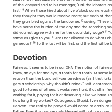
of the vineyard said to his manager, 'Call the laborers a
9
Verse
first.'
When those hired about five o'clock came, each 
they thought they would receive more; but each of them
12
Verse
they grumbled against the landowner,
saying, 'These 
have borne the burden of the day and the scorching hea
14
Ver
did you not agree with me for the usual daily wage?
Ta
15
Verse
same as I give to you.
Am I not allowed to do what I c
16
Verse
generous?'
So the last will be first, and the first will be l
Devotion
Fairness. It seems to be in our DNA. The notion of fairness 
know, an eye for and eye, a tooth for a tooth. At some leve
reason than the basic self-centeredness (sin) that lurks wi
gets a scholarship, why shouldn't mine?" Self-centeredne
good fortunes of others. It works very hard, if at all, i
working for it, paying for it or deserving it like we have.
how long they worked? Outrageous. Stupid. Even dangero
Heaven—the reality he prayed would come to earth, as it
Father. Even if someone gets blessed without our approv