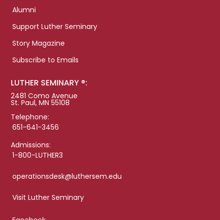
Alumni
Support Luther Seminary
Story Magazine
Subscribe to Emails
LUTHER SEMINARY ®:
2481 Como Avenue
St. Paul, MN 55108
Telephone:
651-641-3456
Admissions:
1-800-LUTHER3
operationsdesk@luthersem.edu
Visit Luther Seminary