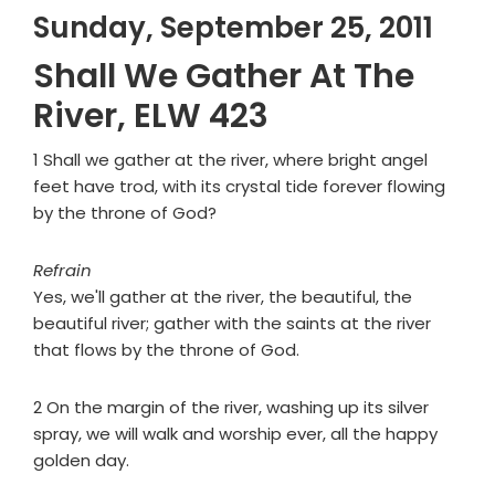
Sunday, September 25, 2011
Shall We Gather At The
River, ELW 423
1 Shall we gather at the river, where bright angel
feet have trod, with its crystal tide forever flowing
by the throne of God?
Refrain
Yes, we'll gather at the river, the beautiful, the
beautiful river; gather with the saints at the river
that flows by the throne of God.
2 On the margin of the river, washing up its silver
spray, we will walk and worship ever, all the happy
golden day.