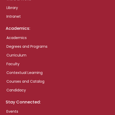
Library
Intranet
Academics:
Academics
Degrees and Programs
Curriculum
Faculty
Contextual Learning
Courses and Catalog
Candidacy
Stay Connected:
Events