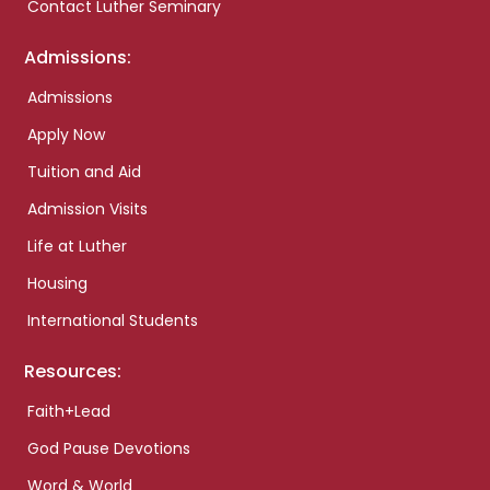
Contact Luther Seminary
Admissions:
Admissions
Apply Now
Tuition and Aid
Admission Visits
Life at Luther
Housing
International Students
Resources:
Faith+Lead
God Pause Devotions
Word & World