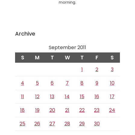
morning.
Archive
September 2011
S
M
T
W
T
F
S
1
2
3
4
5
6
7
8
9
10
11
12
13
14
15
16
17
18
19
20
21
22
23
24
25
26
27
28
29
30