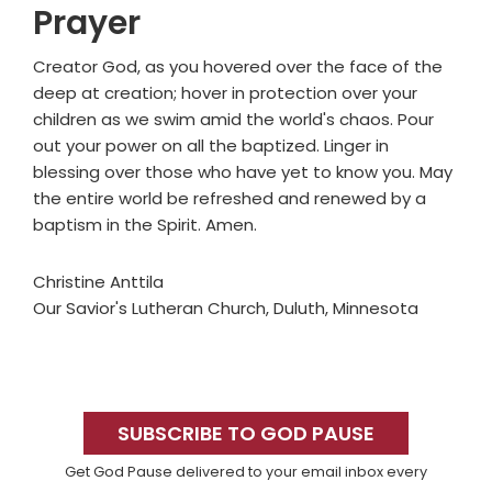
Prayer
Creator God, as you hovered over the face of the
deep at creation; hover in protection over your
children as we swim amid the world's chaos. Pour
out your power on all the baptized. Linger in
blessing over those who have yet to know you. May
the entire world be refreshed and renewed by a
baptism in the Spirit. Amen.
Christine Anttila
Our Savior's Lutheran Church, Duluth, Minnesota
Primary
Sidebar
SUBSCRIBE TO GOD PAUSE
Get God Pause delivered to your email inbox every