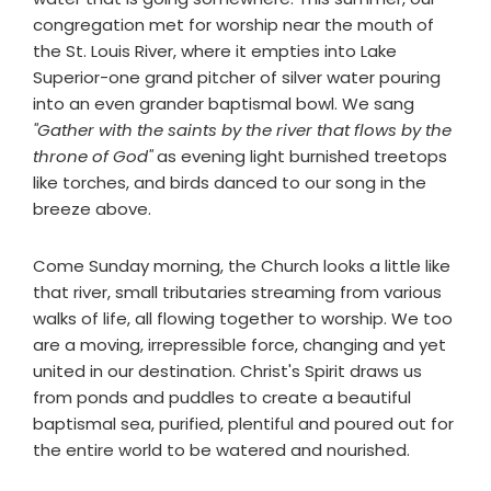
congregation met for worship near the mouth of
the St. Louis River, where it empties into Lake
Superior-one grand pitcher of silver water pouring
into an even grander baptismal bowl. We sang
"Gather with the saints by the river that flows by the
throne of God"
as evening light burnished treetops
like torches, and birds danced to our song in the
breeze above.
Come Sunday morning, the Church looks a little like
that river, small tributaries streaming from various
walks of life, all flowing together to worship. We too
are a moving, irrepressible force, changing and yet
united in our destination. Christ's Spirit draws us
from ponds and puddles to create a beautiful
baptismal sea, purified, plentiful and poured out for
the entire world to be watered and nourished.