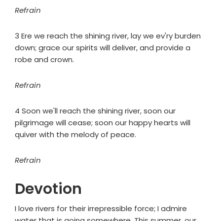
Refrain
3 Ere we reach the shining river, lay we ev'ry burden
down; grace our spirits will deliver, and provide a
robe and crown.
Refrain
4 Soon we'll reach the shining river, soon our
pilgrimage will cease; soon our happy hearts will
quiver with the melody of peace.
Refrain
Devotion
I love rivers for their irrepressible force; I admire
water that is going somewhere. This summer, our