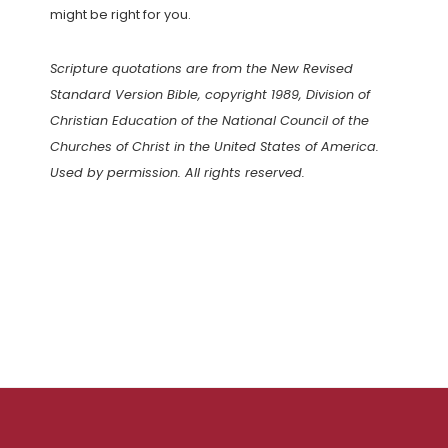
might be right for you.
Scripture quotations are from the New Revised
Standard Version Bible, copyright 1989, Division of
Christian Education of the National Council of the
Churches of Christ in the United States of America.
Used by permission. All rights reserved.