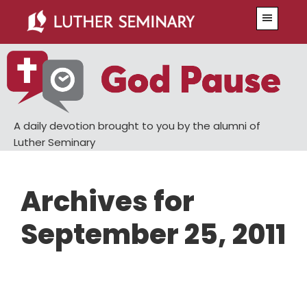
Skip
Skip
Menu
to
to
main
primary
content
sidebar
A daily devotion brought to you by the alumni of
Luther Seminary
Archives for
September 25, 2011