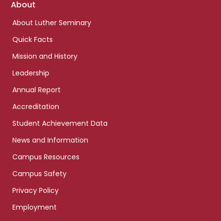
Footer
About
links
About Luther Seminary
Quick Facts
Mission and History
Leadership
Annual Report
Accreditation
Student Achievement Data
News and Information
Campus Resources
Campus Safety
Privacy Policy
Employment