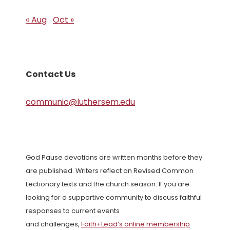
« Aug
Oct »
Contact Us
communic@luthersem.edu
God Pause devotions are written months before they
are published. Writers reflect on Revised Common
Lectionary texts and the church season. If you are
looking for a supportive community to discuss faithful
responses to current events
and challenges,
Faith+Lead’s online membership