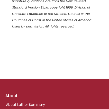
Scripture quotations are from the New Revised
Standard Version Bible, copyright 1989, Division of
Christian Education of the National Council of the
Churches of Christ in the United States of America.
Used by permission. All rights reserved.
Footer
About
links
About Luther Seminary