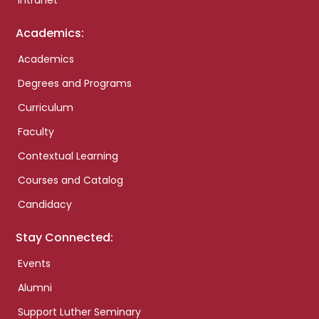
Intranet
Academics:
Academics
Degrees and Programs
Curriculum
Faculty
Contextual Learning
Courses and Catalog
Candidacy
Stay Connected:
Events
Alumni
Support Luther Seminary