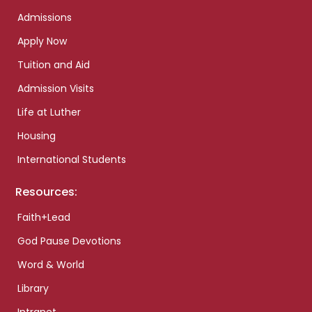
Admissions
Apply Now
Tuition and Aid
Admission Visits
Life at Luther
Housing
International Students
Resources:
Faith+Lead
God Pause Devotions
Word & World
Library