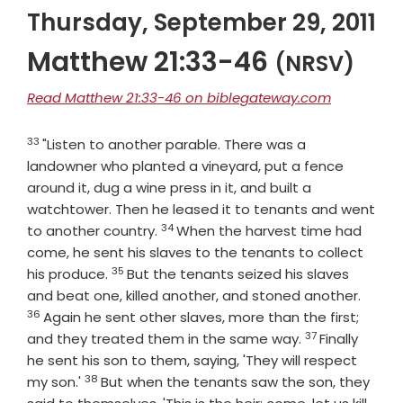
Thursday, September 29, 2011
Matthew 21:33-46
(NRSV)
Read Matthew 21:33-46 on biblegateway.com
33
Verse
"Listen to another parable. There was a
landowner who planted a vineyard, put a fence
around it, dug a wine press in it, and built a
watchtower. Then he leased it to tenants and went
34
Verse
to another country.
When the harvest time had
come, he sent his slaves to the tenants to collect
35
Verse
his produce.
But the tenants seized his slaves
Verse
and beat one, killed another, and stoned another.
36
Again he sent other slaves, more than the first;
37
Verse
and they treated them in the same way.
Finally
he sent his son to them, saying, 'They will respect
38
Verse
my son.'
But when the tenants saw the son, they