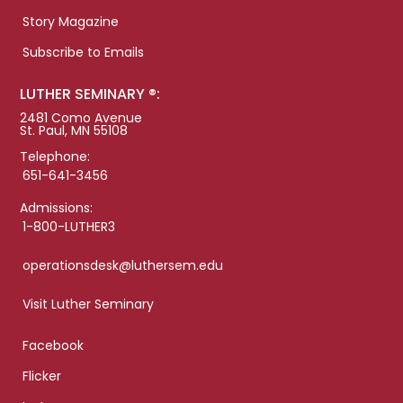
Story Magazine
Subscribe to Emails
LUTHER SEMINARY ®:
2481 Como Avenue
St. Paul, MN 55108
Telephone:
651-641-3456
Admissions:
1-800-LUTHER3
operationsdesk@luthersem.edu
Visit Luther Seminary
Facebook
Flicker