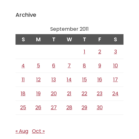
Archive
September 2011
S
M
T
W
T
F
S
1
2
3
4
5
6
7
8
9
10
11
12
13
14
15
16
17
18
19
20
21
22
23
24
25
26
27
28
29
30
« Aug
Oct »