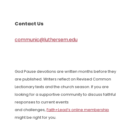
Contact Us
communic@luthersem.edu
God Pause devotions are written months before they
are published. Writers reflect on Revised Common
Lectionary texts and the church season. If you are
looking for a supportive community to discuss faithful
responses to current events
and challenges,
Faith+Lead’s online membership
might be right for you.