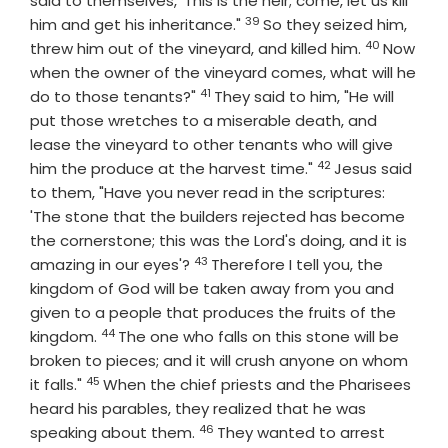
said to themselves, 'This is the heir; come, let us kill
39
Verse
him and get his inheritance."
So they seized him,
40
Verse
threw him out of the vineyard, and killed him.
Now
when the owner of the vineyard comes, what will he
41
Verse
do to those tenants?"
They said to him, "He will
put those wretches to a miserable death, and
lease the vineyard to other tenants who will give
42
Verse
him the produce at the harvest time."
Jesus said
to them, "Have you never read in the scriptures:
'The stone that the builders rejected has become
the cornerstone; this was the Lord's doing, and it is
43
Verse
amazing in our eyes'?
Therefore I tell you, the
kingdom of God will be taken away from you and
given to a people that produces the fruits of the
44
Verse
kingdom.
The one who falls on this stone will be
broken to pieces; and it will crush anyone on whom
45
Verse
it falls."
When the chief priests and the Pharisees
heard his parables, they realized that he was
46
Verse
speaking about them.
They wanted to arrest