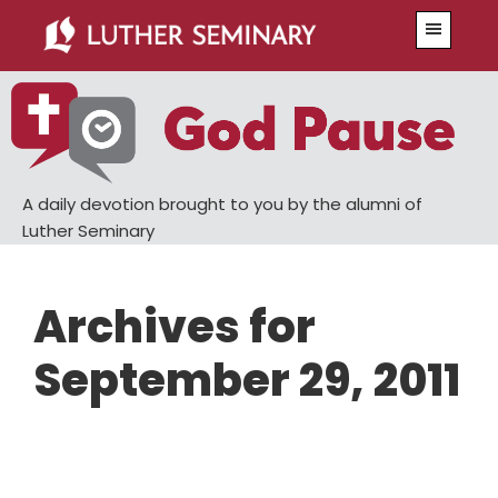
Skip
Skip
Menu
to
to
main
primary
content
sidebar
A daily devotion brought to you by the alumni of
Luther Seminary
Archives for
September 29, 2011