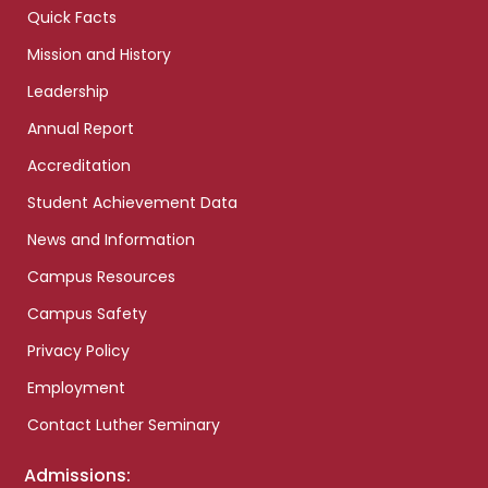
Quick Facts
Mission and History
Leadership
Annual Report
Accreditation
Student Achievement Data
News and Information
Campus Resources
Campus Safety
Privacy Policy
Employment
Contact Luther Seminary
Admissions: