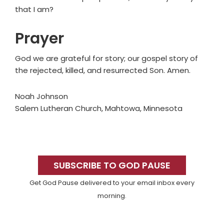
that I am?
Prayer
God we are grateful for story; our gospel story of
the rejected, killed, and resurrected Son. Amen.
Noah Johnson
Salem Lutheran Church, Mahtowa, Minnesota
Primary
Sidebar
SUBSCRIBE TO GOD PAUSE
Get God Pause delivered to your email inbox every
morning.