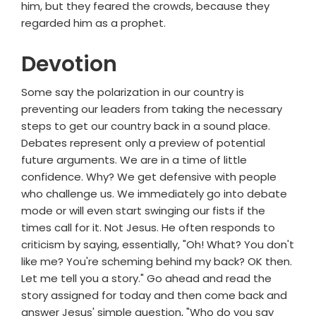
him, but they feared the crowds, because they
regarded him as a prophet.
Devotion
Some say the polarization in our country is
preventing our leaders from taking the necessary
steps to get our country back in a sound place.
Debates represent only a preview of potential
future arguments. We are in a time of little
confidence. Why? We get defensive with people
who challenge us. We immediately go into debate
mode or will even start swinging our fists if the
times call for it. Not Jesus. He often responds to
criticism by saying, essentially, "Oh! What? You don't
like me? You're scheming behind my back? OK then.
Let me tell you a story." Go ahead and read the
story assigned for today and then come back and
answer Jesus' simple question, "Who do you say