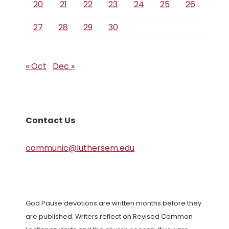
20
21
22
23
24
25
26
27
28
29
30
« Oct
Dec »
Contact Us
communic@luthersem.edu
God Pause devotions are written months before they
are published. Writers reflect on Revised Common