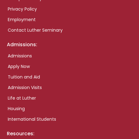
Privacy Policy
Employment
Contact Luther Seminary
Admissions:
Admissions
Apply Now
Tuition and Aid
Admission Visits
Life at Luther
Housing
International Students
Resources: