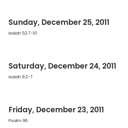
Sunday, December 25, 2011
Isaiah 52:7-10
Saturday, December 24, 2011
Isaiah 9:2-7
Friday, December 23, 2011
Psalm 96