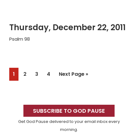
Thursday, December 22, 2011
Psalm 98
Page
Page
Page
Page
Go
1
2
3
4
Next Page »
to
Primary
Sidebar
SUBSCRIBE TO GOD PAUSE
Get God Pause delivered to your email inbox every
morning.