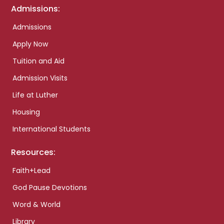
Admissions:
Admissions
Apply Now
Tuition and Aid
Admission Visits
Life at Luther
Housing
International Students
Resources:
Faith+Lead
God Pause Devotions
Word & World
Library