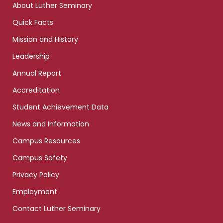
About Luther Seminary
Quick Facts
Mission and History
Leadership
Annual Report
Accreditation
Student Achievement Data
News and Information
Campus Resources
Campus Safety
Privacy Policy
Employment
Contact Luther Seminary