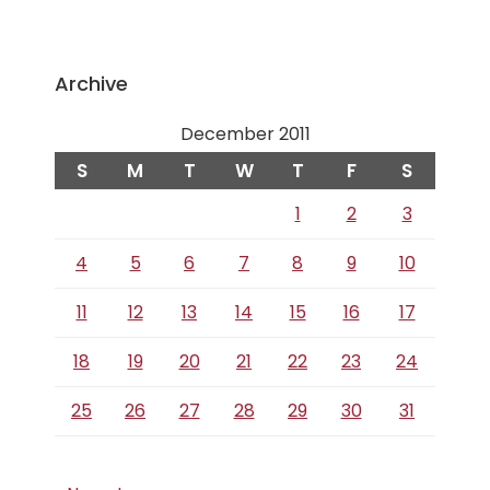
Archive
December 2011
S
M
T
W
T
F
S
1
2
3
4
5
6
7
8
9
10
11
12
13
14
15
16
17
18
19
20
21
22
23
24
25
26
27
28
29
30
31