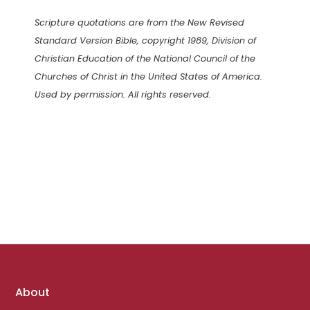
Scripture quotations are from the New Revised
Standard Version Bible, copyright 1989, Division of
Christian Education of the National Council of the
Churches of Christ in the United States of America.
Used by permission. All rights reserved.
Footer
About
links