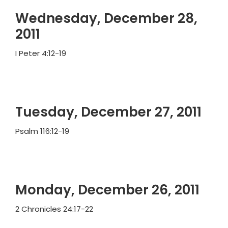
Wednesday, December 28,
2011
I Peter 4:12-19
Tuesday, December 27, 2011
Psalm 116:12-19
Monday, December 26, 2011
2 Chronicles 24:17-22