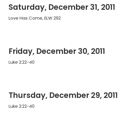
Saturday, December 31, 2011
Love Has Come, ELW 292
Friday, December 30, 2011
Luke 2:22-40
Thursday, December 29, 2011
Luke 2:22-40