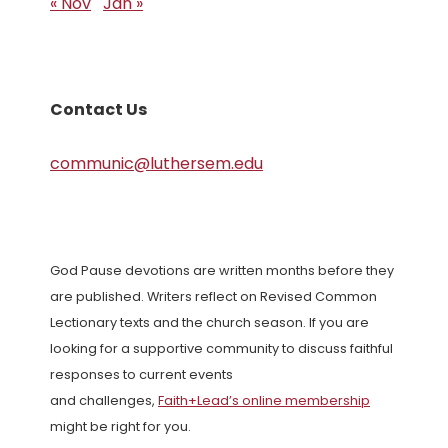
« Nov
Jan »
Contact Us
communic@luthersem.edu
God Pause devotions are written months before they
are published. Writers reflect on Revised Common
Lectionary texts and the church season. If you are
looking for a supportive community to discuss faithful
responses to current events
and challenges,
Faith+Lead’s online membership
might be right for you.