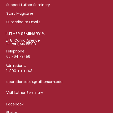
Support Luther Seminary
Story Magazine
Subscribe to Emails
LUTHER SEMINARY ®:
2481 Como Avenue
St. Paul, MN 55108
Telephone:
651-641-3456
Admissions:
1-800-LUTHER3
operationsdesk@luthersem.edu
Visit Luther Seminary
Facebook
Flicker