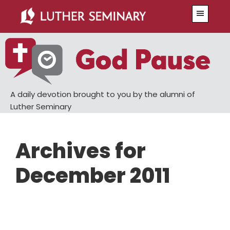
Skip
Skip
Menu
to
to
main
primary
content
sidebar
A daily devotion brought to you by the alumni of
Luther Seminary
Archives for
December 2011