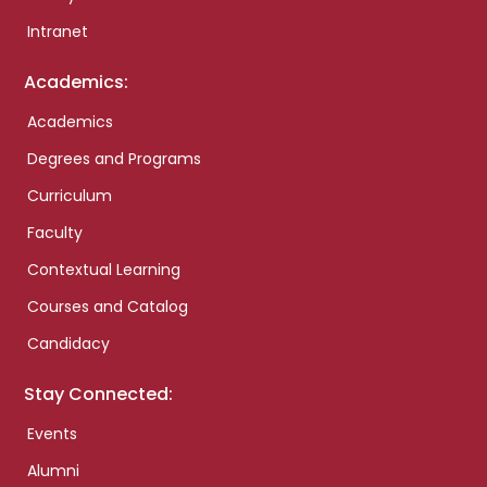
Intranet
Academics:
Academics
Degrees and Programs
Curriculum
Faculty
Contextual Learning
Courses and Catalog
Candidacy
Stay Connected:
Events
Alumni