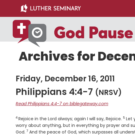
Skip
Skip
to
to
main
primary
content
sidebar
Archives for Decem
Friday, December 16, 2011
Philippians 4:4-7
(NRSV)
Read Philippians 4:4-7 on biblegateway.com
4
5
Verse
Verse
Rejoice in the Lord always; again I will say, Rejoice.
Let 
worry about anything, but in everything by prayer and s
7
Verse
God.
And the peace of God, which surpasses all understa