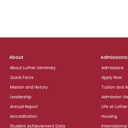
Footer
About
Admissions
links
About Luther Seminary
Admissions
Quick Facts
Apply Now
Mission and History
Tuition and A
Leadership
Admission Vis
Annual Report
Life at Luther
Accreditation
Housing
Student Achievement Data
International