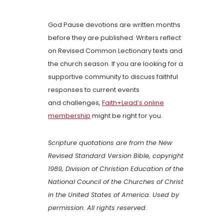
God Pause devotions are written months
before they are published. Writers reflect
on Revised Common Lectionary texts and
the church season. If you are looking for a
supportive community to discuss faithful
responses to current events
and challenges,
Faith+Lead’s online
membership
might be right for you.
Scripture quotations are from the New
Revised Standard Version Bible, copyright
1989, Division of Christian Education of the
National Council of the Churches of Christ
in the United States of America. Used by
permission. All rights reserved.