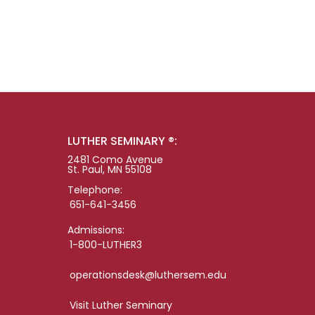
LUTHER SEMINARY ®:
2481 Como Avenue
St. Paul, MN 55108
Telephone:
651-641-3456
Admissions:
1-800-LUTHER3
operationsdesk@luthersem.edu
Visit Luther Seminary