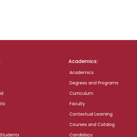
:
Academics:
Academics
Degrees and Programs
id
Curriculum
its
Faculty
Contextual Learning
Courses and Catalog
 Students
Candidacy