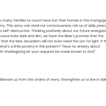
o many families to count have lost their homes in the mortgag
orry. This worry can steal our consciousness, rob us of daily peac
 self-destructive. Thinking positively about our future energize
future looks dark and dim, we have the Bible's promise that the
that the New Jerusalem will not even need the sun for light. If 
hat's a little poverty in the present? "Have no anxiety about
with thanksgiving let your requests be made known to God"
iberate us from the chains of worry. Strengthen us to live in dai