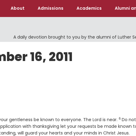
About
Admissions
Academics
Alumni an
A daily devotion brought to you by the alumni of Luther 
ber 16, 2011
6
Verse
your gentleness be known to everyone. The Lord is near.
Do not
upplication with thanksgiving let your requests be made known t
nding, will guard your hearts and your minds in Christ Jesus.