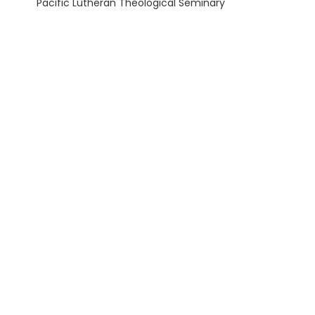
Pacific Lutheran Theological Seminary