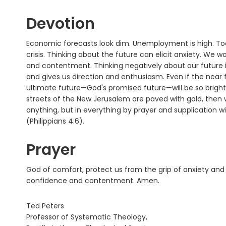
Devotion
Economic forecasts look dim. Unemployment is high. To
crisis. Thinking about the future can elicit anxiety. We w
and contentment. Thinking negatively about our future is
and gives us direction and enthusiasm. Even if the near 
ultimate future—God's promised future—will be so bright 
streets of the New Jerusalem are paved with gold, then w
anything, but in everything by prayer and supplication 
(Philippians 4:6).
Prayer
God of comfort, protect us from the grip of anxiety and l
confidence and contentment. Amen.
Ted Peters
Professor of Systematic Theology,