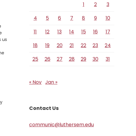
1
2
3
4
5
6
7
8
9
10
e
11
12
13
14
15
16
17
e
s us
18
19
20
21
22
23
24
the
25
26
27
28
29
30
31
« Nov
Jan »
ly
Contact Us
communic@luthersem.edu