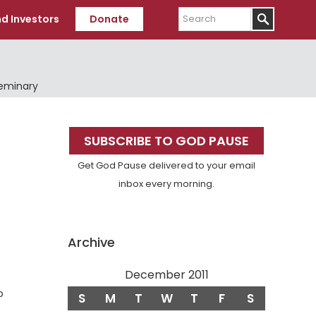
Search
d Investors
Donate
Seminary
Primary
SUBSCRIBE TO GOD PAUSE
Sidebar
Get God Pause delivered to your email
inbox every morning.
Archive
December 2011
o
S
M
T
W
T
F
S