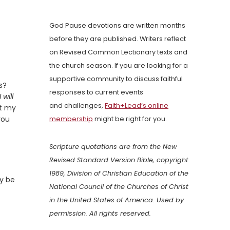
God Pause devotions are written months
before they are published. Writers reflect
on Revised Common Lectionary texts and
the church season. If you are looking for a
supportive community to discuss faithful
s?
responses to current events
I will
and challenges,
Faith+Lead’s online
at my
you
membership
might be right for you.
Scripture quotations are from the New
Revised Standard Version Bible, copyright
1989, Division of Christian Education of the
ay be
National Council of the Churches of Christ
in the United States of America. Used by
permission. All rights reserved.