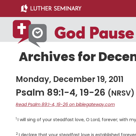
Skip
Skip
to
to
main
primary
content
sidebar
Archives for Decem
Monday, December 19, 2011
Psalm 89:1-4, 19-26
(NRSV)
Read Psalm 89:1-4, 19-26 on biblegateway.com
1
Verse
I will sing of your steadfast love, O
Lord
, forever; with m
2
Verse
I declare that your steadfast love is established forever