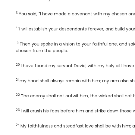
3
Verse
You said, "I have made a covenant with my chosen one
4
Verse
'I will establish your descendants forever, and build your
19
Verse
Then you spoke in a vision to your faithful one, and sa
chosen from the people.
20
Verse
I have found my servant David; with my holy oil I have
21
Verse
my hand shall always remain with him; my arm also sha
22
Verse
The enemy shall not outwit him, the wicked shall not
23
Verse
I will crush his foes before him and strike down those
24
Verse
My faithfulness and steadfast love shall be with him; 