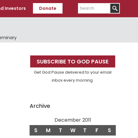
Search
d Investors
Donate
Seminary
Primary
SUBSCRIBE TO GOD PAUSE
Sidebar
Get God Pause delivered to your email
inbox every morning.
Archive
December 2011
S
M
T
W
T
F
S