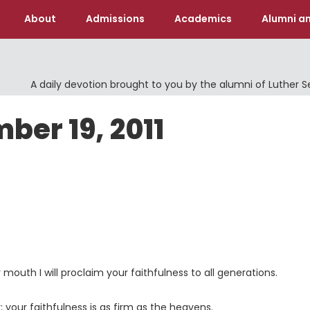
About
Admissions
Academics
Alumni an
A daily devotion brought to you by the alumni of Luther 
ber 19, 2011
y mouth I will proclaim your faithfulness to all generations.
; your faithfulness is as firm as the heavens.