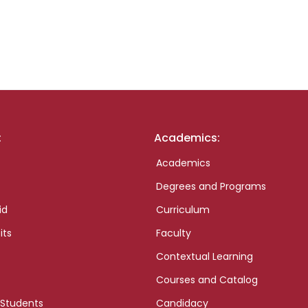
:
Academics:
Academics
Degrees and Programs
id
Curriculum
its
Faculty
Contextual Learning
Courses and Catalog
 Students
Candidacy