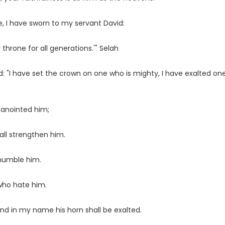
, I have sworn to my servant David:
 throne for all generations.'" Selah
id: "I have set the crown on one who is mighty, I have exalted on
 anointed him;
ll strengthen him.
 humble him.
 who hate him.
and in my name his horn shall be exalted.