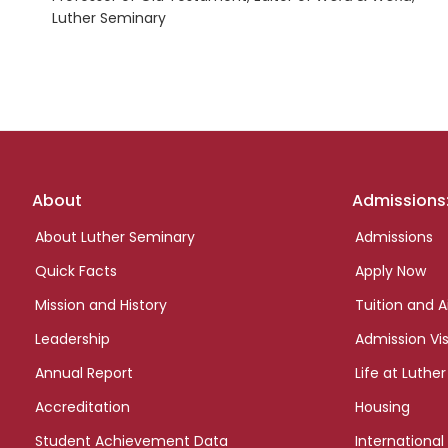
Luther Seminary
Footer
About
Admissions
links
About Luther Seminary
Admissions
Quick Facts
Apply Now
Mission and History
Tuition and A
Leadership
Admission Vis
Annual Report
Life at Luther
Accreditation
Housing
Student Achievement Data
International