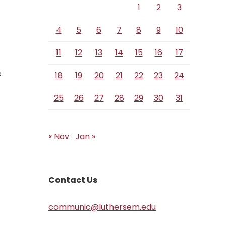
1
2
3
4
5
6
7
8
9
10
11
12
13
14
15
16
17
e
18
19
20
21
22
23
24
25
26
27
28
29
30
31
« Nov
Jan »
Contact Us
communic@luthersem.edu