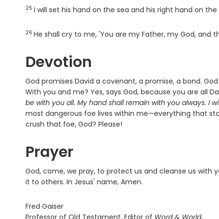
25
Verse
I will set his hand on the sea and his right hand on the 
26
Verse
He shall cry to me, 'You are my Father, my God, and t
Devotion
God promises David a covenant, a promise, a bond. God w
With you and me? Yes, says God, because you are all Dav
be with you all. My hand shall remain with you always. I wil
most dangerous foe lives within me—everything that s
crush that foe, God? Please!
Prayer
God, come, we pray, to protect us and cleanse us with y
it to others. In Jesus' name, Amen.
Fred Gaiser
Professor of Old Testament, Editor of
Word & World
,