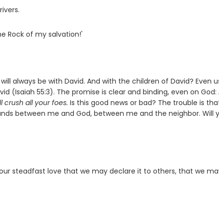
rivers.
he Rock of my salvation!'
ill always be with David. And with the children of David? Even u
id (Isaiah 55:3). The promise is clear and binding, even on God:
l crush all your foes.
Is this good news or bad? The trouble is th
tands between me and God, between me and the neighbor. Will 
our steadfast love that we may declare it to others, that we m