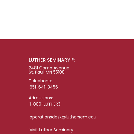
LUTHER SEMINARY ®:
2481 Como Avenue
St. Paul, MN 55108
Telephone:
651-641-3456
Admissions:
1-800-LUTHER3
operationsdesk@luthersem.edu
Visit Luther Seminary