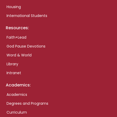
Housing
International Students
Resources:
Faith+Lead
God Pause Devotions
Word & World
Library
Intranet
Academics:
Academics
Degrees and Programs
Curriculum