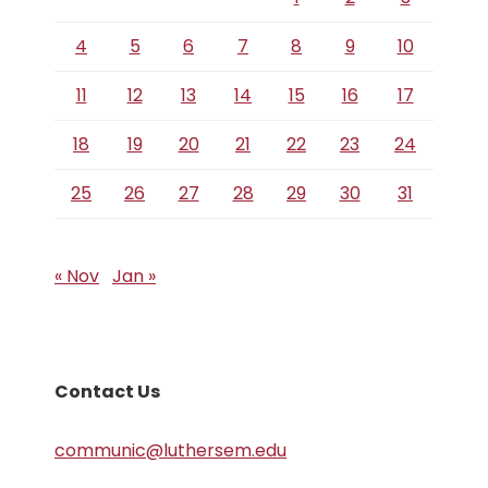
4
5
6
7
8
9
10
11
12
13
14
15
16
17
18
19
20
21
22
23
24
25
26
27
28
29
30
31
« Nov
Jan »
Contact Us
communic@luthersem.edu