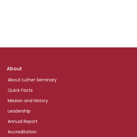
Footer
About
links
About Luther Seminary
Quick Facts
Mission and History
Leadership
Annual Report
Accreditation