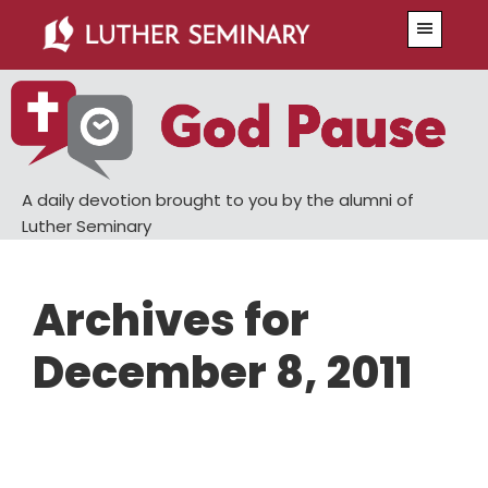
Skip
Skip
Menu
to
to
main
primary
content
sidebar
A daily devotion brought to you by the alumni of
Luther Seminary
Archives for
December 8, 2011