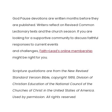
God Pause devotions are written months before they
are published. Writers reflect on Revised Common
Lectionary texts and the church season. If you are
looking for a supportive community to discuss faithful
responses to current events
and challenges,
Faith+Lead’s online membership
might be right for you.
Scripture quotations are from the New Revised
Standard Version Bible, copyright 1989, Division of
Christian Education of the National Council of the
Churches of Christ in the United States of America.
Used by permission. All rights reserved.