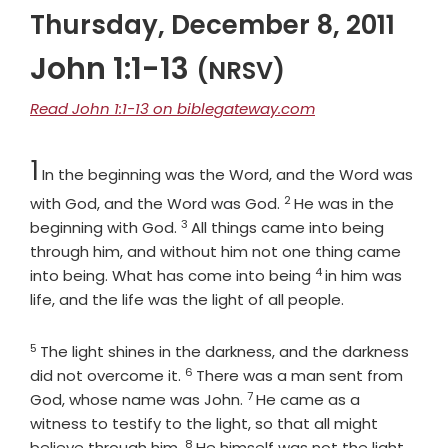
Thursday, December 8, 2011
John 1:1-13
(NRSV)
Read John 1:1-13 on biblegateway.com
Chapter
1
In the beginning was the Word, and the Word was
2
Verse
with God, and the Word was God.
He was in the
3
Verse
beginning with God.
All things came into being
through him, and without him not one thing came
4
Verse
into being. What has come into being
in him was
life, and the life was the light of all people.
5
Verse
The light shines in the darkness, and the darkness
6
Verse
did not overcome it.
There was a man sent from
7
Verse
God, whose name was John.
He came as a
witness to testify to the light, so that all might
8
Verse
believe through him.
He himself was not the light,