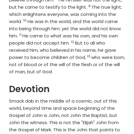
9
Verse
but he came to testify to the light.
The true light,
which enlightens everyone, was coming into the
10
Verse
world.
He was in the world, and the world came
into being through him; yet the world did not know
11
Verse
him.
He came to what was his own, and his own
12
Verse
people did not accept him.
But to all who
received him, who believed in his name, he gave
13
Verse
power to become children of God,
who were born,
not of blood or of the will of the flesh or of the will
of man, but of God.
Devotion
Smack dab in the middle of a cosmic, out of this
world, beyond time and space beginning of the
Gospel of John is John, not John the Baptist, but
John the witness. This is not the "Elijah" John from
the Gospel of Mark. This is the John that points to