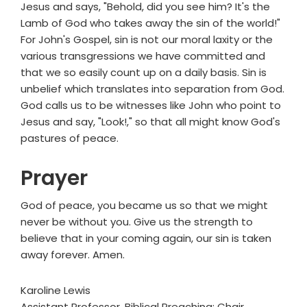
Jesus and says, "Behold, did you see him? It's the
Lamb of God who takes away the sin of the world!"
For John's Gospel, sin is not our moral laxity or the
various transgressions we have committed and
that we so easily count up on a daily basis. Sin is
unbelief which translates into separation from God.
God calls us to be witnesses like John who point to
Jesus and say, "Look!," so that all might know God's
pastures of peace.
Prayer
God of peace, you became us so that we might
never be without you. Give us the strength to
believe that in your coming again, our sin is taken
away forever. Amen.
Karoline Lewis
Assistant Professor, Biblical Preaching; Chair,