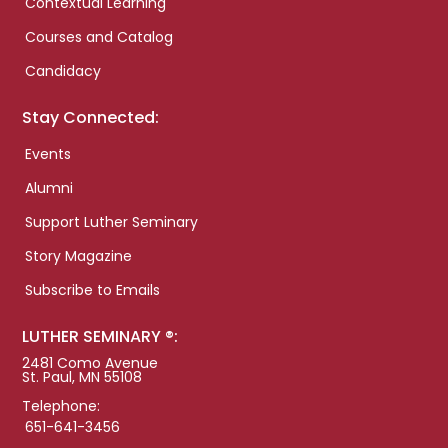
Contextual Learning
Courses and Catalog
Candidacy
Stay Connected:
Events
Alumni
Support Luther Seminary
Story Magazine
Subscribe to Emails
LUTHER SEMINARY ®:
2481 Como Avenue
St. Paul, MN 55108
Telephone:
651-641-3456