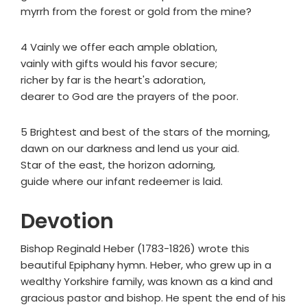
myrrh from the forest or gold from the mine?
4 Vainly we offer each ample oblation,
vainly with gifts would his favor secure;
richer by far is the heart's adoration,
dearer to God are the prayers of the poor.
5 Brightest and best of the stars of the morning,
dawn on our darkness and lend us your aid.
Star of the east, the horizon adorning,
guide where our infant redeemer is laid.
Devotion
Bishop Reginald Heber (1783-1826) wrote this
beautiful Epiphany hymn. Heber, who grew up in a
wealthy Yorkshire family, was known as a kind and
gracious pastor and bishop. He spent the end of his