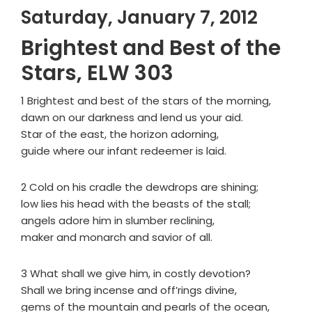
Saturday, January 7, 2012
Brightest and Best of the
Stars, ELW 303
1 Brightest and best of the stars of the morning,
dawn on our darkness and lend us your aid.
Star of the east, the horizon adorning,
guide where our infant redeemer is laid.
2 Cold on his cradle the dewdrops are shining;
low lies his head with the beasts of the stall;
angels adore him in slumber reclining,
maker and monarch and savior of all.
3 What shall we give him, in costly devotion?
Shall we bring incense and off’rings divine,
gems of the mountain and pearls of the ocean,