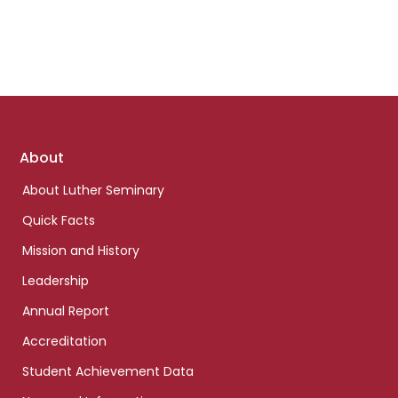
Footer
About
links
About Luther Seminary
Quick Facts
Mission and History
Leadership
Annual Report
Accreditation
Student Achievement Data