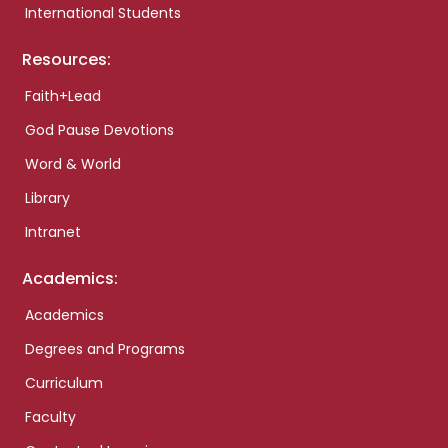
International Students
Resources:
Faith+Lead
God Pause Devotions
Word & World
Library
Intranet
Academics:
Academics
Degrees and Programs
Curriculum
Faculty