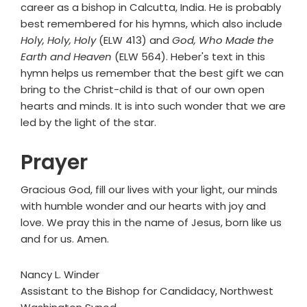
career as a bishop in Calcutta, India. He is probably
best remembered for his hymns, which also include
Holy, Holy, Holy
(ELW 413) and
God, Who Made the
Earth and Heaven
(ELW 564). Heber's text in this
hymn helps us remember that the best gift we can
bring to the Christ-child is that of our own open
hearts and minds. It is into such wonder that we are
led by the light of the star.
Prayer
Gracious God, fill our lives with your light, our minds
with humble wonder and our hearts with joy and
love. We pray this in the name of Jesus, born like us
and for us. Amen.
Nancy L. Winder
Assistant to the Bishop for Candidacy, Northwest