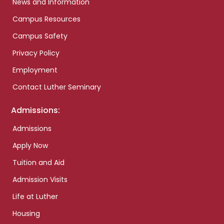
News and Information
Campus Resources
Campus Safety
Privacy Policy
Employment
Contact Luther Seminary
Admissions:
Admissions
Apply Now
Tuition and Aid
Admission Visits
Life at Luther
Housing