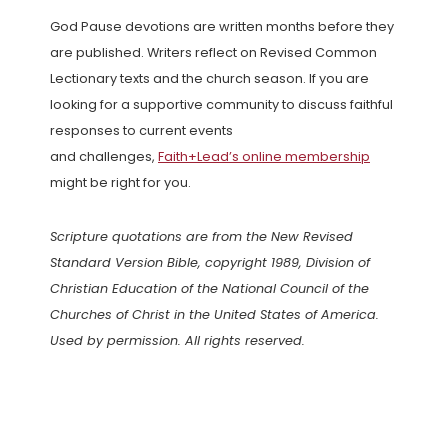
God Pause devotions are written months before they
are published. Writers reflect on Revised Common
Lectionary texts and the church season. If you are
looking for a supportive community to discuss faithful
responses to current events
and challenges,
Faith+Lead’s online membership
might be right for you.
Scripture quotations are from the New Revised
Standard Version Bible, copyright 1989, Division of
Christian Education of the National Council of the
Churches of Christ in the United States of America.
Used by permission. All rights reserved.