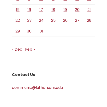
15
16
17
18
19
20
21
22
23
24
25
26
27
28
29
30
31
« Dec
Feb »
Contact Us
communic@luthersem.edu