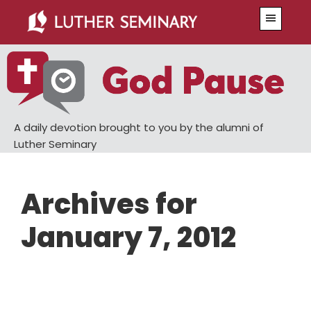
Skip
Skip
Menu
to
to
main
primary
content
sidebar
A daily devotion brought to you by the alumni of
Luther Seminary
Archives for
January 7, 2012