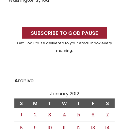
Washington Synod
Primary
Sidebar
SUBSCRIBE TO GOD PAUSE
Get God Pause delivered to your email inbox every
morning.
Archive
January 2012
S
M
T
W
T
F
S
1
2
3
4
5
6
7
8
9
10
11
12
13
14