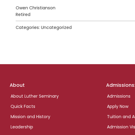
Owen Christianson
Retired
Categories: Uncategorized
Footer
About
Admissions
links
About Luther Seminary
Admissions
Quick Facts
Apply Now
Mission and History
Tuition and A
Leadership
Admission Vis