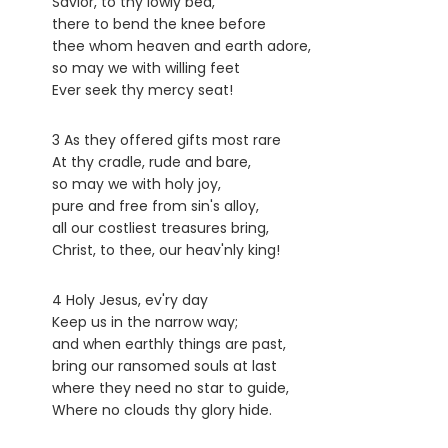
Savior, to thy lowly bed,
there to bend the knee before
thee whom heaven and earth adore,
so may we with willing feet
Ever seek thy mercy seat!
3 As they offered gifts most rare
At thy cradle, rude and bare,
so may we with holy joy,
pure and free from sin's alloy,
all our costliest treasures bring,
Christ, to thee, our heav'nly king!
4 Holy Jesus, ev'ry day
Keep us in the narrow way;
and when earthly things are past,
bring our ransomed souls at last
where they need no star to guide,
Where no clouds thy glory hide.