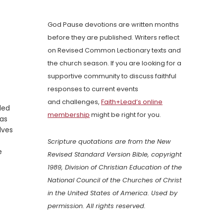
God Pause devotions are written months
before they are published. Writers reflect
on Revised Common Lectionary texts and
the church season. If you are looking for a
supportive community to discuss faithful
responses to current events
and challenges,
Faith+Lead’s online
led
membership
might be right for you.
was
lves
Scripture quotations are from the New
e
Revised Standard Version Bible, copyright
1989, Division of Christian Education of the
National Council of the Churches of Christ
in the United States of America. Used by
permission. All rights reserved.