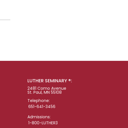
LUTHER SEMINARY ®:
2481 Como Avenue
St. Paul, MN 55108
Telephone:
651-641-3456
Admissions:
1-800-LUTHER3