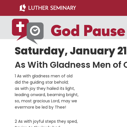
Skip
Skip
to
to
main
primary
content
sidebar
Saturday, January 21,
As With Gladness Men of 
1 As with gladness men of old
did the guiding star behold;
as with joy they hailed its light,
leading onward, beaming bright,
so, most gracious Lord, may we
evermore be led by Thee!
2 As with joyful steps they sped,