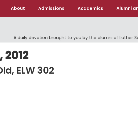
About
Admissions
Academics
Alumni an
A daily devotion brought to you by the alumni of Luther 
 2012
Old, ELW 302