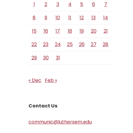
1
2
3
4
5
6
7
8
9
10
11
12
13
14
15
16
17
18
19
20
21
22
23
24
25
26
27
28
29
30
31
« Dec
Feb »
Contact Us
communic@luthersem.edu