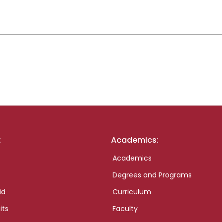
:
Academics:
Academics
Degrees and Programs
id
Curriculum
its
Faculty