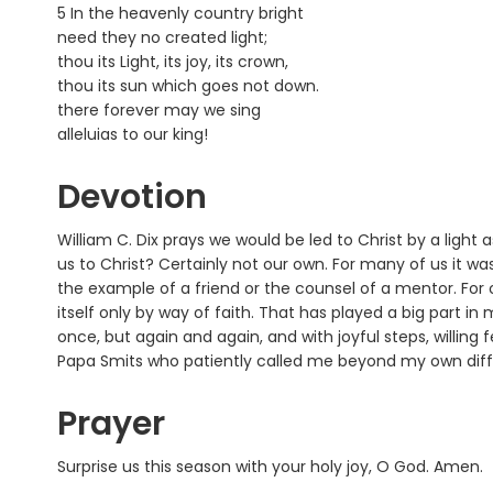
5 In the heavenly country bright
need they no created light;
thou its Light, its joy, its crown,
thou its sun which goes not down.
there forever may we sing
alleluias to our king!
Devotion
William C. Dix prays we would be led to Christ by a light
us to Christ? Certainly not our own. For many of us it was
the example of a friend or the counsel of a mentor. For o
itself only by way of faith. That has played a big part in
once, but again and again, and with joyful steps, willing f
Papa Smits who patiently called me beyond my own diffi
Prayer
Surprise us this season with your holy joy, O God. Amen.