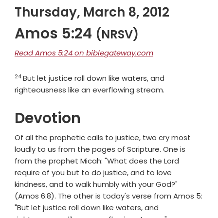
Thursday, March 8, 2012
Amos 5:24
(NRSV)
Read Amos 5:24 on biblegateway.com
24
Verse
But let justice roll down like waters, and
righteousness like an everflowing stream.
Devotion
Of all the prophetic calls to justice, two cry most
loudly to us from the pages of Scripture. One is
from the prophet Micah: "What does the Lord
require of you but to do justice, and to love
kindness, and to walk humbly with your God?"
(Amos 6:8). The other is today's verse from Amos 5:
"But let justice roll down like waters, and