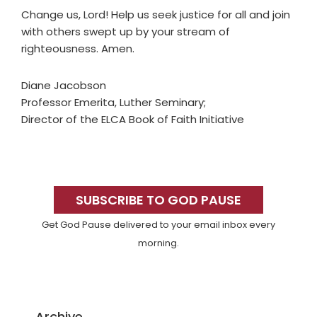
Change us, Lord! Help us seek justice for all and join
with others swept up by your stream of
righteousness. Amen.
Diane Jacobson
Professor Emerita, Luther Seminary;
Director of the ELCA Book of Faith Initiative
Primary
Sidebar
SUBSCRIBE TO GOD PAUSE
Get God Pause delivered to your email inbox every
morning.
Archive