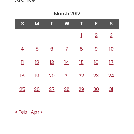
March 2012
S
M
T
W
T
F
S
1
2
3
4
5
6
7
8
9
10
11
12
13
14
15
16
17
18
19
20
21
22
23
24
25
26
27
28
29
30
31
« Feb
Apr »