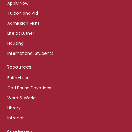
Apply Now
Tuition and Aid
Admission Visits
Life at Luther
Housing
International Students
Resources:
Faith+Lead
God Pause Devotions
Word & World
Library
Intranet
Academics: