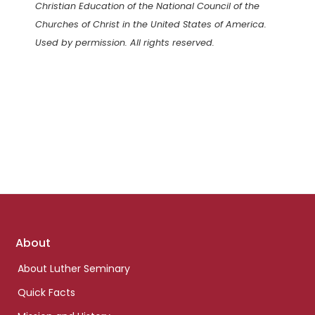
Christian Education of the National Council of the
Churches of Christ in the United States of America.
Used by permission. All rights reserved.
Footer
About
links
About Luther Seminary
Quick Facts