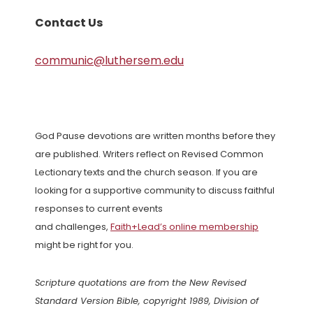
Contact Us
communic@luthersem.edu
God Pause devotions are written months before they
are published. Writers reflect on Revised Common
Lectionary texts and the church season. If you are
looking for a supportive community to discuss faithful
responses to current events
and challenges,
Faith+Lead’s online membership
might be right for you.
Scripture quotations are from the New Revised
Standard Version Bible, copyright 1989, Division of