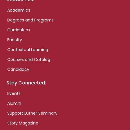
Academics
Degrees and Programs
Curriculum
Faculty
Contextual Learning
Courses and Catalog
Candidacy
Stay Connected:
Events
Alumni
Support Luther Seminary
Story Magazine