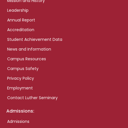
Mission and History
Leadership
Annual Report
Accreditation
Student Achievement Data
News and Information
Campus Resources
Campus Safety
Privacy Policy
Employment
Contact Luther Seminary
Admissions:
Admissions