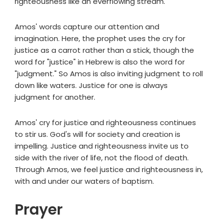
righteousness like an everflowing stream."
Amos' words capture our attention and
imagination. Here, the prophet uses the cry for
justice as a carrot rather than a stick, though the
word for "justice" in Hebrew is also the word for
"judgment." So Amos is also inviting judgment to roll
down like waters. Justice for one is always
judgment for another.
Amos' cry for justice and righteousness continues
to stir us. God's will for society and creation is
impelling. Justice and righteousness invite us to
side with the river of life, not the flood of death.
Through Amos, we feel justice and righteousness in,
with and under our waters of baptism.
Prayer