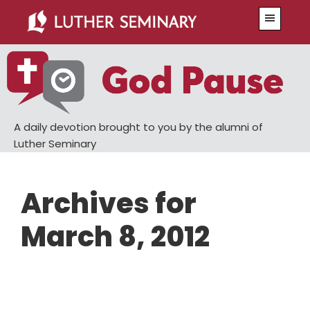
Skip
Skip
Menu
to
to
main
primary
content
sidebar
A daily devotion brought to you by the alumni of
Luther Seminary
Archives for
March 8, 2012