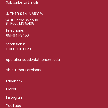
Subscribe to Emails
LUTHER SEMINARY ®:
2481 Como Avenue
St. Paul, MN 55108
Telephone:
651-641-3456
Admissions:
1-800-LUTHER3
operationsdesk@luthersem.edu
Visit Luther Seminary
Facebook
Flicker
Instagram
YouTube