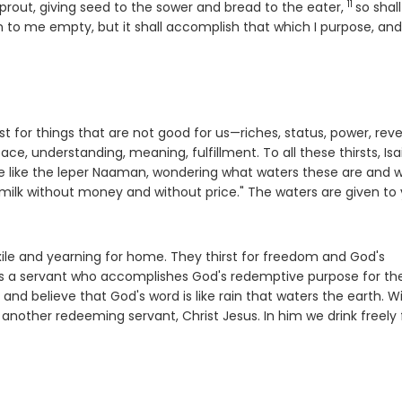
11
Verse
prout, giving seed to the sower and bread to the eater,
so shal
n to me empty, but it shall accomplish that which I purpose, and
t for things that are not good for us—riches, status, power, rev
ace, understanding, meaning, fulfillment. To all these thirsts, Isa
 we like the leper Naaman, wondering what waters these are and 
ilk without money and without price." The waters are given to
 exile and yearning for home. They thirst for freedom and God's
bes a servant who accomplishes God's redemptive purpose for th
s and believe that God's word is like rain that waters the earth. W
f another redeeming servant, Christ Jesus. In him we drink freely