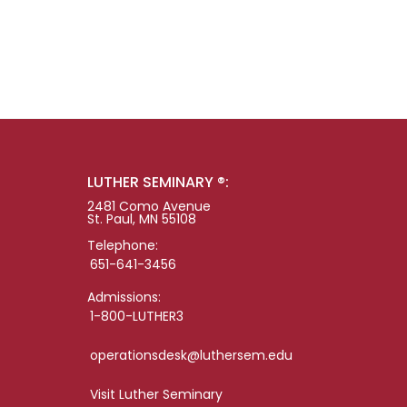
LUTHER SEMINARY ®:
2481 Como Avenue
St. Paul, MN 55108
Telephone:
651-641-3456
Admissions:
1-800-LUTHER3
operationsdesk@luthersem.edu
Visit Luther Seminary