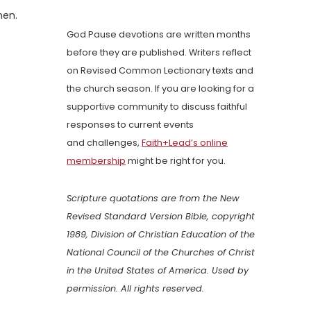
men.
God Pause devotions are written months
before they are published. Writers reflect
on Revised Common Lectionary texts and
the church season. If you are looking for a
supportive community to discuss faithful
responses to current events
and challenges,
Faith+Lead’s online
membership
might be right for you.
Scripture quotations are from the New
Revised Standard Version Bible, copyright
1989, Division of Christian Education of the
National Council of the Churches of Christ
in the United States of America. Used by
permission. All rights reserved.