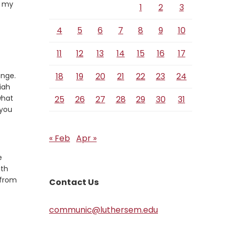
l my
1
2
3
4
5
6
7
8
9
10
11
12
13
14
15
16
17
enge.
18
19
20
21
22
23
24
iah
what
25
26
27
28
29
30
31
 you
« Feb
Apr »
e
ith
 from
Contact Us
communic@luthersem.edu