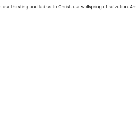
 our thirsting and led us to Christ, our wellspring of salvation. A