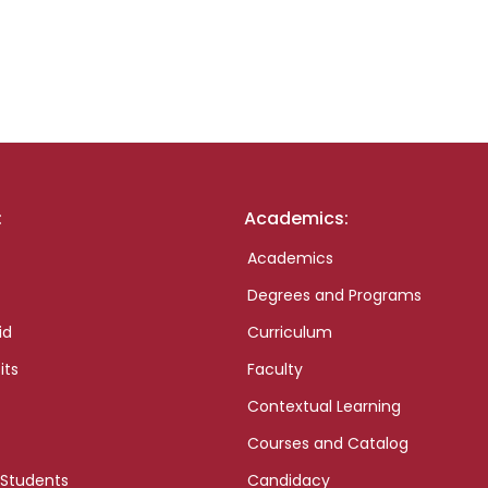
:
Academics:
Academics
Degrees and Programs
id
Curriculum
its
Faculty
Contextual Learning
Courses and Catalog
 Students
Candidacy