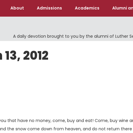
About
Admissions
Academics
Alumni an
A daily devotion brought to you by the alumni of Luther 
 13, 2012
d you that have no money, come, buy and eat! Come, buy wine 
 and the snow come down from heaven, and do not return there 