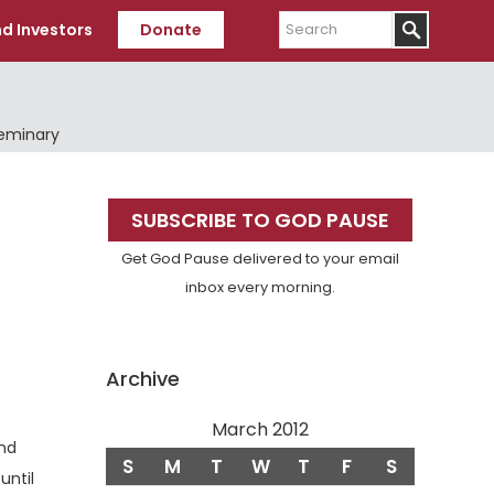
Search
d Investors
Donate
Seminary
Primary
SUBSCRIBE TO GOD PAUSE
Sidebar
Get God Pause delivered to your email
inbox every morning.
Archive
March 2012
and
S
M
T
W
T
F
S
until