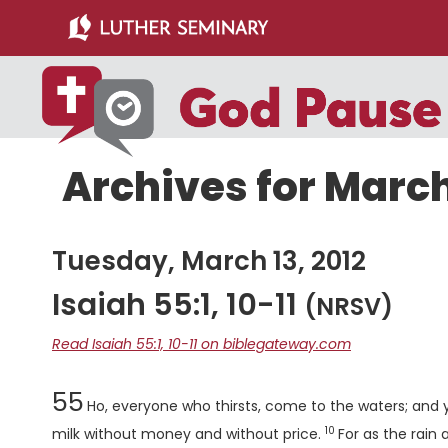
Skip
Skip
to
to
main
primary
content
sidebar
Archives for March
Tuesday, March 13, 2012
Isaiah 55:1, 10-11
(NRSV)
Read Isaiah 55:1, 10-11 on biblegateway.com
Chapter
55
Ho, everyone who thirsts, come to the waters; an
10
Verse
milk without money and without price.
For as the rain