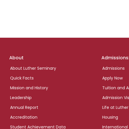
Footer
About
Admissions
links
About Luther Seminary
Admissions
Quick Facts
Apply Now
Mission and History
Tuition and A
Leadership
Admission Vis
Annual Report
Life at Luther
Accreditation
Housing
Student Achievement Data
International