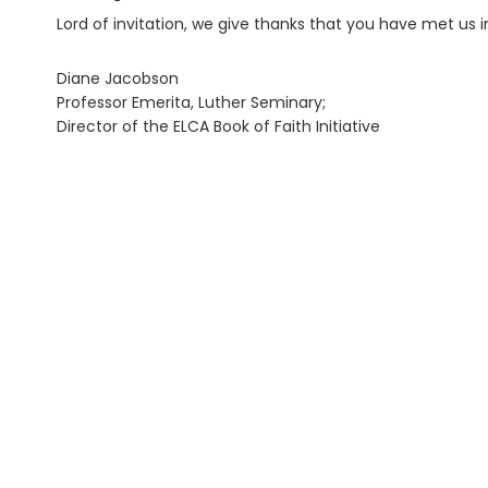
Lord of invitation, we give thanks that you have met us in
Diane Jacobson
Professor Emerita, Luther Seminary;
Director of the ELCA Book of Faith Initiative