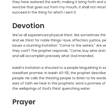
they have watered the earth, making it bring forth and s
word be that goes out from my mouth; it shall not retur
succeed in the thing for which I sent it.
Devotion
We've all experienced physical thirst. We sometimes thirs
And we thirst for noble things—love, affection, justice, pe
issues a stunning invitation: "Come to the waters." Are
they cost? The prophet responds, "Come, buy wine and m
and will accomplish precisely what God intended.
Isaiah's invitation is shouted to a people languishing in
steadfast promise. In Isaiah 40-55, the prophet descri
people. He calls the thirsting people to listen to his word
ears of faith we hear in this prophetic word a promise o
the wellsprings of God's thirst quenching water.
Prayer