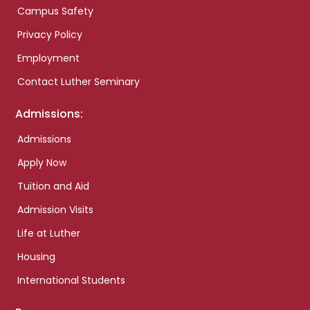
Campus Safety
Privacy Policy
Employment
Contact Luther Seminary
Admissions:
Admissions
Apply Now
Tuition and Aid
Admission Visits
Life at Luther
Housing
International Students