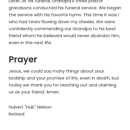
Later, at his funeral, Grandpa's three pastor
grandsons conducted his funeral service. We began
the service with his favorite hymn. This time it was I
who had tears flowing down my cheeks. We were
confidently commending our Grandpa to his best
friend whom he believed would never abandon him,
even in the next life.
Prayer
Jesus, we could say many things about your
lordship and your promise of life, even in death, but
today we thank you for reaching out and claiming
us as your friend. Amen.
Hubert "Hub" Nelson
Retired