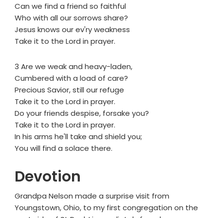
Can we find a friend so faithful
Who with all our sorrows share?
Jesus knows our ev'ry weakness
Take it to the Lord in prayer.
3 Are we weak and heavy-laden,
Cumbered with a load of care?
Precious Savior, still our refuge
Take it to the Lord in prayer.
Do your friends despise, forsake you?
Take it to the Lord in prayer.
In his arms he'll take and shield you;
You will find a solace there.
Devotion
Grandpa Nelson made a surprise visit from
Youngstown, Ohio, to my first congregation on the