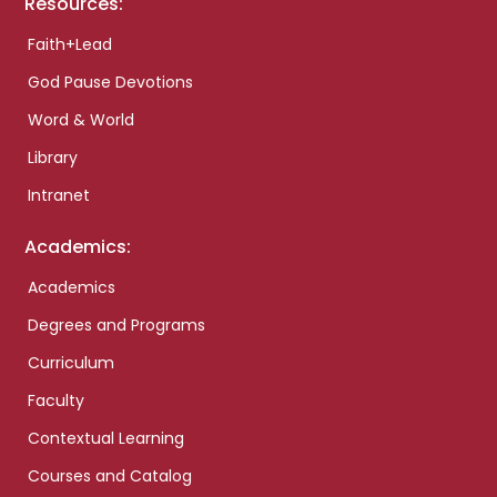
Resources:
Faith+Lead
God Pause Devotions
Word & World
Library
Intranet
Academics:
Academics
Degrees and Programs
Curriculum
Faculty
Contextual Learning
Courses and Catalog