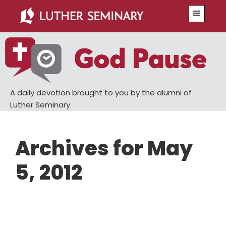
Skip
Skip
Menu
to
to
main
primary
content
sidebar
A daily devotion brought to you by the alumni of
Luther Seminary
Archives for May
5, 2012