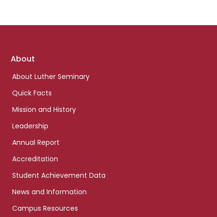
Footer
About
links
About Luther Seminary
Quick Facts
Mission and History
Leadership
Annual Report
Accreditation
Student Achievement Data
News and Information
Campus Resources