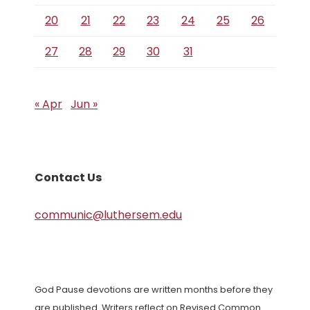
20
21
22
23
24
25
26
27
28
29
30
31
« Apr
Jun »
Contact Us
communic@luthersem.edu
God Pause devotions are written months before they
are published. Writers reflect on Revised Common