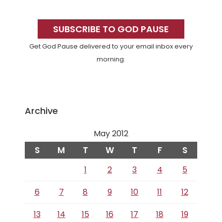
Primary
Sidebar
SUBSCRIBE TO GOD PAUSE
Get God Pause delivered to your email inbox every
morning.
Archive
May 2012
S
M
T
W
T
F
S
1
2
3
4
5
6
7
8
9
10
11
12
13
14
15
16
17
18
19