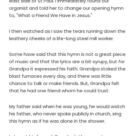
east side of St Paul. I immediately found our
organist and told her to change our opening hymn
to, "What a Friend We Have in Jesus."
I then watched as I saw the tears running down the
leathery cheeks of a life-long steel mill worker.
Some have said that this hymn is not a great piece
of music and that the lyrics are a bit syrupy, but for
Grandpa it expressed his faith. Grandpa stoked the
blast furnaces every day, and there was little
chance to talk or make friends. But, Grandpa felt
that he had one friend whom he could trust.
My father said when he was young, he would watch
his father, who never spoke publicly in church, sing
this hymn as if he was alone in the shower.