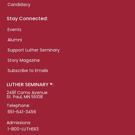
Candidacy
Stay Connected:
Events
Alumni
Support Luther Seminary
Story Magazine
Subscribe to Emails
LUTHER SEMINARY ®:
2481 Como Avenue
St. Paul, MN 55108
Telephone:
651-641-3456
Admissions:
1-800-LUTHER3