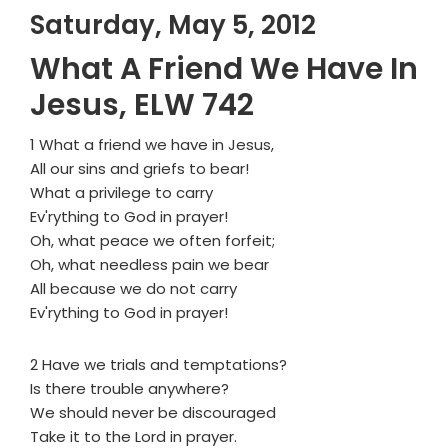
Saturday, May 5, 2012
What A Friend We Have In
Jesus, ELW 742
1 What a friend we have in Jesus,
All our sins and griefs to bear!
What a privilege to carry
Ev'rything to God in prayer!
Oh, what peace we often forfeit;
Oh, what needless pain we bear
All because we do not carry
Ev'rything to God in prayer!
2 Have we trials and temptations?
Is there trouble anywhere?
We should never be discouraged
Take it to the Lord in prayer.