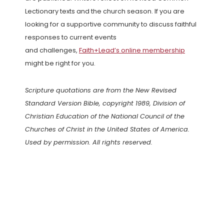
Lectionary texts and the church season. If you are
looking for a supportive community to discuss faithful
responses to current events
and challenges,
Faith+Lead’s online membership
might be right for you.
Scripture quotations are from the New Revised
Standard Version Bible, copyright 1989, Division of
Christian Education of the National Council of the
Churches of Christ in the United States of America.
Used by permission. All rights reserved.