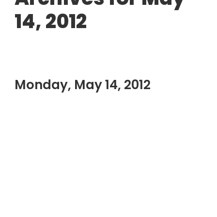
14, 2012
Monday, May 14, 2012