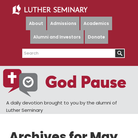
Skip
Skip
to
to
main
primary
About
Admissions
Academics
content
sidebar
Alumni and Investors
Donate
Search
A daily devotion brought to you by the alumni of
Luther Seminary
Archives for May