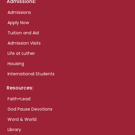
Admissions:
Admissions
Apply Now
Tuition and Aid
Admission Visits
Life at Luther
Housing
International Students
Resources:
Faith+Lead
God Pause Devotions
Word & World
Library