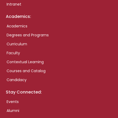
Intranet
Academics:
Academics
Degrees and Programs
Curriculum
Faculty
Contextual Learning
Courses and Catalog
Candidacy
Stay Connected:
Events
Alumni