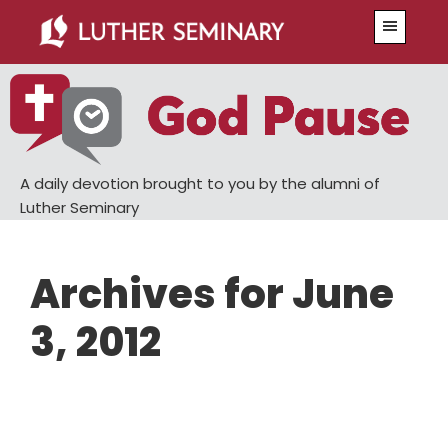
Skip
Skip
Menu
to
to
main
primary
content
sidebar
A daily devotion brought to you by the alumni of
Luther Seminary
Archives for June
3, 2012