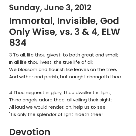
Sunday, June 3, 2012
Immortal, Invisible, God
Only Wise, vs. 3 & 4, ELW
834
3 To all, life thou givest, to both great and small;
In all life thou livest, the true life of all;
We blossom and flourish like leaves on the tree,
And wither and perish, but naught changeth thee.
4 Thou reignest in glory; thou dwellest in light;
Thine angels adore thee, all veiling their sight;
All laud we would render; oh, help us to see
'Tis only the splendor of light hideth thee!
Devotion