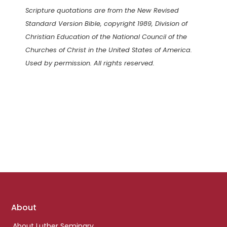
Scripture quotations are from the New Revised
Standard Version Bible, copyright 1989, Division of
Christian Education of the National Council of the
Churches of Christ in the United States of America.
Used by permission. All rights reserved.
Footer
About
links
About Luther Seminary