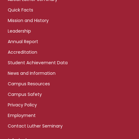
Quick Facts
Mission and History
Leadership
Annual Report
Accreditation
Student Achievement Data
News and Information
Campus Resources
Campus Safety
Privacy Policy
Employment
Contact Luther Seminary