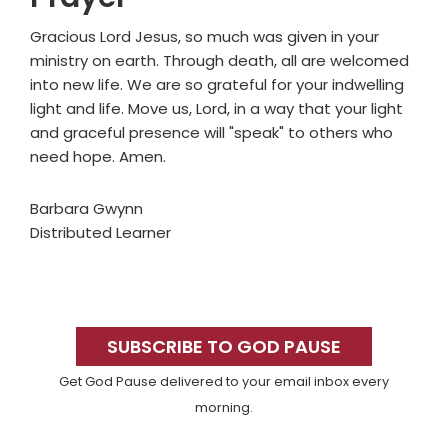
Gracious Lord Jesus, so much was given in your
ministry on earth. Through death, all are welcomed
into new life. We are so grateful for your indwelling
light and life. Move us, Lord, in a way that your light
and graceful presence will "speak" to others who
need hope. Amen.
Barbara Gwynn
Distributed Learner
Primary
Sidebar
SUBSCRIBE TO GOD PAUSE
Get God Pause delivered to your email inbox every
morning.