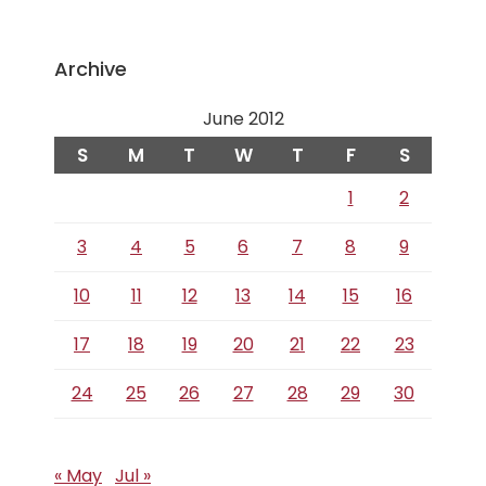
Archive
June 2012
S
M
T
W
T
F
S
1
2
3
4
5
6
7
8
9
10
11
12
13
14
15
16
17
18
19
20
21
22
23
24
25
26
27
28
29
30
« May
Jul »