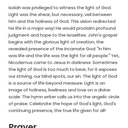
Isaiah was privileged to witness the light of God.
Light was the shear, but necessary, veil between
him and the holiness of God. This vision redirected
his life in a major way! He would proclaim profound
judgment and hope to the Israelites. John's gospel
begins with the glorious light of creation, the
revealed presence of the incarnate God: "in him
was life and the life was the light for all people." Yet,
Nicodemus came to Jesus in darkness. Sometimes
the light of God is too much to bear, for it exposes
our striving, our blind spots, our sin. The light of God
is a source of life beyond measure. Light is an
image of holiness, liveliness and love on a divine
scale. The hymn writer calls us into the angelic circle
of praise: Celebrate the hope of God's light, God's
continuing presence, the true life given for all!
Prayer