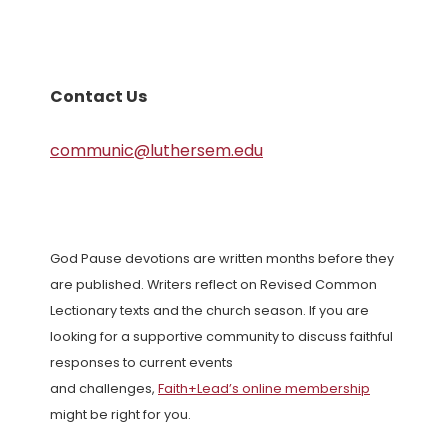
Contact Us
communic@luthersem.edu
God Pause devotions are written months before they
are published. Writers reflect on Revised Common
Lectionary texts and the church season. If you are
looking for a supportive community to discuss faithful
responses to current events
and challenges,
Faith+Lead’s online membership
might be right for you.