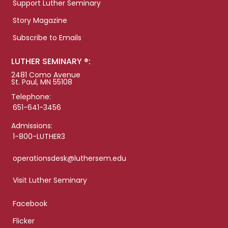
Support Luther Seminary
Story Magazine
Subscribe to Emails
LUTHER SEMINARY ®:
2481 Como Avenue
St. Paul, MN 55108
Telephone:
651-641-3456
Admissions:
1-800-LUTHER3
operationsdesk@luthersem.edu
Visit Luther Seminary
Facebook
Flicker