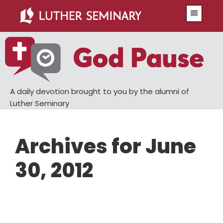
Skip
Skip
Menu
to
to
main
primary
content
sidebar
A daily devotion brought to you by the alumni of
Luther Seminary
Archives for June
30, 2012