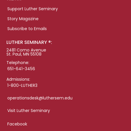
Support Luther Seminary
Story Magazine
Subscribe to Emails
LUTHER SEMINARY ®:
2481 Como Avenue
St. Paul, MN 55108
Telephone:
651-641-3456
Admissions:
1-800-LUTHER3
operationsdesk@luthersem.edu
Visit Luther Seminary
Facebook