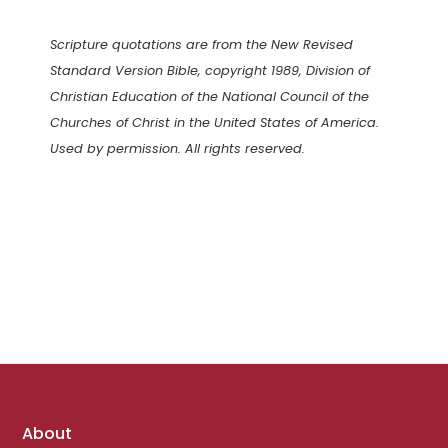
Scripture quotations are from the New Revised
Standard Version Bible, copyright 1989, Division of
Christian Education of the National Council of the
Churches of Christ in the United States of America.
Used by permission. All rights reserved.
Footer
About