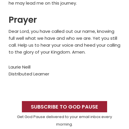
he may lead me on this journey.
Prayer
Dear Lord, you have called out our name, knowing
full well what we have and who we are. Yet you still
call. Help us to hear your voice and heed your calling
to the glory of your Kingdom. Amen.
Laurie Neill
Distributed Learner
Primary
Sidebar
SUBSCRIBE TO GOD PAUSE
Get God Pause delivered to your email inbox every
morning.