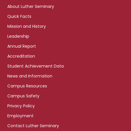
links
About Luther Seminary
Quick Facts
Mission and History
Leadership
Annual Report
Accreditation
Student Achievement Data
News and Information
Campus Resources
Campus Safety
Privacy Policy
Employment
Contact Luther Seminary