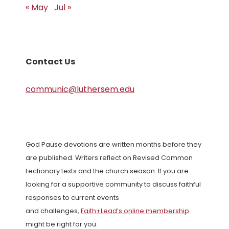
« May
Jul »
Contact Us
communic@luthersem.edu
God Pause devotions are written months before they
are published. Writers reflect on Revised Common
Lectionary texts and the church season. If you are
looking for a supportive community to discuss faithful
responses to current events
and challenges,
Faith+Lead’s online membership
might be right for you.