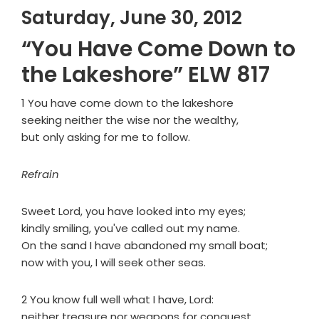
Saturday, June 30, 2012
“You Have Come Down to
the Lakeshore” ELW 817
1 You have come down to the lakeshore
seeking neither the wise nor the wealthy,
but only asking for me to follow.
Refrain
Sweet Lord, you have looked into my eyes;
kindly smiling, you've called out my name.
On the sand I have abandoned my small boat;
now with you, I will seek other seas.
2 You know full well what I have, Lord:
neither treasure nor weapons for conquest,