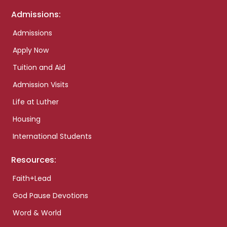
Admissions:
Admissions
Apply Now
Tuition and Aid
Admission Visits
Life at Luther
Housing
International Students
Resources:
Faith+Lead
God Pause Devotions
Word & World