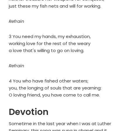
just these my fish nets and will for working.
Refrain
3 You need my hands, my exhaustion,
working love for the rest of the weary
a love that's willing to go on loving.
Refrain
4 You who have fished other waters;
you, the longing of souls that are yearning:
O loving Friend, you have come to call me.
Devotion
Sometime in the last year when I was at Luther
Seminary, this song was sung in chapel and it