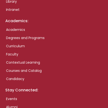
Library
Intranet
Academics:
Academics
Degrees and Programs
Curriculum
Faculty
Contextual Learning
Courses and Catalog
Candidacy
Stay Connected:
Events
Alumni