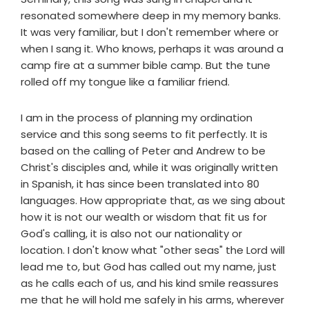
resonated somewhere deep in my memory banks.
It was very familiar, but I don't remember where or
when I sang it. Who knows, perhaps it was around a
camp fire at a summer bible camp. But the tune
rolled off my tongue like a familiar friend.
I am in the process of planning my ordination
service and this song seems to fit perfectly. It is
based on the calling of Peter and Andrew to be
Christ's disciples and, while it was originally written
in Spanish, it has since been translated into 80
languages. How appropriate that, as we sing about
how it is not our wealth or wisdom that fit us for
God's calling, it is also not our nationality or
location. I don't know what "other seas" the Lord will
lead me to, but God has called out my name, just
as he calls each of us, and his kind smile reassures
me that he will hold me safely in his arms, wherever