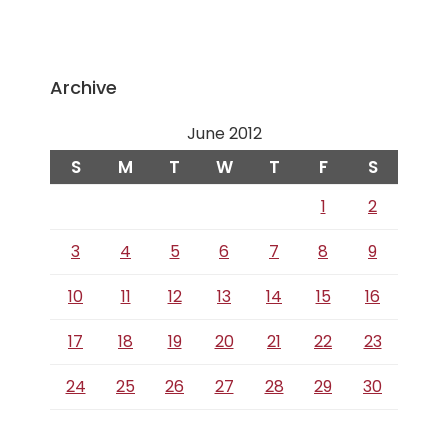
Archive
June 2012
S
M
T
W
T
F
S
1
2
3
4
5
6
7
8
9
10
11
12
13
14
15
16
17
18
19
20
21
22
23
24
25
26
27
28
29
30