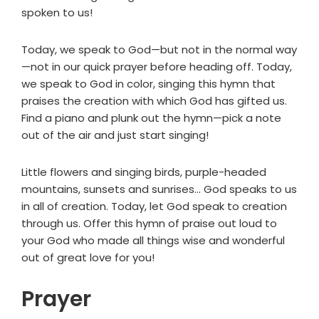
spoken to us!
Today, we speak to God—but not in the normal way
—not in our quick prayer before heading off. Today,
we speak to God in color, singing this hymn that
praises the creation with which God has gifted us.
Find a piano and plunk out the hymn—pick a note
out of the air and just start singing!
Little flowers and singing birds, purple-headed
mountains, sunsets and sunrises... God speaks to us
in all of creation. Today, let God speak to creation
through us. Offer this hymn of praise out loud to
your God who made all things wise and wonderful
out of great love for you!
Prayer