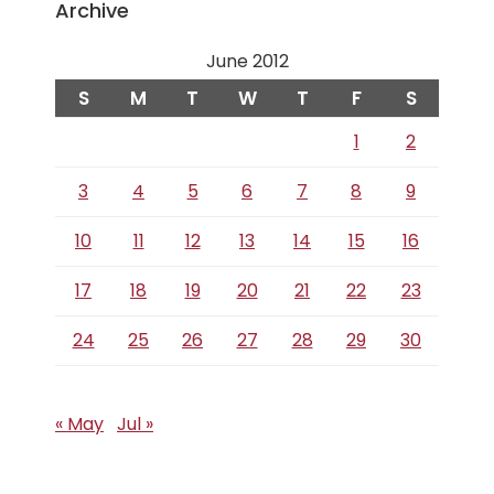
Archive
June 2012
S
M
T
W
T
F
S
1
2
3
4
5
6
7
8
9
10
11
12
13
14
15
16
17
18
19
20
21
22
23
24
25
26
27
28
29
30
« May
Jul »