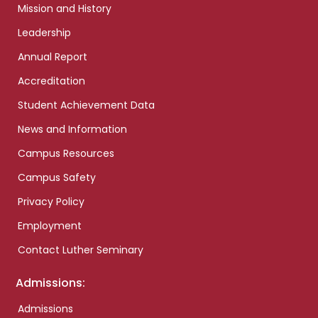
Mission and History
Leadership
Annual Report
Accreditation
Student Achievement Data
News and Information
Campus Resources
Campus Safety
Privacy Policy
Employment
Contact Luther Seminary
Admissions:
Admissions