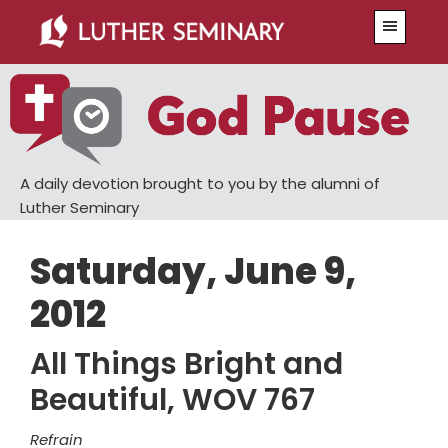
Skip
Skip
Menu
to
to
main
primary
content
sidebar
A daily devotion brought to you by the alumni of
Luther Seminary
Saturday, June 9,
2012
All Things Bright and
Beautiful, WOV 767
Refrain