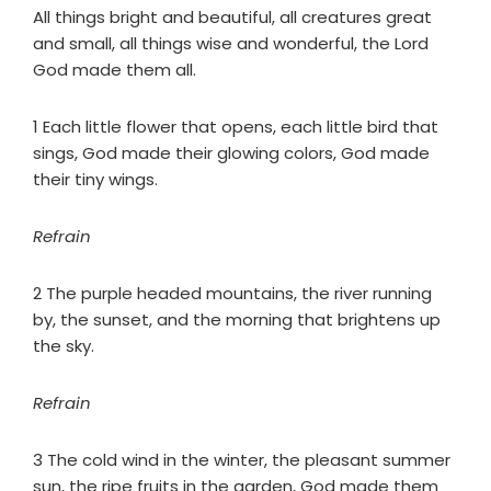
All things bright and beautiful, all creatures great
and small, all things wise and wonderful, the Lord
God made them all.
1 Each little flower that opens, each little bird that
sings, God made their glowing colors, God made
their tiny wings.
Refrain
2 The purple headed mountains, the river running
by, the sunset, and the morning that brightens up
the sky.
Refrain
3 The cold wind in the winter, the pleasant summer
sun, the ripe fruits in the garden, God made them