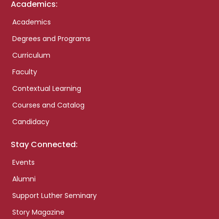
Academics:
Academics
Degrees and Programs
Curriculum
Faculty
Contextual Learning
Courses and Catalog
Candidacy
Stay Connected:
Events
Alumni
Support Luther Seminary
Story Magazine