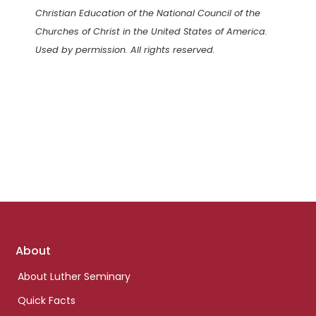
Christian Education of the National Council of the
Churches of Christ in the United States of America.
Used by permission. All rights reserved.
Footer
About
links
About Luther Seminary
Quick Facts