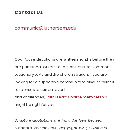
Contact Us
communic@luthersem.edu
God Pause devotions are written months before they
are published. Writers reflect on Revised Common
Lectionary texts and the church season. If you are
looking for a supportive community to discuss faithful
responses to current events
and challenges,
Faith+Lead’s online membership
might be right for you.
Scripture quotations are from the New Revised
Standard Version Bible, copyright 1989, Division of