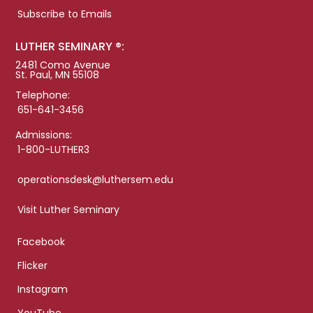
Subscribe to Emails
LUTHER SEMINARY ®:
2481 Como Avenue
St. Paul, MN 55108
Telephone:
651-641-3456
Admissions:
1-800-LUTHER3
operationsdesk@luthersem.edu
Visit Luther Seminary
Facebook
Flicker
Instagram