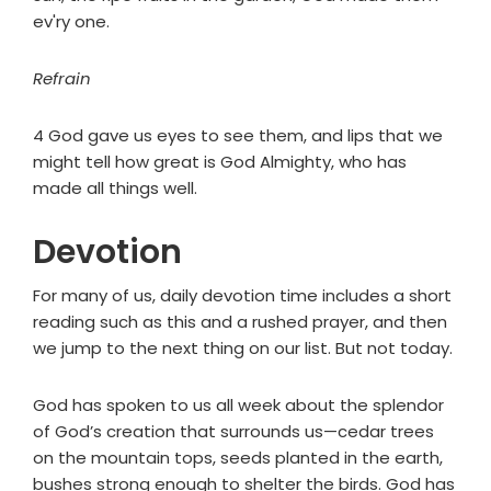
ev'ry one.
Refrain
4 God gave us eyes to see them, and lips that we
might tell how great is God Almighty, who has
made all things well.
Devotion
For many of us, daily devotion time includes a short
reading such as this and a rushed prayer, and then
we jump to the next thing on our list. But not today.
God has spoken to us all week about the splendor
of God’s creation that surrounds us—cedar trees
on the mountain tops, seeds planted in the earth,
bushes strong enough to shelter the birds. God has