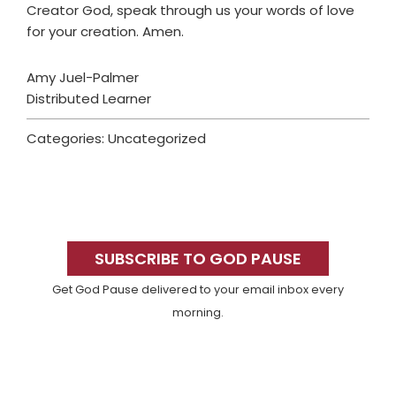
Creator God, speak through us your words of love
for your creation. Amen.
Amy Juel-Palmer
Distributed Learner
Categories: Uncategorized
Primary
Sidebar
SUBSCRIBE TO GOD PAUSE
Get God Pause delivered to your email inbox every
morning.