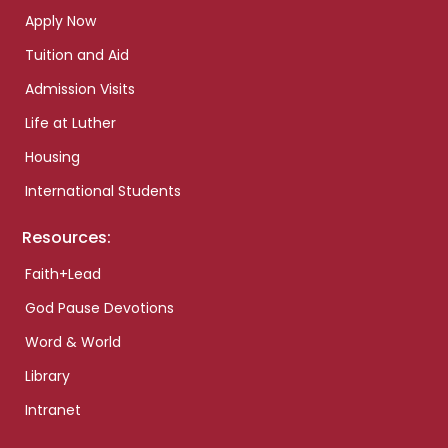
Apply Now
Tuition and Aid
Admission Visits
Life at Luther
Housing
International Students
Resources:
Faith+Lead
God Pause Devotions
Word & World
Library
Intranet