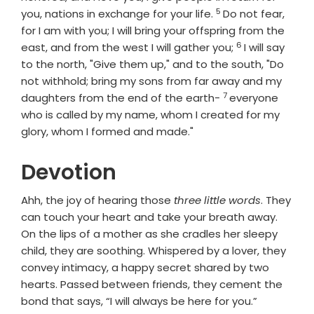
5
Verse
you, nations in exchange for your life.
Do not fear,
for I am with you; I will bring your offspring from the
6
Verse
east, and from the west I will gather you;
I will say
to the north, "Give them up," and to the south, "Do
not withhold; bring my sons from far away and my
7
Verse
daughters from the end of the earth-
everyone
who is called by my name, whom I created for my
glory, whom I formed and made."
Devotion
Ahh, the joy of hearing those
three little words
. They
can touch your heart and take your breath away.
On the lips of a mother as she cradles her sleepy
child, they are soothing. Whispered by a lover, they
convey intimacy, a happy secret shared by two
hearts. Passed between friends, they cement the
bond that says, “I will always be here for you.”