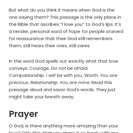
But what do you think it means when God is the
one saying them? This passage is the only place in
the Bible that ascribes “I love you” to God’s lips. It’s
a tender, personal word of hope for people starved
for reassurance that their God still remembers
them, still hears their cries, still cares.
In this word God spells out exactly what that love
conveys: Courage.
Do not be afraid.
Companionship.
I will be with you.
Worth.
You are
precious.
Relationship.
You are mine.
Read this
passage aloud and savor God’s words. They just
might take your breath away.
Prayer
O God, is there anything more amazing than your
love? Only this: that you share it so freely with me.