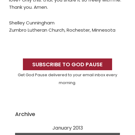
Thank you. Amen.
Shelley Cunningham
Zumbro Lutheran Church, Rochester, Minnesota
Primary
Sidebar
SUBSCRIBE TO GOD PAUSE
Get God Pause delivered to your email inbox every
morning.
Archive
January 2013