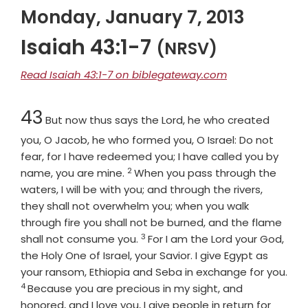
Monday, January 7, 2013
Isaiah 43:1-7
(NRSV)
Read Isaiah 43:1-7 on biblegateway.com
Chapter
43
But now thus says the
Lord
, he who created
you, O Jacob, he who formed you, O Israel: Do not
fear, for I have redeemed you; I have called you by
2
Verse
name, you are mine.
When you pass through the
waters, I will be with you; and through the rivers,
they shall not overwhelm you; when you walk
through fire you shall not be burned, and the flame
3
Verse
shall not consume you.
For I am the
Lord
your God,
the Holy One of Israel, your Savior. I give Egypt as
your ransom, Ethiopia and Seba in exchange for you.
4
Verse
Because you are precious in my sight, and
honored, and I love you, I give people in return for