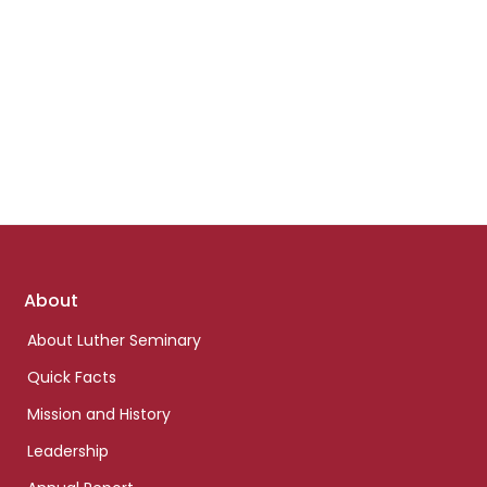
Footer
About
links
About Luther Seminary
Quick Facts
Mission and History
Leadership