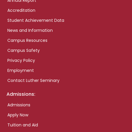
Annual Report
Accreditation
Student Achievement Data
News and Information
Campus Resources
Campus Safety
Privacy Policy
Employment
Contact Luther Seminary
Admissions:
Admissions
Apply Now
Tuition and Aid