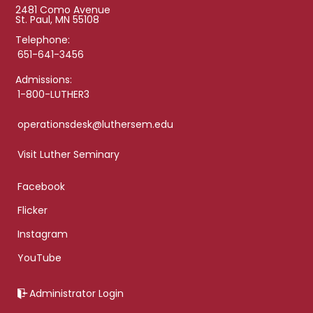
2481 Como Avenue
St. Paul, MN 55108
Telephone:
651-641-3456
Admissions:
1-800-LUTHER3
operationsdesk@luthersem.edu
Visit Luther Seminary
Facebook
Flicker
Instagram
YouTube
Administrator Login