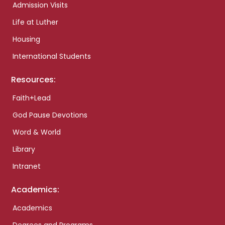
Admission Visits
Life at Luther
Housing
International Students
Resources:
Faith+Lead
God Pause Devotions
Word & World
Library
Intranet
Academics:
Academics