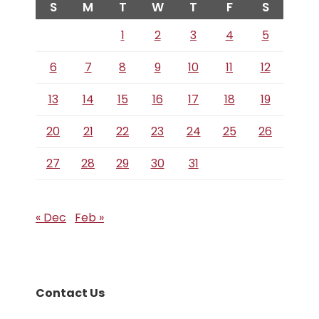
S
M
T
W
T
F
S
1
2
3
4
5
6
7
8
9
10
11
12
13
14
15
16
17
18
19
20
21
22
23
24
25
26
27
28
29
30
31
« Dec
Feb »
Contact Us