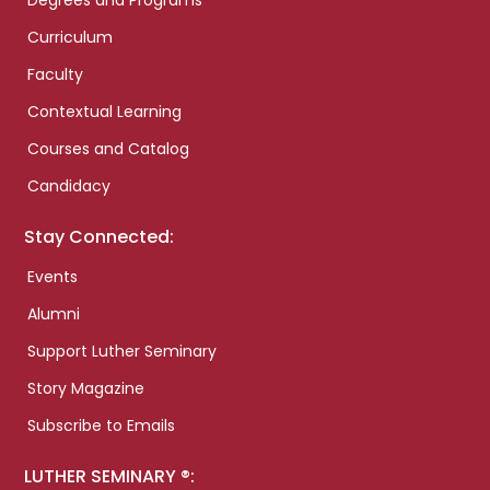
Degrees and Programs
Curriculum
Faculty
Contextual Learning
Courses and Catalog
Candidacy
Stay Connected:
Events
Alumni
Support Luther Seminary
Story Magazine
Subscribe to Emails
LUTHER SEMINARY ®: