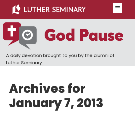
Skip
Skip
Menu
to
to
main
primary
content
sidebar
A daily devotion brought to you by the alumni of
Luther Seminary
Archives for
January 7, 2013