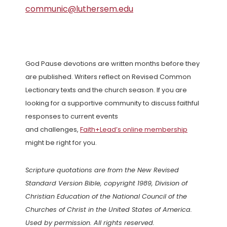
communic@luthersem.edu
God Pause devotions are written months before they
are published. Writers reflect on Revised Common
Lectionary texts and the church season. If you are
looking for a supportive community to discuss faithful
responses to current events
and challenges,
Faith+Lead’s online membership
might be right for you.
Scripture quotations are from the New Revised
Standard Version Bible, copyright 1989, Division of
Christian Education of the National Council of the
Churches of Christ in the United States of America.
Used by permission. All rights reserved.