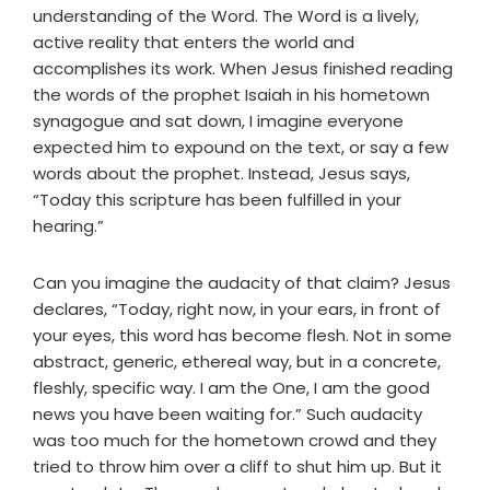
understanding of the Word. The Word is a lively,
active reality that enters the world and
accomplishes its work. When Jesus finished reading
the words of the prophet Isaiah in his hometown
synagogue and sat down, I imagine everyone
expected him to expound on the text, or say a few
words about the prophet. Instead, Jesus says,
“Today this scripture has been fulfilled in your
hearing.”
Can you imagine the audacity of that claim? Jesus
declares, “Today, right now, in your ears, in front of
your eyes, this word has become flesh. Not in some
abstract, generic, ethereal way, but in a concrete,
fleshly, specific way. I am the One, I am the good
news you have been waiting for.” Such audacity
was too much for the hometown crowd and they
tried to throw him over a cliff to shut him up. But it