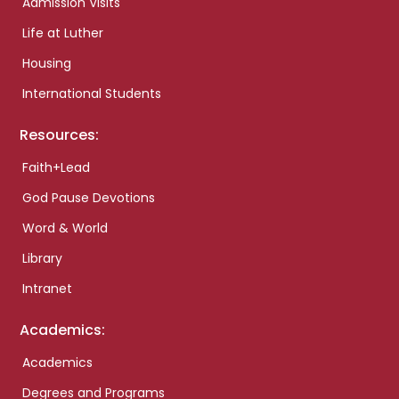
Admission Visits
Life at Luther
Housing
International Students
Resources:
Faith+Lead
God Pause Devotions
Word & World
Library
Intranet
Academics:
Academics
Degrees and Programs