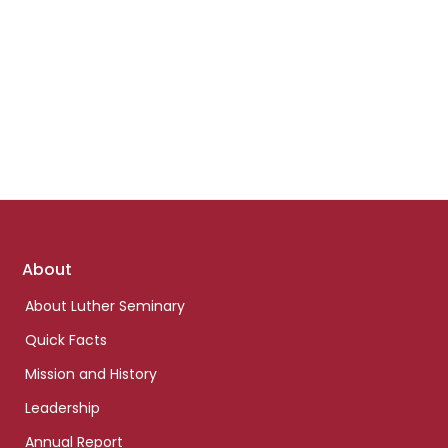
Footer
About
links
About Luther Seminary
Quick Facts
Mission and History
Leadership
Annual Report