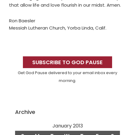
that allow life and love flourish in our midst. Amen.
Ron Baesler
Messiah Lutheran Church, Yorba Linda, Calif.
Primary
Sidebar
SUBSCRIBE TO GOD PAUSE
Get God Pause delivered to your email inbox every
morning.
Archive
January 2013