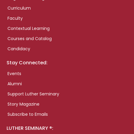
Curriculum
Faculty
Contextual Learning
Courses and Catalog
Candidacy
Stay Connected:
Events
Alumni
Support Luther Seminary
Story Magazine
Subscribe to Emails
LUTHER SEMINARY ®: