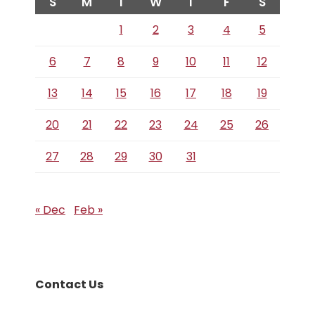
S
M
T
W
T
F
S
1
2
3
4
5
6
7
8
9
10
11
12
13
14
15
16
17
18
19
20
21
22
23
24
25
26
27
28
29
30
31
« Dec
Feb »
Contact Us