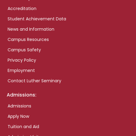
Accreditation
Student Achievement Data
News and Information
Campus Resources
Campus Safety
Privacy Policy
Employment
Contact Luther Seminary
Admissions:
Admissions
Apply Now
Tuition and Aid