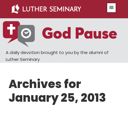
Skip
Skip
Menu
to
to
main
primary
content
sidebar
A daily devotion brought to you by the alumni of
Luther Seminary
Archives for
January 25, 2013