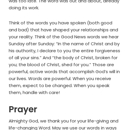
was too late. The word was out and about, already
doing its work.
Think of the words you have spoken (both good
and bad) that have shaped your relationships and
your reality. Think of the Good News words we hear
Sunday after Sunday: “In the name of Christ and by
his authority, I declare to you the entire forgiveness
of all your sins.” And “the body of Christ, broken for
you; the blood of Christ, shed for you.” Those are
powerful, active words that accomplish God’s will in
our lives. Words are powerful. When you receive
them, expect to be changed. When you speak
them, handle with care!
Prayer
Almighty God, we thank you for your life-giving and
life-changing Word. May we use our words in ways