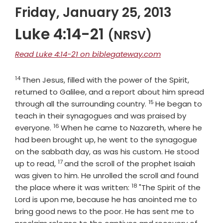
Friday, January 25, 2013
Luke 4:14-21
(NRSV)
Read Luke 4:14-21 on biblegateway.com
14
Verse
Then Jesus, filled with the power of the Spirit,
returned to Galilee, and a report about him spread
15
Verse
through all the surrounding country.
He began to
teach in their synagogues and was praised by
16
Verse
everyone.
When he came to Nazareth, where he
had been brought up, he went to the synagogue
on the sabbath day, as was his custom. He stood
17
Verse
up to read,
and the scroll of the prophet Isaiah
was given to him. He unrolled the scroll and found
18
Verse
the place where it was written:
"The Spirit of the
Lord is upon me, because he has anointed me to
bring good news to the poor. He has sent me to