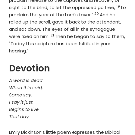
proclaim release to the captives and recovery of
19
Verse
sight to the blind, to let the oppressed go free,
to
20
Verse
proclaim the year of the Lord's favor."
And he
rolled up the scroll, gave it back to the attendant,
and sat down. The eyes of all in the synagogue
21
Verse
were fixed on him.
Then he began to say to them,
"Today this scripture has been fulfilled in your
hearing."
Devotion
A word is dead
When it is said,
Some say.
I say it just
Begins to live
That day.
Emily Dickinson’s little poem expresses the Biblical