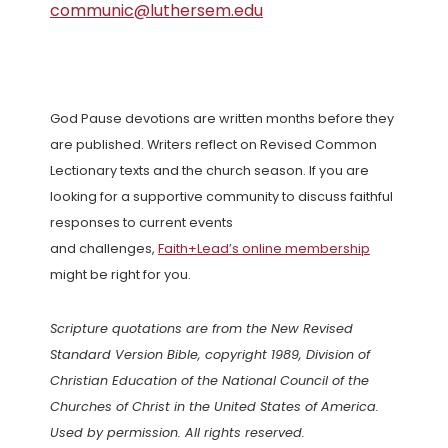
communic@luthersem.edu
God Pause devotions are written months before they
are published. Writers reflect on Revised Common
Lectionary texts and the church season. If you are
looking for a supportive community to discuss faithful
responses to current events
and challenges,
Faith+Lead’s online membership
might be right for you.
Scripture quotations are from the New Revised
Standard Version Bible, copyright 1989, Division of
Christian Education of the National Council of the
Churches of Christ in the United States of America.
Used by permission. All rights reserved.