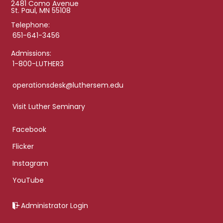
2481 Como Avenue
St. Paul, MN 55108
Telephone:
651-641-3456
Admissions:
1-800-LUTHER3
operationsdesk@luthersem.edu
Visit Luther Seminary
Facebook
Flicker
Instagram
YouTube
Administrator Login