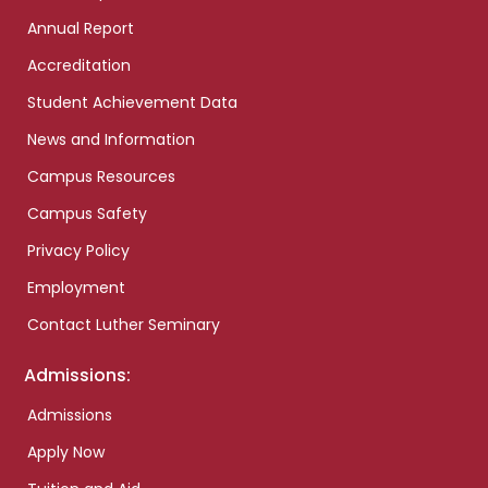
Annual Report
Accreditation
Student Achievement Data
News and Information
Campus Resources
Campus Safety
Privacy Policy
Employment
Contact Luther Seminary
Admissions:
Admissions
Apply Now