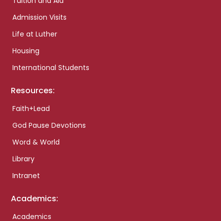
Tuition and Aid
Admission Visits
Life at Luther
Housing
International Students
Resources:
Faith+Lead
God Pause Devotions
Word & World
Library
Intranet
Academics:
Academics