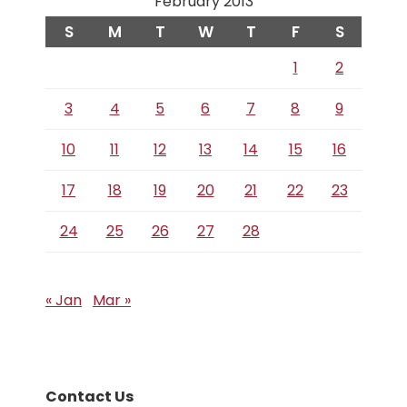
February 2013
S
M
T
W
T
F
S
1
2
3
4
5
6
7
8
9
10
11
12
13
14
15
16
17
18
19
20
21
22
23
24
25
26
27
28
« Jan
Mar »
Contact Us