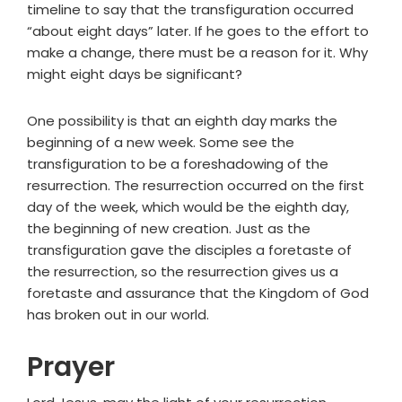
timeline to say that the transfiguration occurred
“about eight days” later. If he goes to the effort to
make a change, there must be a reason for it. Why
might eight days be significant?
One possibility is that an eighth day marks the
beginning of a new week. Some see the
transfiguration to be a foreshadowing of the
resurrection. The resurrection occurred on the first
day of the week, which would be the eighth day,
the beginning of new creation. Just as the
transfiguration gave the disciples a foretaste of
the resurrection, so the resurrection gives us a
foretaste and assurance that the Kingdom of God
has broken out in our world.
Prayer