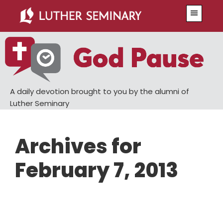
Skip
Skip
Menu
to
to
main
primary
content
sidebar
A daily devotion brought to you by the alumni of
Luther Seminary
Archives for
February 7, 2013