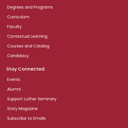
Degrees and Programs
Curriculum
Faculty
Contextual Learning
Courses and Catalog
Candidacy
Stay Connected:
Events
Alumni
Support Luther Seminary
Story Magazine
Subscribe to Emails