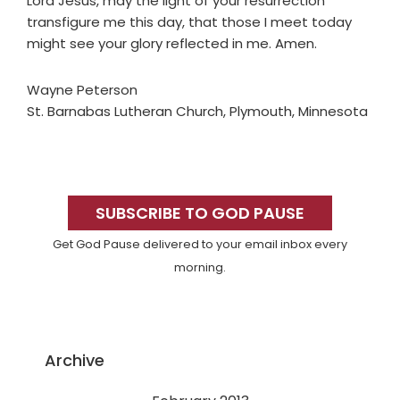
Lord Jesus, may the light of your resurrection
transfigure me this day, that those I meet today
might see your glory reflected in me. Amen.
Wayne Peterson
St. Barnabas Lutheran Church, Plymouth, Minnesota
Primary
Sidebar
SUBSCRIBE TO GOD PAUSE
Get God Pause delivered to your email inbox every
morning.
Archive