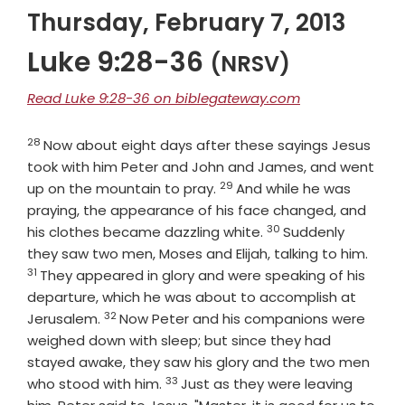
Thursday, February 7, 2013
Luke 9:28-36
(NRSV)
Read Luke 9:28-36 on biblegateway.com
28
Verse
Now about eight days after these sayings Jesus
took with him Peter and John and James, and went
29
Verse
up on the mountain to pray.
And while he was
praying, the appearance of his face changed, and
30
Verse
his clothes became dazzling white.
Suddenly
Vers
they saw two men, Moses and Elijah, talking to him.
31
They appeared in glory and were speaking of his
departure, which he was about to accomplish at
32
Verse
Jerusalem.
Now Peter and his companions were
weighed down with sleep; but since they had
stayed awake, they saw his glory and the two men
33
Verse
who stood with him.
Just as they were leaving