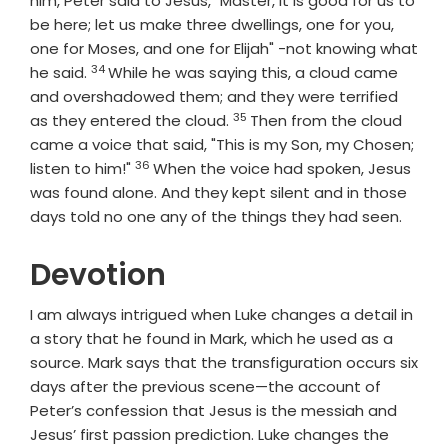
him, Peter said to Jesus, "Master, it is good for us to
be here; let us make three dwellings, one for you,
one for Moses, and one for Elijah" -not knowing what
34
Verse
he said.
While he was saying this, a cloud came
and overshadowed them; and they were terrified
35
Verse
as they entered the cloud.
Then from the cloud
came a voice that said, "This is my Son, my Chosen;
36
Verse
listen to him!"
When the voice had spoken, Jesus
was found alone. And they kept silent and in those
days told no one any of the things they had seen.
Devotion
I am always intrigued when Luke changes a detail in
a story that he found in Mark, which he used as a
source. Mark says that the transfiguration occurs six
days after the previous scene—the account of
Peter’s confession that Jesus is the messiah and
Jesus’ first passion prediction. Luke changes the