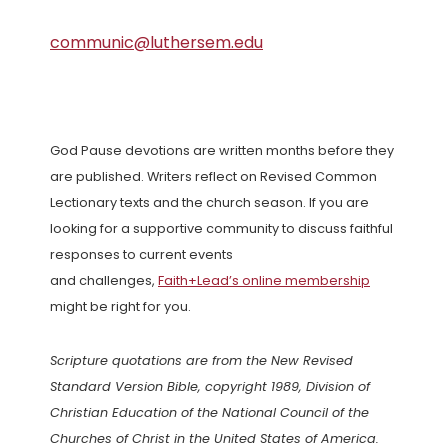
communic@luthersem.edu
God Pause devotions are written months before they
are published. Writers reflect on Revised Common
Lectionary texts and the church season. If you are
looking for a supportive community to discuss faithful
responses to current events
and challenges,
Faith+Lead’s online membership
might be right for you.
Scripture quotations are from the New Revised
Standard Version Bible, copyright 1989, Division of
Christian Education of the National Council of the
Churches of Christ in the United States of America.