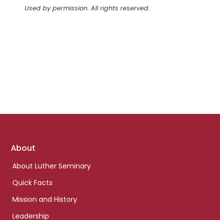
Used by permission. All rights reserved.
Footer
About
links
About Luther Seminary
Quick Facts
Mission and History
Leadership