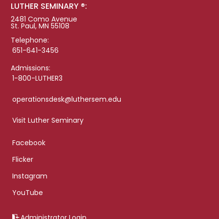
LUTHER SEMINARY ®:
2481 Como Avenue
St. Paul, MN 55108
Telephone:
651-641-3456
Admissions:
1-800-LUTHER3
operationsdesk@luthersem.edu
Visit Luther Seminary
Facebook
Flicker
Instagram
YouTube
Administrator Login