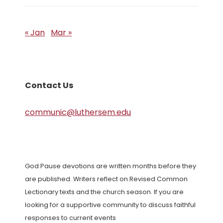
« Jan
Mar »
Contact Us
communic@luthersem.edu
God Pause devotions are written months before they
are published. Writers reflect on Revised Common
Lectionary texts and the church season. If you are
looking for a supportive community to discuss faithful
responses to current events