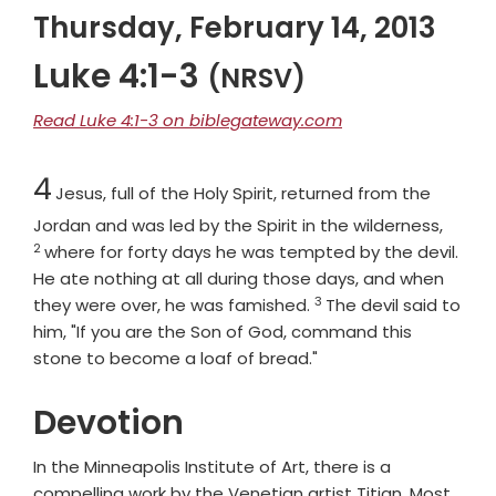
Thursday, February 14, 2013
Luke 4:1-3
(NRSV)
Read Luke 4:1-3 on biblegateway.com
Chapter
4
Jesus, full of the Holy Spirit, returned from the
Verse
Jordan and was led by the Spirit in the wilderness,
2
where for forty days he was tempted by the devil.
He ate nothing at all during those days, and when
3
Verse
they were over, he was famished.
The devil said to
him, "If you are the Son of God, command this
stone to become a loaf of bread."
Devotion
In the Minneapolis Institute of Art, there is a
compelling work by the Venetian artist Titian. Most