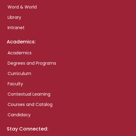
Word & World
Library
Intranet
Academics:
Academics
Degrees and Programs
Curriculum
Faculty
Contextual Learning
Courses and Catalog
Candidacy
Stay Connected: