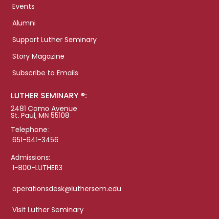
Events
Alumni
Support Luther Seminary
Story Magazine
Subscribe to Emails
LUTHER SEMINARY ®:
2481 Como Avenue
St. Paul, MN 55108
Telephone:
651-641-3456
Admissions:
1-800-LUTHER3
operationsdesk@luthersem.edu
Visit Luther Seminary