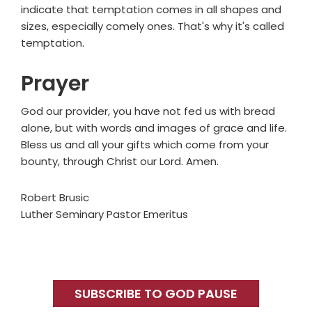
indicate that temptation comes in all shapes and
sizes, especially comely ones. That's why it's called
temptation.
Prayer
God our provider, you have not fed us with bread
alone, but with words and images of grace and life.
Bless us and all your gifts which come from your
bounty, through Christ our Lord. Amen.
Robert Brusic
Luther Seminary Pastor Emeritus
Primary
Sidebar
SUBSCRIBE TO GOD PAUSE