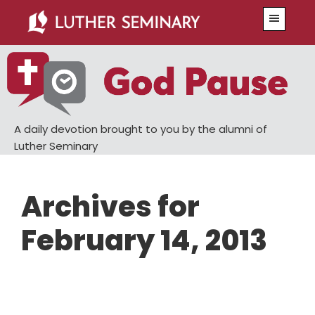
Skip
Skip
Menu
to
to
main
primary
content
sidebar
A daily devotion brought to you by the alumni of
Luther Seminary
Archives for
February 14, 2013