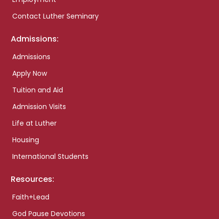
Contact Luther Seminary
Admissions:
Admissions
Apply Now
Tuition and Aid
Admission Visits
Life at Luther
Housing
International Students
Resources:
Faith+Lead
God Pause Devotions