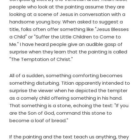
people who look at the painting assume they are
looking at a scene of Jesus in conversation with a
handsome young boy. When asked to suggest a
title, folks often offer something like "Jesus Blesses
a Child" or "Suffer the Little Children to Come to
Me." I have heard people give an audible gasp of
surprise when they learn that the painting is called
"The Temptation of Christ."
All of a sudden, something comforting becomes
something disturbing. Titian apparently intended to
surprise the viewer when he depicted the tempter
as a comely child offering something in his hand.
That something is a stone, echoing the text: "If you
are the Son of God, command this stone to
become a loaf of bread."
If the painting and the text teach us anything, they