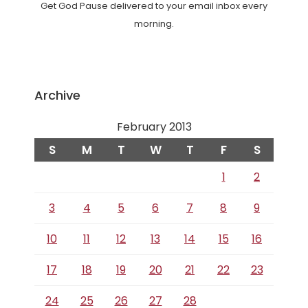
Get God Pause delivered to your email inbox every
morning.
Archive
February 2013
S
M
T
W
T
F
S
1
2
3
4
5
6
7
8
9
10
11
12
13
14
15
16
17
18
19
20
21
22
23
24
25
26
27
28