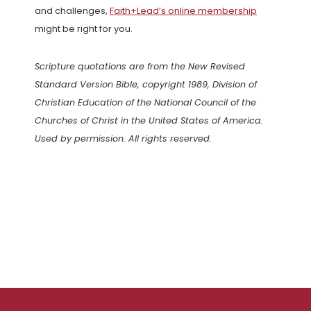
and challenges,
Faith+Lead’s online membership
might be right for you.
Scripture quotations are from the New Revised
Standard Version Bible, copyright 1989, Division of
Christian Education of the National Council of the
Churches of Christ in the United States of America.
Used by permission. All rights reserved.