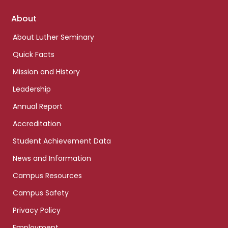
Footer
About
links
About Luther Seminary
Quick Facts
Mission and History
Leadership
Annual Report
Accreditation
Student Achievement Data
News and Information
Campus Resources
Campus Safety
Privacy Policy
Employment