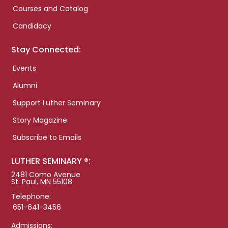
Courses and Catalog
Candidacy
Stay Connected:
Events
Alumni
Support Luther Seminary
Story Magazine
Subscribe to Emails
LUTHER SEMINARY ®:
2481 Como Avenue
St. Paul, MN 55108
Telephone:
651-641-3456
Admissions: