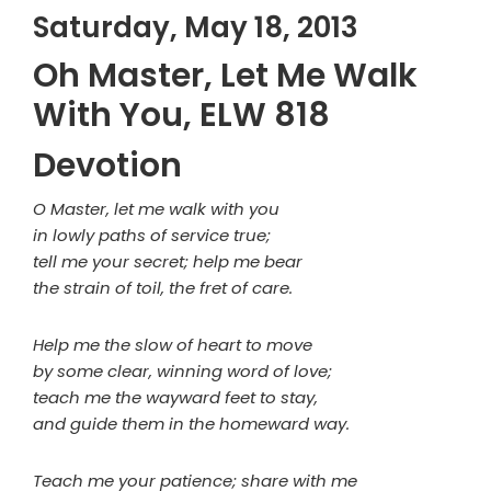
Saturday, May 18, 2013
Oh Master, Let Me Walk
With You, ELW 818
Devotion
O Master, let me walk with you
in lowly paths of service true;
tell me your secret; help me bear
the strain of toil, the fret of care.
Help me the slow of heart to move
by some clear, winning word of love;
teach me the wayward feet to stay,
and guide them in the homeward way.
Teach me your patience; share with me