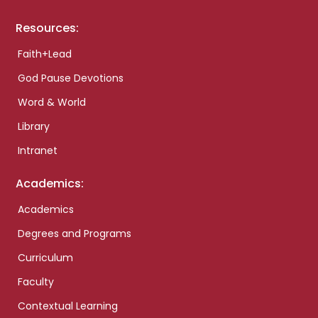
Resources:
Faith+Lead
God Pause Devotions
Word & World
Library
Intranet
Academics:
Academics
Degrees and Programs
Curriculum
Faculty
Contextual Learning