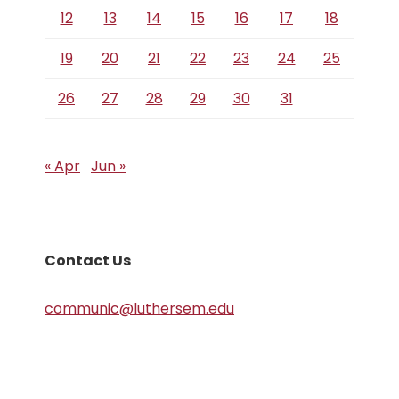
12
13
14
15
16
17
18
19
20
21
22
23
24
25
26
27
28
29
30
31
« Apr
Jun »
Contact Us
communic@luthersem.edu