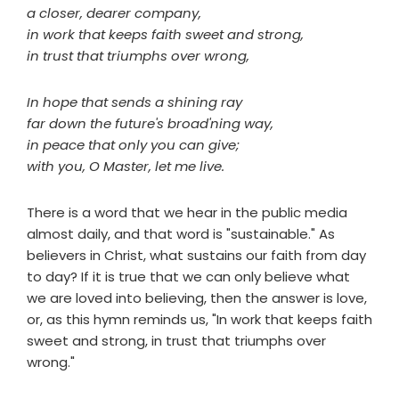
a closer, dearer company,
in work that keeps faith sweet and strong,
in trust that triumphs over wrong,
In hope that sends a shining ray
far down the future's broad'ning way,
in peace that only you can give;
with you, O Master, let me live.
There is a word that we hear in the public media
almost daily, and that word is "sustainable." As
believers in Christ, what sustains our faith from day
to day? If it is true that we can only believe what
we are loved into believing, then the answer is love,
or, as this hymn reminds us, "In work that keeps faith
sweet and strong, in trust that triumphs over
wrong."