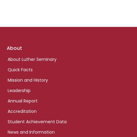
Footer
About
links
About Luther Seminary
Quick Facts
Mission and History
Leadership
Annual Report
Accreditation
Student Achievement Data
News and Information