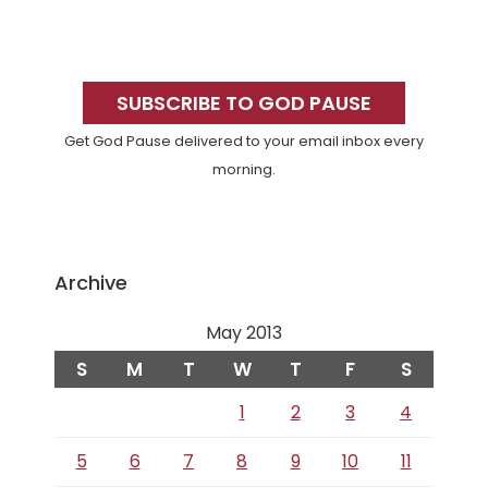
Primary
Sidebar
SUBSCRIBE TO GOD PAUSE
Get God Pause delivered to your email inbox every
morning.
Archive
May 2013
S
M
T
W
T
F
S
1
2
3
4
5
6
7
8
9
10
11