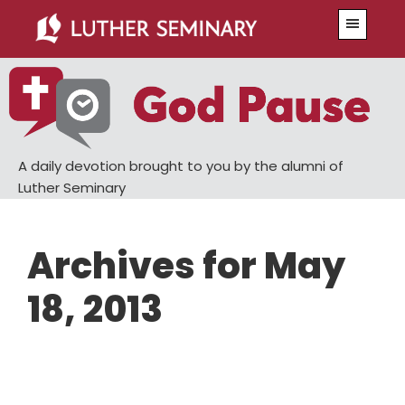
Skip
Skip
Menu
to
to
main
primary
content
sidebar
A daily devotion brought to you by the alumni of
Luther Seminary
Archives for May
18, 2013