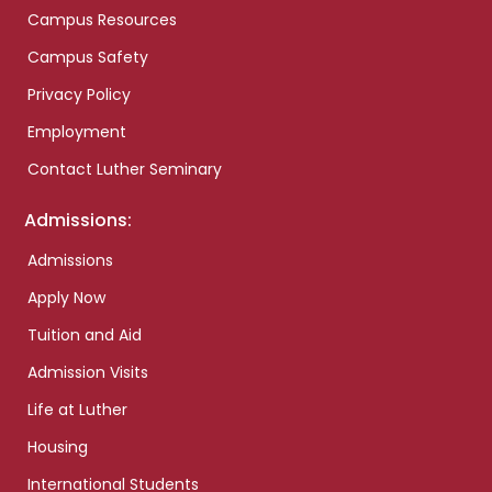
Campus Resources
Campus Safety
Privacy Policy
Employment
Contact Luther Seminary
Admissions:
Admissions
Apply Now
Tuition and Aid
Admission Visits
Life at Luther
Housing
International Students