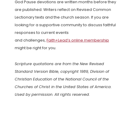
God Pause devotions are written months before they
are published. Writers reflect on Revised Common
Lectionary texts and the church season. If you are
looking for a supportive community to discuss faithful
responses to current events
and challenges,
Faith+Lead’s online membership
might be right for you.
Scripture quotations are from the New Revised
Standard Version Bible, copyright 1989, Division of
Christian Education of the National Council of the
Churches of Christ in the United States of America.
Used by permission. All rights reserved.