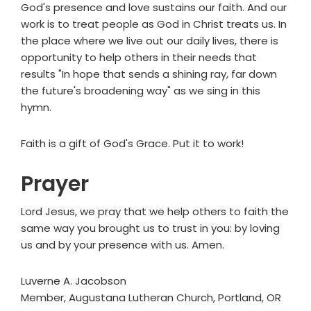
God's presence and love sustains our faith. And our
work is to treat people as God in Christ treats us. In
the place where we live out our daily lives, there is
opportunity to help others in their needs that
results "In hope that sends a shining ray, far down
the future's broadening way" as we sing in this
hymn.
Faith is a gift of God's Grace. Put it to work!
Prayer
Lord Jesus, we pray that we help others to faith the
same way you brought us to trust in you: by loving
us and by your presence with us. Amen.
Luverne A. Jacobson
Member, Augustana Lutheran Church, Portland, OR