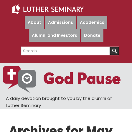
Skip
Skip
to
to
main
primary
About
Admissions
Academics
content
sidebar
Alumni and Investors
Donate
Search
A daily devotion brought to you by the alumni of
Luther Seminary
Archives for May