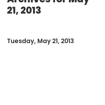
21, 2013
Tuesday, May 21, 2013