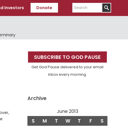
Search
d Investors
Donate
Seminary
Primary
SUBSCRIBE TO GOD PAUSE
Sidebar
Get God Pause delivered to your email
inbox every morning.
Archive
June 2013
over,
ne
S
M
T
W
T
F
S