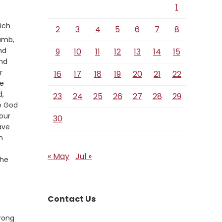
1
ich
2
3
4
5
6
7
8
lamb,
nd
9
10
11
12
13
14
15
and
r
16
17
18
19
20
21
22
he
d,
23
24
25
26
27
28
29
he God
our
30
ave
n
« May
Jul »
the
Contact Us
rong