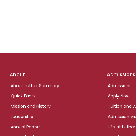
Footer
About
Admissions
links
About Luther Seminary
Admissions
Quick Facts
Apply Now
Mission and History
Tuition and A
Leadership
Admission Vis
Annual Report
Life at Luther