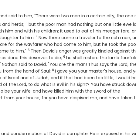
nd said to him, "There were two men in a certain city, the one r
3
Verse
s and herds;
but the poor man had nothing but one little ewe 
h him and with his children; it used to eat of his meager fare, a
4
Verse
a daughter to him.
Now there came a traveler to the rich man, 
epare for the wayfarer who had come to him, but he took the poo
5
Verse
come to him."
Then David's anger was greatly kindled against t
6
Verse
has done this deserves to die;
he shall restore the lamb fourfol
7
Verse
Nathan said to David, "You are the man! Thus says the
Lord
, t
8
Verse
you from the hand of Saul;
I gave you your master's house, and y
f Israel and of Judah; and if that had been too little, I would h
d of the
Lord
, to do what is evil in his sight? You have struck dow
to be your wife, and have killed him with the sword of the
rt from your house, for you have despised me, and have taken 
 and condemnation of David is complete. He is exposed in his w