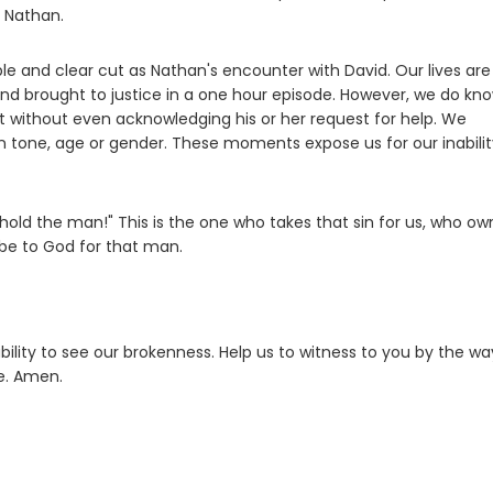
f Nathan.
ple and clear cut as Nathan's encounter with David. Our lives are
and brought to justice in a one hour episode. However, we do kn
eet without even acknowledging his or her request for help. We
n tone, age or gender. These moments expose us for our inabilit
hold the man!" This is the one who takes that sin for us, who ow
 be to God for that man.
bility to see our brokenness. Help us to witness to you by the w
ce. Amen.