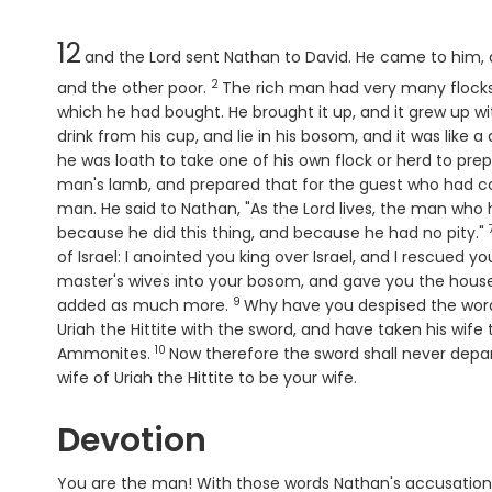
Chapter
12
and the
Lord
sent Nathan to David. He came to him, a
2
Verse
and the other poor.
The rich man had very many flock
which he had bought. He brought it up, and it grew up wit
drink from his cup, and lie in his bosom, and it was like 
he was loath to take one of his own flock or herd to pr
man's lamb, and prepared that for the guest who had 
man. He said to Nathan, "As the
Lord
lives, the man who 
because he did this thing, and because he had no pity."
of Israel: I anointed you king over Israel, and I rescued 
master's wives into your bosom, and gave you the house o
9
Verse
added as much more.
Why have you despised the wor
Uriah the Hittite with the sword, and have taken his wife 
10
Verse
Ammonites.
Now therefore the sword shall never depa
wife of Uriah the Hittite to be your wife.
Devotion
You are the man! With those words Nathan's accusation