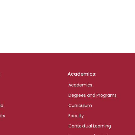
:
Academics:
Academics
Degrees and Programs
id
Curriculum
its
Faculty
Contextual Learning