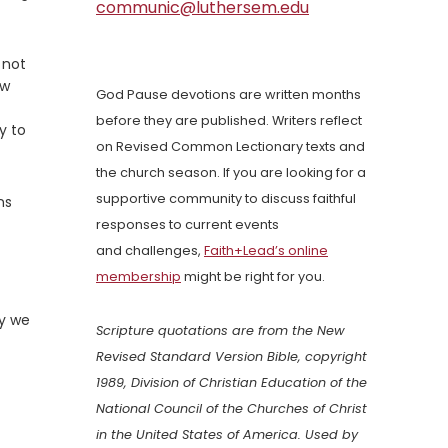
communic@luthersem.edu
 not
ow
God Pause devotions are written months
before they are published. Writers reflect
y to
on Revised Common Lectionary texts and
the church season. If you are looking for a
supportive community to discuss faithful
ns
responses to current events
and challenges,
Faith+Lead’s online
membership
might be right for you.
ay we
Scripture quotations are from the New
Revised Standard Version Bible, copyright
1989, Division of Christian Education of the
National Council of the Churches of Christ
in the United States of America. Used by