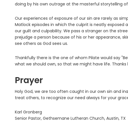
doing by his own outrage at the masterful storytelling o
Our experiences of exposure of our sin are rarely as sim
Matlock episodes in which the culprit is neatly exposed 
our guilt and culpability. We pass a stranger on the str
prejudge a person because of his or her appearance, ski
see others as God sees us.
Thankfully there is the one of whom Pilate would say "Be
what we should own, so that we might have life. Thanks
Prayer
Holy God, we are too often caught in our own sin and ina
treat others, to recognize our need always for your gra
Karl Gronberg
Senior Pastor, Gethsemane Lutheran Church, Austin, TX