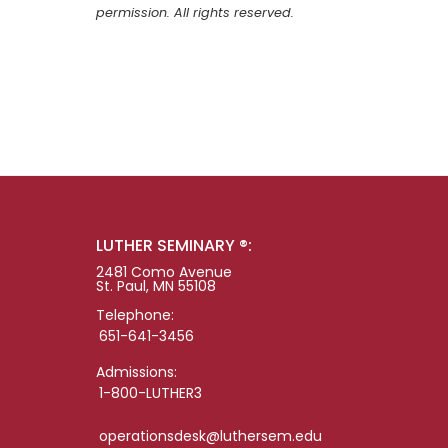
permission. All rights reserved.
LUTHER SEMINARY ®:
2481 Como Avenue
St. Paul, MN 55108
Telephone:
651-641-3456
Admissions:
1-800-LUTHER3
operationsdesk@luthersem.edu