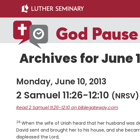
Skip
Skip
to
to
main
primary
content
sidebar
Archives for June 1
Monday, June 10, 2013
2 Samuel 11:26-12:10
(NRSV)
Read 2 Samuel 11:26-12:10 on biblegateway.com
26
Verse
When the wife of Uriah heard that her husband was 
David sent and brought her to his house, and she became
displeased the
Lord
,