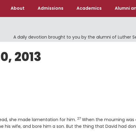
About
Admissions
Academics
Alumni an
A daily devotion brought to you by the alumni of Luther 
0, 2013
27
Verse
dead, she made lamentation for him.
When the mourning was 
 his wife, and bore him a son. But the thing that David had do