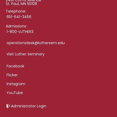
2481 Como Avenue
St. Paul, MN 55108
Telephone:
651-641-3456
Admissions:
1-800-LUTHER3
operationsdesk@luthersem.edu
Visit Luther Seminary
Facebook
Flicker
Instagram
YouTube
Administrator Login