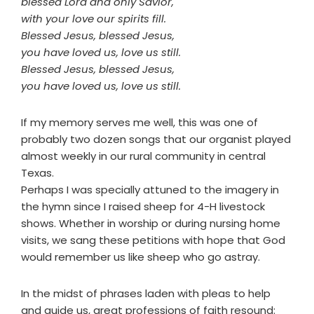
blessed Lord and only Savior,
with your love our spirits fill.
Blessed Jesus, blessed Jesus,
you have loved us, love us still.
Blessed Jesus, blessed Jesus,
you have loved us, love us still.
If my memory serves me well, this was one of
probably two dozen songs that our organist played
almost weekly in our rural community in central
Texas.
Perhaps I was specially attuned to the imagery in
the hymn since I raised sheep for 4-H livestock
shows. Whether in worship or during nursing home
visits, we sang these petitions with hope that God
would remember us like sheep who go astray.
In the midst of phrases laden with pleas to help
and guide us, great professions of faith resound: