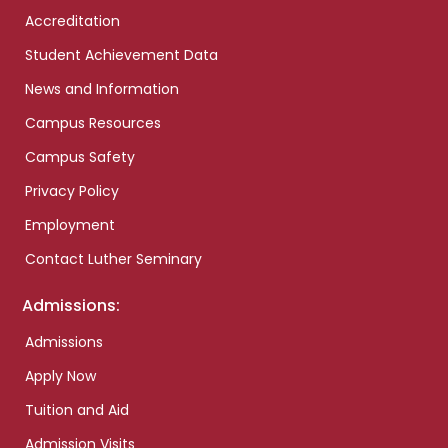
Accreditation
Student Achievement Data
News and Information
Campus Resources
Campus Safety
Privacy Policy
Employment
Contact Luther Seminary
Admissions:
Admissions
Apply Now
Tuition and Aid
Admission Visits