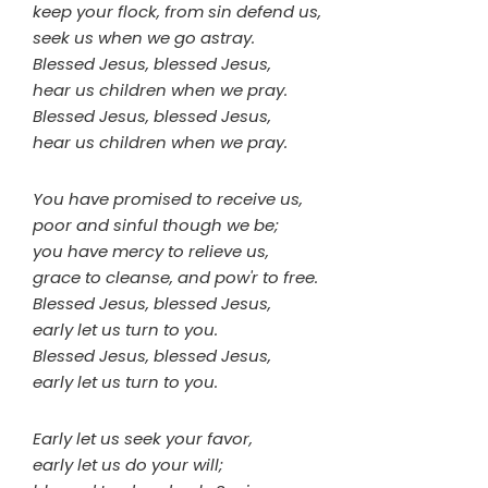
keep your flock, from sin defend us,
seek us when we go astray.
Blessed Jesus, blessed Jesus,
hear us children when we pray.
Blessed Jesus, blessed Jesus,
hear us children when we pray.
You have promised to receive us,
poor and sinful though we be;
you have mercy to relieve us,
grace to cleanse, and pow'r to free.
Blessed Jesus, blessed Jesus,
early let us turn to you.
Blessed Jesus, blessed Jesus,
early let us turn to you.
Early let us seek your favor,
early let us do your will;