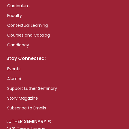
Curriculum
Faculty
Contextual Learning
Courses and Catalog
Candidacy
Stay Connected:
Events
Alumni
Support Luther Seminary
Story Magazine
Subscribe to Emails
LUTHER SEMINARY ®: