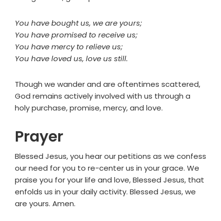
You have bought us, we are yours;
You have promised to receive us;
You have mercy to relieve us;
You have loved us, love us still.
Though we wander and are oftentimes scattered,
God remains actively involved with us through a
holy purchase, promise, mercy, and love.
Prayer
Blessed Jesus, you hear our petitions as we confess
our need for you to re-center us in your grace. We
praise you for your life and love, Blessed Jesus, that
enfolds us in your daily activity. Blessed Jesus, we
are yours. Amen.