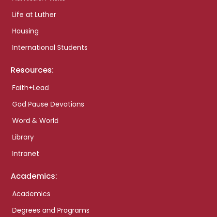
Life at Luther
Housing
International Students
Resources:
Faith+Lead
God Pause Devotions
Word & World
Library
Intranet
Academics:
Academics
Degrees and Programs