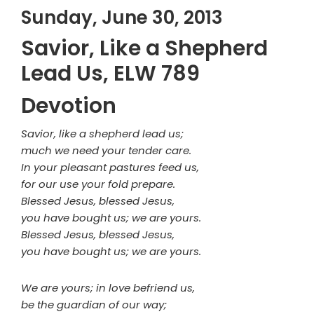
Sunday, June 30, 2013
Savior, Like a Shepherd
Lead Us, ELW 789
Devotion
Savior, like a shepherd lead us;
much we need your tender care.
In your pleasant pastures feed us,
for our use your fold prepare.
Blessed Jesus, blessed Jesus,
you have bought us; we are yours.
Blessed Jesus, blessed Jesus,
you have bought us; we are yours.
We are yours; in love befriend us,
be the guardian of our way;