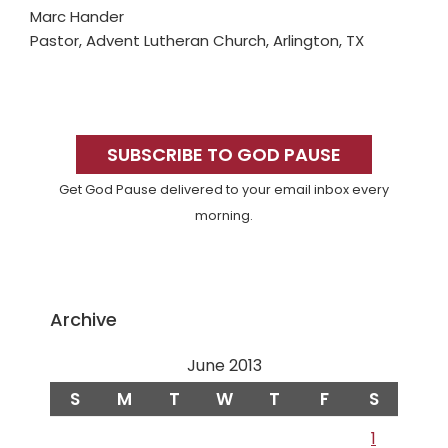
Marc Hander
Pastor, Advent Lutheran Church, Arlington, TX
Primary
Sidebar
SUBSCRIBE TO GOD PAUSE
Get God Pause delivered to your email inbox every
morning.
Archive
June 2013
S
M
T
W
T
F
S
1