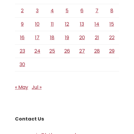
2
3
4
5
6
7
8
9
10
11
12
13
14
15
16
17
18
19
20
21
22
23
24
25
26
27
28
29
30
« May
Jul »
Contact Us