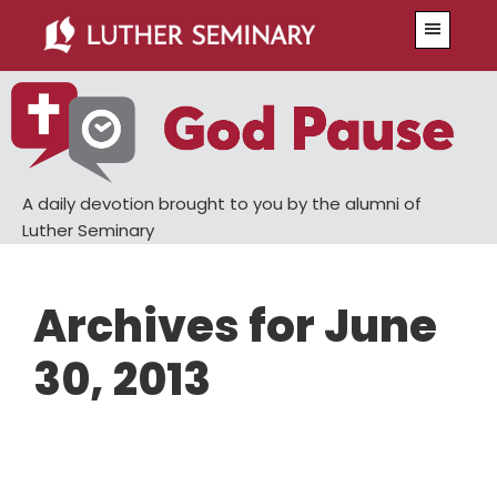
Skip
Skip
Menu
to
to
main
primary
content
sidebar
A daily devotion brought to you by the alumni of
Luther Seminary
Archives for June
30, 2013