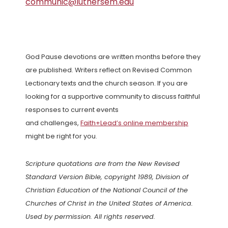
communic@luthersem.edu
God Pause devotions are written months before they
are published. Writers reflect on Revised Common
Lectionary texts and the church season. If you are
looking for a supportive community to discuss faithful
responses to current events
and challenges,
Faith+Lead’s online membership
might be right for you.
Scripture quotations are from the New Revised
Standard Version Bible, copyright 1989, Division of
Christian Education of the National Council of the
Churches of Christ in the United States of America.
Used by permission. All rights reserved.