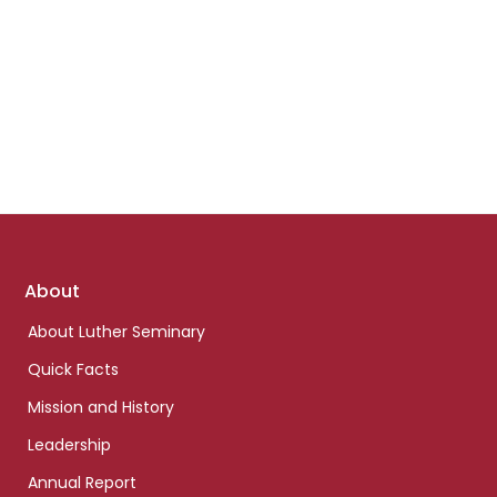
Footer
About
links
About Luther Seminary
Quick Facts
Mission and History
Leadership
Annual Report