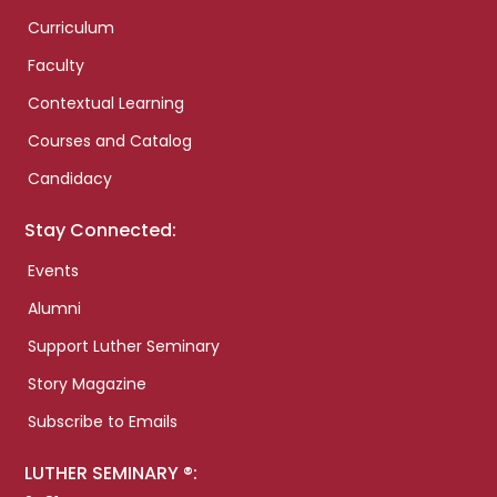
Curriculum
Faculty
Contextual Learning
Courses and Catalog
Candidacy
Stay Connected:
Events
Alumni
Support Luther Seminary
Story Magazine
Subscribe to Emails
LUTHER SEMINARY ®: