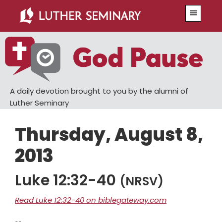
Skip
Skip
Menu
to
to
main
primary
content
sidebar
A daily devotion brought to you by the alumni of
Luther Seminary
Thursday, August 8,
2013
Luke 12:32-40
(NRSV)
Read Luke 12:32-40 on biblegateway.com