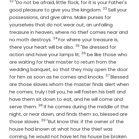
32
Verse
"Do not be afraid, little flock, for it is your Father's
33
Verse
good pleasure to give you the kingdom.
Sell your
possessions, and give alms. Make purses for
yourselves that do not wear out, an unfailing
treasure in heaven, where no thief comes near and
34
Verse
no moth destroys.
For where your treasure is,
35
Verse
there your heart will be also.
"Be dressed for
36
Verse
action and have your lamps lit;
be like those who
are waiting for their master to return from the
wedding banquet, so that they may open the door
37
Verse
for him as soon as he comes and knocks.
Blessed
are those slaves whom the master finds alert when
he comes; truly I tell you, he will fasten his belt and
have them sit down to eat, and he will come and
38
Verse
serve them.
If he comes during the middle of the
night, or near dawn, and finds them so, blessed are
39
Verse
those slaves.
"But know this: if the owner of the
house had known at what hour the thief was
coming, he would not have let his house be broken