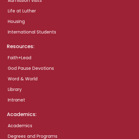
Admission Visits
Life at Luther
Housing
International Students
Resources:
Faith+Lead
God Pause Devotions
Word & World
Library
Intranet
Academics:
Academics
Degrees and Programs