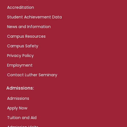
Accreditation
Student Achievement Data
News and Information
Campus Resources
Campus Safety
Privacy Policy
Employment
Contact Luther Seminary
Admissions:
Admissions
Apply Now
Tuition and Aid