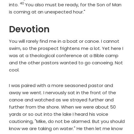
40
Verse
into.
You also must be ready, for the Son of Man
is coming at an unexpected hour."
Devotion
You will rarely find me in a boat or canoe. I cannot
swim, so the prospect frightens me a lot. Yet here I
was at a theological conference at a Bible camp
and the other pastors wanted to go canoeing. Not
cool.
I was paired with a more seasoned pastor and
away we went. I nervously sat in the front of the
canoe and watched as we strayed further and
further from the shore. When we were about 50
yards or so out into the lake I heard his voice
cautioning, "Mike, do not be alarmed. But you should
know we are taking on water." He then let me know