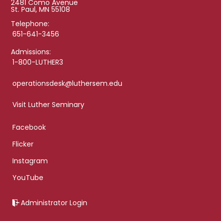
2481 Como Avenue
St. Paul, MN 55108
Telephone:
651-641-3456
Admissions:
1-800-LUTHER3
operationsdesk@luthersem.edu
Visit Luther Seminary
Facebook
Flicker
Instagram
YouTube
Administrator Login