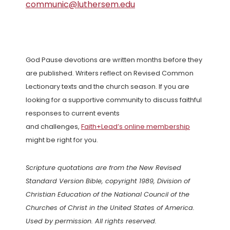
communic@luthersem.edu
God Pause devotions are written months before they
are published. Writers reflect on Revised Common
Lectionary texts and the church season. If you are
looking for a supportive community to discuss faithful
responses to current events
and challenges,
Faith+Lead’s online membership
might be right for you.
Scripture quotations are from the New Revised
Standard Version Bible, copyright 1989, Division of
Christian Education of the National Council of the
Churches of Christ in the United States of America.
Used by permission. All rights reserved.