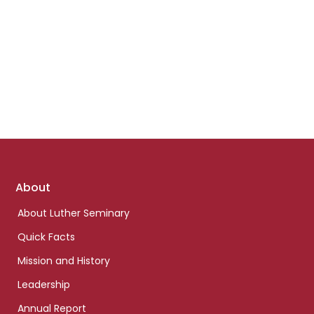
Footer
About
links
About Luther Seminary
Quick Facts
Mission and History
Leadership
Annual Report