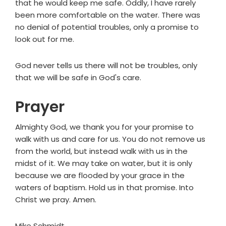
that he would keep me safe. Oddly, I have rarely
been more comfortable on the water. There was
no denial of potential troubles, only a promise to
look out for me.
God never tells us there will not be troubles, only
that we will be safe in God's care.
Prayer
Almighty God, we thank you for your promise to
walk with us and care for us. You do not remove us
from the world, but instead walk with us in the
midst of it. We may take on water, but it is only
because we are flooded by your grace in the
waters of baptism. Hold us in that promise. Into
Christ we pray. Amen.
Mike Schmidt