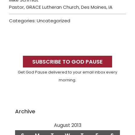
Pastor, GRACE Lutheran Church, Des Moines, IA
Categories: Uncategorized
Primary
Sidebar
SUBSCRIBE TO GOD PAUSE
Get God Pause delivered to your email inbox every
morning.
Archive
August 2013