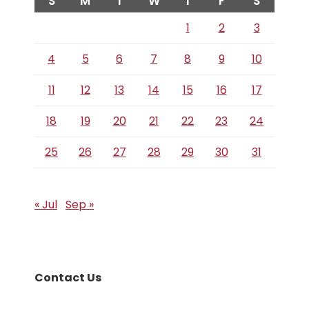
S
M
T
W
T
F
S
1
2
3
4
5
6
7
8
9
10
11
12
13
14
15
16
17
18
19
20
21
22
23
24
25
26
27
28
29
30
31
« Jul
Sep »
Contact Us