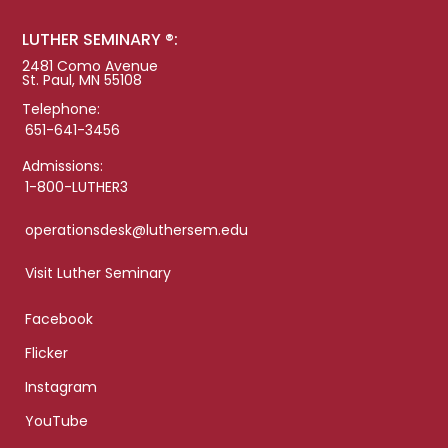
LUTHER SEMINARY ®:
2481 Como Avenue
St. Paul, MN 55108
Telephone:
651-641-3456
Admissions:
1-800-LUTHER3
operationsdesk@luthersem.edu
Visit Luther Seminary
Facebook
Flicker
Instagram
YouTube