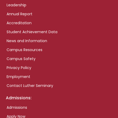
Leadership
Annual Report
Accreditation
Student Achievement Data
News and Information
Campus Resources
Campus Safety
Privacy Policy
Employment
Contact Luther Seminary
Admissions:
Admissions
Apply Now