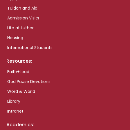
Tuition and Aid
Admission Visits
Life at Luther
Housing
International Students
Resources:
Faith+Lead
God Pause Devotions
Word & World
Library
Intranet
Academics: