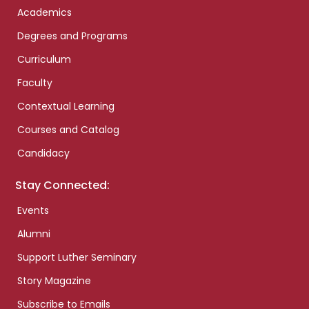
Academics
Degrees and Programs
Curriculum
Faculty
Contextual Learning
Courses and Catalog
Candidacy
Stay Connected:
Events
Alumni
Support Luther Seminary
Story Magazine
Subscribe to Emails