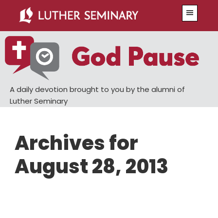
Skip
Skip
Menu
to
to
main
primary
content
sidebar
A daily devotion brought to you by the alumni of
Luther Seminary
Archives for
August 28, 2013