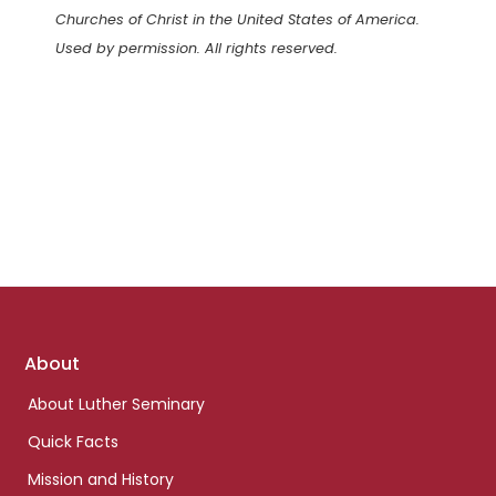
Churches of Christ in the United States of America.
Used by permission. All rights reserved.
Footer
About
links
About Luther Seminary
Quick Facts
Mission and History