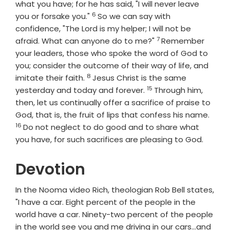
what you have; for he has said, "I will never leave
6
Verse
you or forsake you."
So we can say with
confidence, "The Lord is my helper; I will not be
7
Verse
afraid. What can anyone do to me?"
Remember
your leaders, those who spoke the word of God to
you; consider the outcome of their way of life, and
8
Verse
imitate their faith.
Jesus Christ is the same
15
Verse
yesterday and today and forever.
Through him,
then, let us continually offer a sacrifice of praise to
Vers
God, that is, the fruit of lips that confess his name.
16
Do not neglect to do good and to share what
you have, for such sacrifices are pleasing to God.
Devotion
In the Nooma video Rich, theologian Rob Bell states,
"I have a car. Eight percent of the people in the
world have a car. Ninety-two percent of the people
in the world see you and me driving in our cars...and