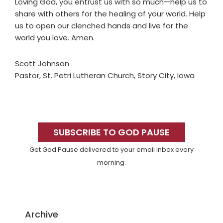
Loving God, you entrust us with so much—help us to
share with others for the healing of your world. Help
us to open our clenched hands and live for the
world you love. Amen.
Scott Johnson
Pastor, St. Petri Lutheran Church, Story City, Iowa
Primary
Sidebar
SUBSCRIBE TO GOD PAUSE
Get God Pause delivered to your email inbox every
morning.
Archive