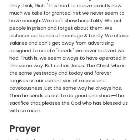
they think, 'Rich.'" It is hard to realize exactly how
much we take for granted. Yet we never seem to
have enough. We don't show hospitality. We put
people in prison and forget about them. We
dishonor our bonds of marriage & family. We chase
salaries and can't get away from advertising
designed to create "needs" we never realized we
had. Truth is, we seem always to have operated in
the same way. But so has Jesus. The Christ who is
the same yesterday and today and forever
forgives us our current sins of excess and
covetousness just the same way he always has.
Then he sends us out to do good and share—the
sacrifice that pleases the God who has blessed us
with so much.
Prayer