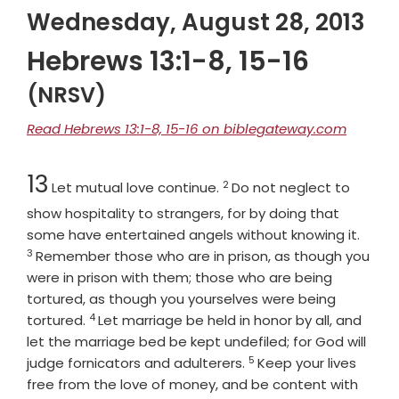
Wednesday, August 28, 2013
Hebrews 13:1-8, 15-16
(NRSV)
Read Hebrews 13:1-8, 15-16 on biblegateway.com
Chapter
Verse
13
2
Let mutual love continue.
Do not neglect to
show hospitality to strangers, for by doing that
Verse
some have entertained angels without knowing it.
3
Remember those who are in prison, as though you
were in prison with them; those who are being
tortured, as though you yourselves were being
4
Verse
tortured.
Let marriage be held in honor by all, and
let the marriage bed be kept undefiled; for God will
5
Verse
judge fornicators and adulterers.
Keep your lives
free from the love of money, and be content with