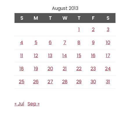
August 2013
S
M
T
W
T
F
S
1
2
3
4
5
6
7
8
9
10
11
12
13
14
15
16
17
18
19
20
21
22
23
24
25
26
27
28
29
30
31
« Jul
Sep »