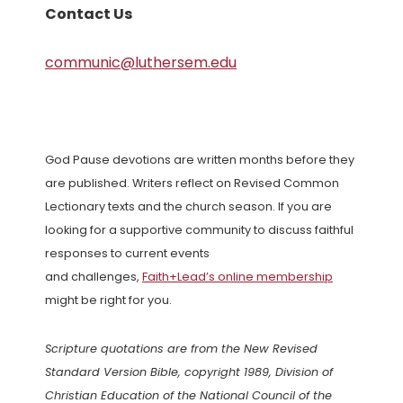
Contact Us
communic@luthersem.edu
God Pause devotions are written months before they
are published. Writers reflect on Revised Common
Lectionary texts and the church season. If you are
looking for a supportive community to discuss faithful
responses to current events
and challenges,
Faith+Lead’s online membership
might be right for you.
Scripture quotations are from the New Revised
Standard Version Bible, copyright 1989, Division of
Christian Education of the National Council of the