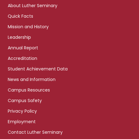
links
About Luther Seminary
Quick Facts
Mission and History
Leadership
Annual Report
Accreditation
Student Achievement Data
News and Information
Campus Resources
Campus Safety
Privacy Policy
Employment
Contact Luther Seminary