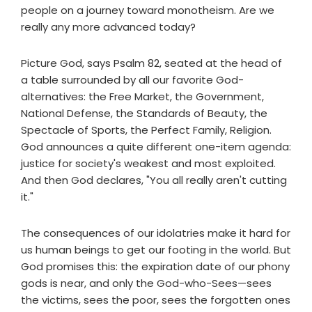
people on a journey toward monotheism. Are we
really any more advanced today?
Picture God, says Psalm 82, seated at the head of
a table surrounded by all our favorite God-
alternatives: the Free Market, the Government,
National Defense, the Standards of Beauty, the
Spectacle of Sports, the Perfect Family, Religion.
God announces a quite different one-item agenda:
justice for society's weakest and most exploited.
And then God declares, "You all really aren't cutting
it."
The consequences of our idolatries make it hard for
us human beings to get our footing in the world. But
God promises this: the expiration date of our phony
gods is near, and only the God-who-Sees—sees
the victims, sees the poor, sees the forgotten ones