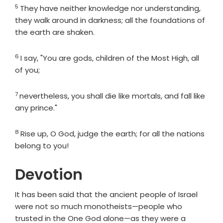
5
Verse
They have neither knowledge nor understanding,
they walk around in darkness; all the foundations of
the earth are shaken.
6
Verse
I say, "You are gods, children of the Most High, all
of you;
7
Verse
nevertheless, you shall die like mortals, and fall like
any prince."
8
Verse
Rise up, O God, judge the earth; for all the nations
belong to you!
Devotion
It has been said that the ancient people of Israel
were not so much monotheists—people who
trusted in the One God alone—as they were a