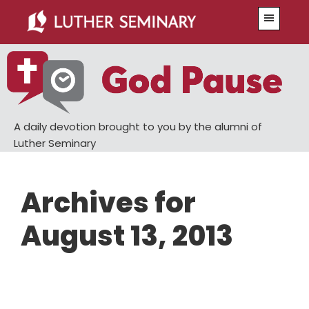
Skip
Skip
Menu
to
to
main
primary
content
sidebar
A daily devotion brought to you by the alumni of
Luther Seminary
Archives for
August 13, 2013