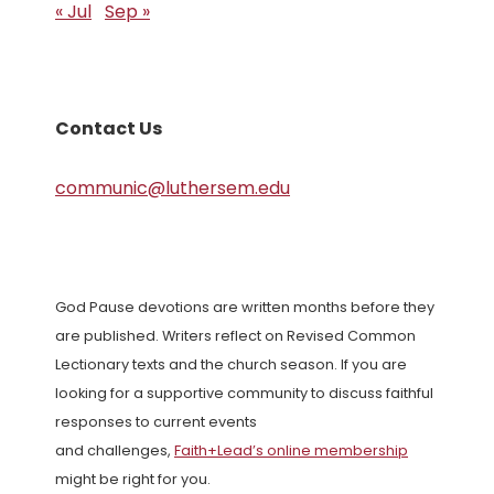
« Jul
Sep »
Contact Us
communic@luthersem.edu
God Pause devotions are written months before they
are published. Writers reflect on Revised Common
Lectionary texts and the church season. If you are
looking for a supportive community to discuss faithful
responses to current events
and challenges,
Faith+Lead’s online membership
might be right for you.