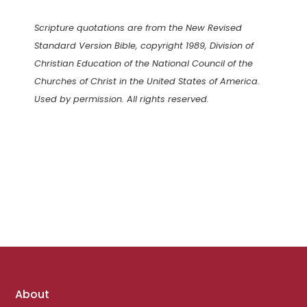
Scripture quotations are from the New Revised
Standard Version Bible, copyright 1989, Division of
Christian Education of the National Council of the
Churches of Christ in the United States of America.
Used by permission. All rights reserved.
Footer
About