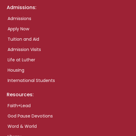
Admissions:
Admissions
Apply Now
Tuition and Aid
Admission Visits
Life at Luther
Housing
International Students
Resources:
Faith+Lead
God Pause Devotions
Word & World