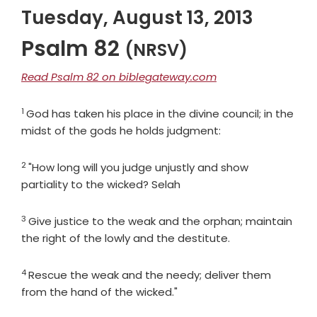
Tuesday, August 13, 2013
Psalm 82
(NRSV)
Read Psalm 82 on biblegateway.com
1
Verse
God has taken his place in the divine council; in the
midst of the gods he holds judgment:
2
Verse
"How long will you judge unjustly and show
partiality to the wicked? Selah
3
Verse
Give justice to the weak and the orphan; maintain
the right of the lowly and the destitute.
4
Verse
Rescue the weak and the needy; deliver them
from the hand of the wicked."