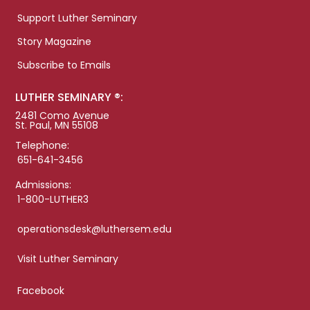
Support Luther Seminary
Story Magazine
Subscribe to Emails
LUTHER SEMINARY ®:
2481 Como Avenue
St. Paul, MN 55108
Telephone:
651-641-3456
Admissions:
1-800-LUTHER3
operationsdesk@luthersem.edu
Visit Luther Seminary
Facebook