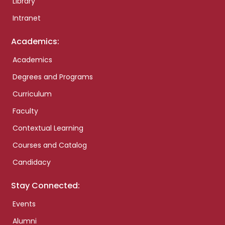
Library
Intranet
Academics:
Academics
Degrees and Programs
Curriculum
Faculty
Contextual Learning
Courses and Catalog
Candidacy
Stay Connected:
Events
Alumni