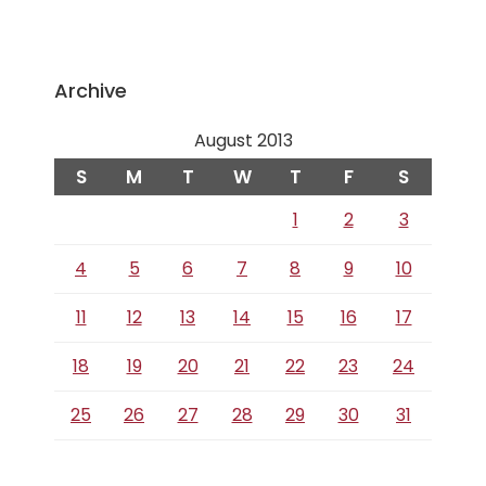
Archive
August 2013
S
M
T
W
T
F
S
1
2
3
4
5
6
7
8
9
10
11
12
13
14
15
16
17
18
19
20
21
22
23
24
25
26
27
28
29
30
31