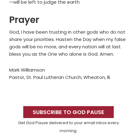
—will be left to judge the earth.
Prayer
God, I have been trusting in other gods who do not
share your priorities. Hasten the Day when my false
gods will be no more, and every nation will at last
bless you as the One who alone is God. Amen.
Mark Williamson
Pastor, St. Paul Lutheran Church, Wheaton, Ill.
Primary
Sidebar
SUBSCRIBE TO GOD PAUSE
Get God Pause delivered to your email inbox every
morning.