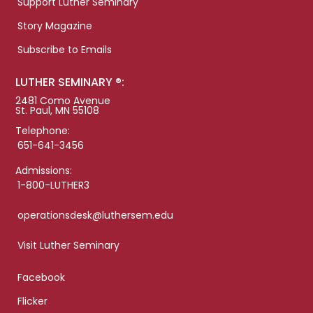
Support Luther Seminary
Story Magazine
Subscribe to Emails
LUTHER SEMINARY ®:
2481 Como Avenue
St. Paul, MN 55108
Telephone:
651-641-3456
Admissions:
1-800-LUTHER3
operationsdesk@luthersem.edu
Visit Luther Seminary
Facebook
Flicker