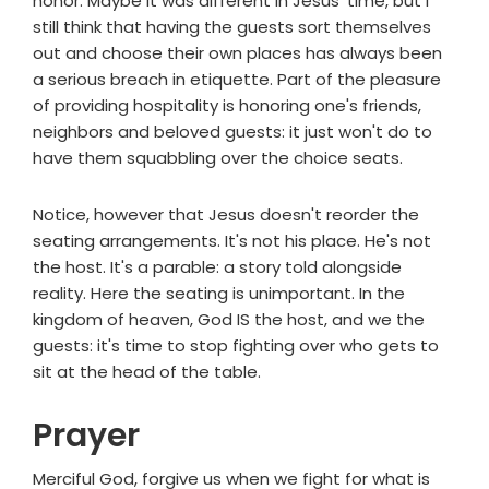
honor. Maybe it was different in Jesus' time, but I
still think that having the guests sort themselves
out and choose their own places has always been
a serious breach in etiquette. Part of the pleasure
of providing hospitality is honoring one's friends,
neighbors and beloved guests: it just won't do to
have them squabbling over the choice seats.
Notice, however that Jesus doesn't reorder the
seating arrangements. It's not his place. He's not
the host. It's a parable: a story told alongside
reality. Here the seating is unimportant. In the
kingdom of heaven, God IS the host, and we the
guests: it's time to stop fighting over who gets to
sit at the head of the table.
Prayer
Merciful God, forgive us when we fight for what is