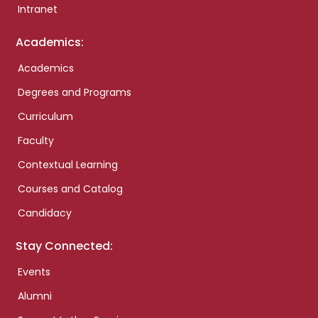
Intranet
Academics:
Academics
Degrees and Programs
Curriculum
Faculty
Contextual Learning
Courses and Catalog
Candidacy
Stay Connected:
Events
Alumni