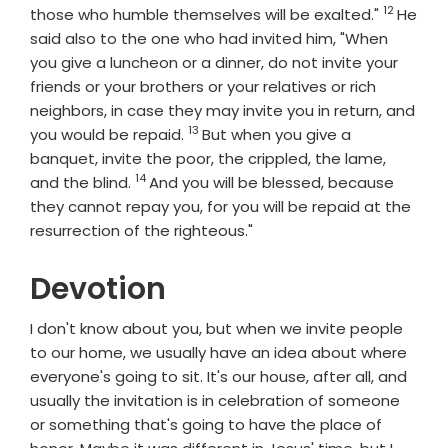
12
Verse
those who humble themselves will be exalted."
He
said also to the one who had invited him, "When
you give a luncheon or a dinner, do not invite your
friends or your brothers or your relatives or rich
neighbors, in case they may invite you in return, and
13
Verse
you would be repaid.
But when you give a
banquet, invite the poor, the crippled, the lame,
14
Verse
and the blind.
And you will be blessed, because
they cannot repay you, for you will be repaid at the
resurrection of the righteous."
Devotion
I don't know about you, but when we invite people
to our home, we usually have an idea about where
everyone's going to sit. It's our house, after all, and
usually the invitation is in celebration of someone
or something that's going to have the place of