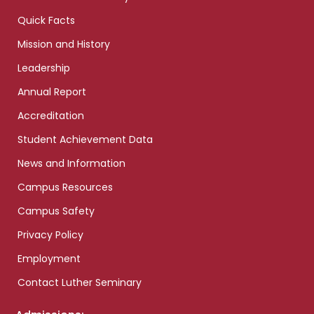
Quick Facts
Mission and History
Leadership
Annual Report
Accreditation
Student Achievement Data
News and Information
Campus Resources
Campus Safety
Privacy Policy
Employment
Contact Luther Seminary