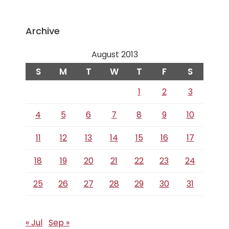
Archive
August 2013
S
M
T
W
T
F
S
1
2
3
4
5
6
7
8
9
10
11
12
13
14
15
16
17
18
19
20
21
22
23
24
25
26
27
28
29
30
31
« Jul
Sep »