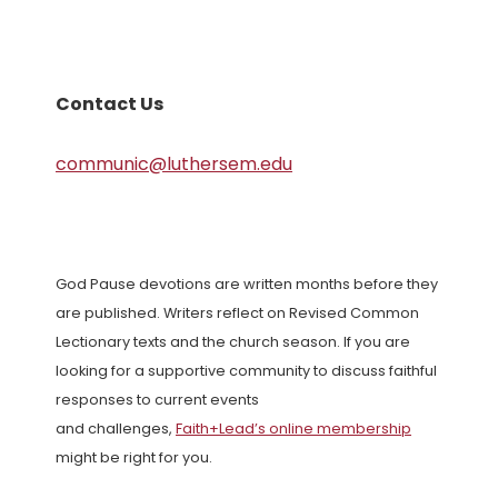
Contact Us
communic@luthersem.edu
God Pause devotions are written months before they
are published. Writers reflect on Revised Common
Lectionary texts and the church season. If you are
looking for a supportive community to discuss faithful
responses to current events
and challenges,
Faith+Lead’s online membership
might be right for you.