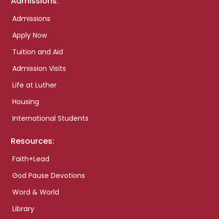
Admissions:
Admissions
Apply Now
Tuition and Aid
Admission Visits
Life at Luther
Housing
International Students
Resources:
Faith+Lead
God Pause Devotions
Word & World
Library