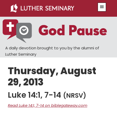
Skip
Skip
Menu
to
to
main
primary
content
sidebar
A daily devotion brought to you by the alumni of
Luther Seminary
Thursday, August
29, 2013
Luke 14:1, 7-14
(NRSV)
Read Luke 14:1, 7-14 on biblegateway.com