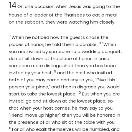
Chapter
14
On one occasion when Jesus was going to the
house of a leader of the Pharisees to eat a meal
on the sabbath, they were watching him closely.
7
Verse
When he noticed how the guests chose the
8
Verse
places of honor, he told them a parable.
"When
you are invited by someone to a wedding banquet,
do not sit down at the place of honor, in case
someone more distinguished than you has been
9
Verse
invited by your host;
and the host who invited
both of you may come and say to you, 'Give this
person your place,' and then in disgrace you would
10
Verse
start to take the lowest place.
But when you are
invited, go and sit down at the lowest place, so
that when your host comes, he may say to you,
'Friend, move up higher'; then you will be honored in
Verse
the presence of all who sit at the table with you.
11
For all who exalt themselves will be humbled, and