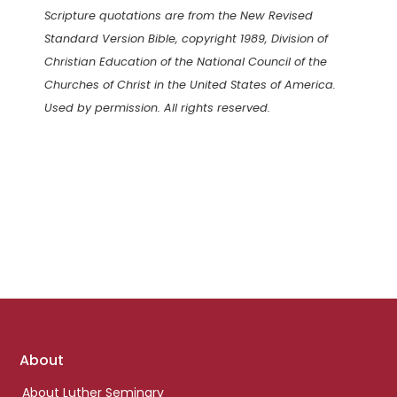
Scripture quotations are from the New Revised
Standard Version Bible, copyright 1989, Division of
Christian Education of the National Council of the
Churches of Christ in the United States of America.
Used by permission. All rights reserved.
Footer
About
links
About Luther Seminary