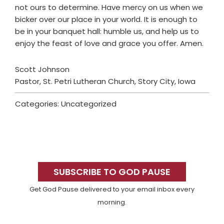
not ours to determine. Have mercy on us when we
bicker over our place in your world. It is enough to
be in your banquet hall: humble us, and help us to
enjoy the feast of love and grace you offer. Amen.
Scott Johnson
Pastor, St. Petri Lutheran Church, Story City, Iowa
Categories: Uncategorized
Primary
Sidebar
SUBSCRIBE TO GOD PAUSE
Get God Pause delivered to your email inbox every
morning.