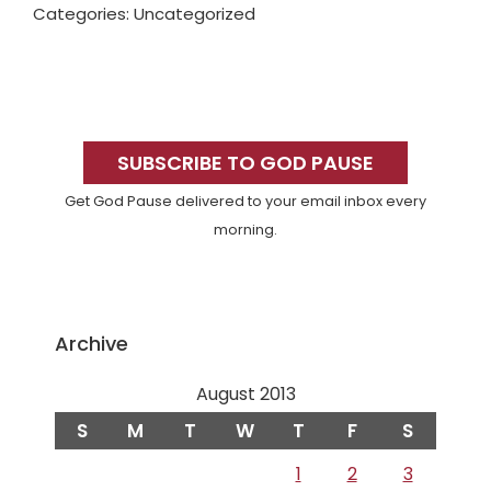
Categories: Uncategorized
Primary
Sidebar
SUBSCRIBE TO GOD PAUSE
Get God Pause delivered to your email inbox every
morning.
Archive
August 2013
S
M
T
W
T
F
S
1
2
3