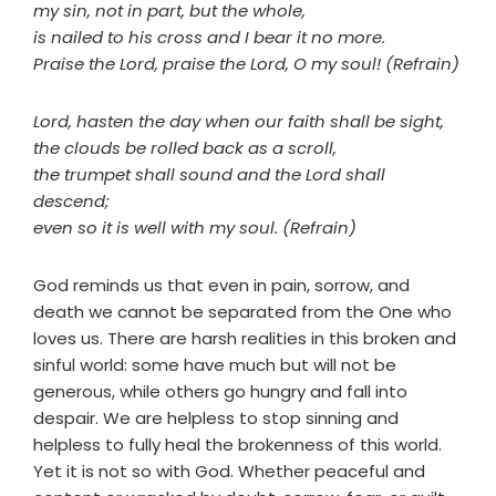
my sin, not in part, but the whole,
is nailed to his cross and I bear it no more.
Praise the Lord, praise the Lord, O my soul! (Refrain)
Lord, hasten the day when our faith shall be sight,
the clouds be rolled back as a scroll,
the trumpet shall sound and the Lord shall
descend;
even so it is well with my soul. (Refrain)
God reminds us that even in pain, sorrow, and
death we cannot be separated from the One who
loves us. There are harsh realities in this broken and
sinful world: some have much but will not be
generous, while others go hungry and fall into
despair. We are helpless to stop sinning and
helpless to fully heal the brokenness of this world.
Yet it is not so with God. Whether peaceful and