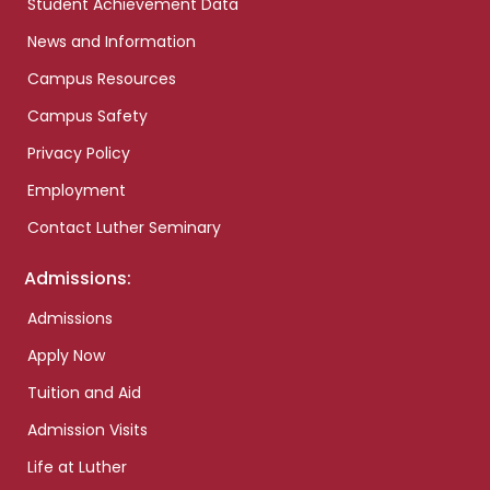
Student Achievement Data
News and Information
Campus Resources
Campus Safety
Privacy Policy
Employment
Contact Luther Seminary
Admissions:
Admissions
Apply Now
Tuition and Aid
Admission Visits
Life at Luther