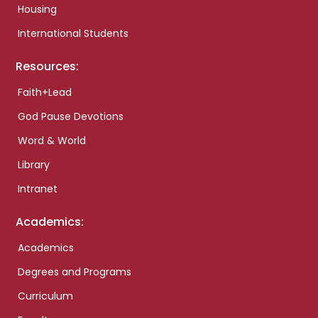
Housing
International Students
Resources:
Faith+Lead
God Pause Devotions
Word & World
Library
Intranet
Academics:
Academics
Degrees and Programs
Curriculum