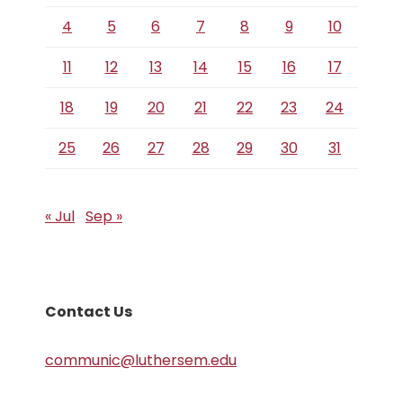
4
5
6
7
8
9
10
11
12
13
14
15
16
17
18
19
20
21
22
23
24
25
26
27
28
29
30
31
« Jul
Sep »
Contact Us
communic@luthersem.edu