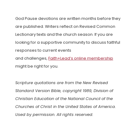
God Pause devotions are written months before they
are published. Writers reflect on Revised Common
Lectionary texts and the church season. If you are
looking for a supportive community to discuss faithful
responses to current events
and challenges,
Faith+Lead’s online membership
might be right for you.
Scripture quotations are from the New Revised
Standard Version Bible, copyright 1989, Division of
Christian Education of the National Council of the
Churches of Christ in the United States of America.
Used by permission. All rights reserved.