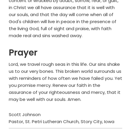
content or wracked by doubt, sorrow, fear, or guilt,
in Christ we all have assurance that it is well with
our souls, and that the day will come when all of
God's children will live in peace in the presence of
the living God, full of sight and praise, with faith
made real and sins washed away.
Prayer
Lord, we travel rough seas in this life. Our sins shake
us to our very bones. This broken world surrounds us
with reminders of how often we have failed you. Yet
you promise mercy. Renew our faith in the
assurance of your righteousness and mercy, that it
may be well with our souls. Amen.
Scott Johnson
Pastor, St. Petri Lutheran Church, Story City, Iowa