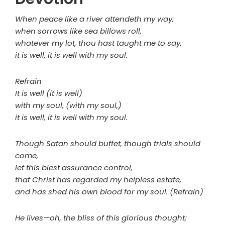
When peace like a river attendeth my way,
when sorrows like sea billows roll,
whatever my lot, thou hast taught me to say,
it is well, it is well with my soul.
Refrain
It is well (it is well)
with my soul, (with my soul,)
it is well, it is well with my soul.
Though Satan should buffet, though trials should
come,
let this blest assurance control,
that Christ has regarded my helpless estate,
and has shed his own blood for my soul. (Refrain)
He lives—oh, the bliss of this glorious thought;