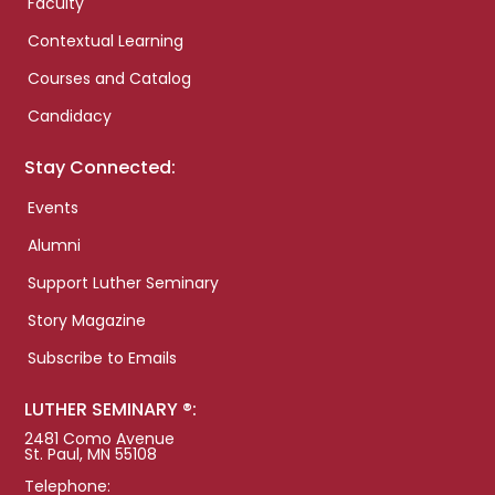
Faculty
Contextual Learning
Courses and Catalog
Candidacy
Stay Connected:
Events
Alumni
Support Luther Seminary
Story Magazine
Subscribe to Emails
LUTHER SEMINARY ®:
2481 Como Avenue
St. Paul, MN 55108
Telephone: