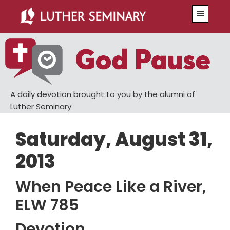
Skip
Skip
Menu
to
to
main
primary
content
sidebar
A daily devotion brought to you by the alumni of
Luther Seminary
Saturday, August 31,
2013
When Peace Like a River,
ELW 785
Devotion