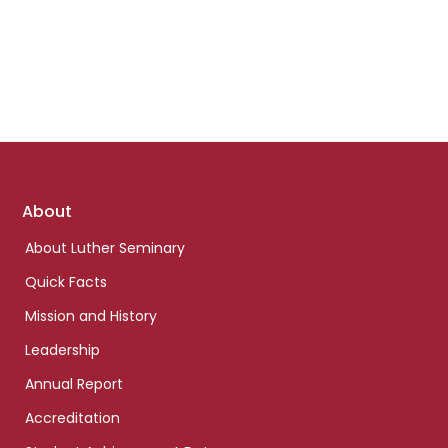
Footer
About
links
About Luther Seminary
Quick Facts
Mission and History
Leadership
Annual Report
Accreditation