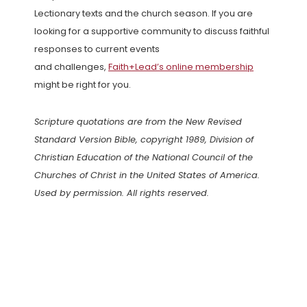
Lectionary texts and the church season. If you are
looking for a supportive community to discuss faithful
responses to current events
and challenges,
Faith+Lead’s online membership
might be right for you.
Scripture quotations are from the New Revised
Standard Version Bible, copyright 1989, Division of
Christian Education of the National Council of the
Churches of Christ in the United States of America.
Used by permission. All rights reserved.