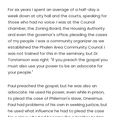
For six years I spent an average of a half-day a
week down at city hall and the courts, speaking for
those who had no voice. I was at the Council
chamber, the Zoning Board, the Housing Authority
and even the governor's office, pleading the cases
of my people. I was a community organizer as we
established the Phalen Area Community Council. I
was not trained for this in the seminary, but Dr.
Torstenson was right. "If you preach the gospel you
must also use your power to be an advocate for
your people."
Paul preached the gospel, but he was also an
advocate. He used his power, even while in prison,
to plead the case of Philemon's slave, Onesimus.
Paul had problems of his own in seeking justice, but
he used what influence he had to plead the case