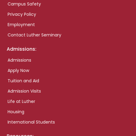
Campus Safety
Privacy Policy
Employment
Contact Luther Seminary
Admissions:
Admissions
Apply Now
Tuition and Aid
Admission Visits
Life at Luther
Housing
International Students