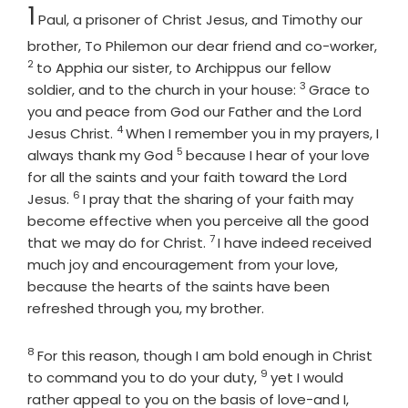
Chapter
1
Paul, a prisoner of Christ Jesus, and Timothy our
Vers
brother, To Philemon our dear friend and co-worker,
2
to Apphia our sister, to Archippus our fellow
3
Verse
soldier, and to the church in your house:
Grace to
you and peace from God our Father and the Lord
4
Verse
Jesus Christ.
When I remember you in my prayers, I
5
Verse
always thank my God
because I hear of your love
for all the saints and your faith toward the Lord
6
Verse
Jesus.
I pray that the sharing of your faith may
become effective when you perceive all the good
7
Verse
that we may do for Christ.
I have indeed received
much joy and encouragement from your love,
because the hearts of the saints have been
refreshed through you, my brother.
8
Verse
For this reason, though I am bold enough in Christ
9
Verse
to command you to do your duty,
yet I would
rather appeal to you on the basis of love-and I,