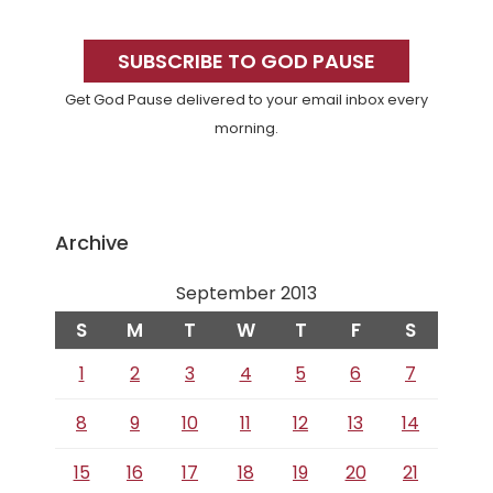
Primary
Sidebar
SUBSCRIBE TO GOD PAUSE
Get God Pause delivered to your email inbox every
morning.
Archive
September 2013
S
M
T
W
T
F
S
1
2
3
4
5
6
7
8
9
10
11
12
13
14
15
16
17
18
19
20
21