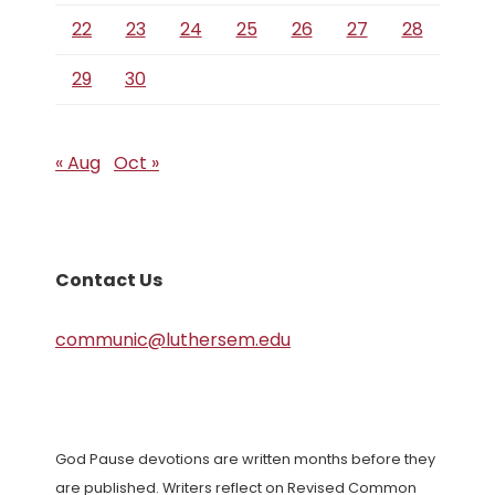
22
23
24
25
26
27
28
29
30
« Aug
Oct »
Contact Us
communic@luthersem.edu
God Pause devotions are written months before they
are published. Writers reflect on Revised Common