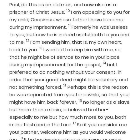
Paul, do this as an old man, and now also as a
10
Verse
prisoner of Christ Jesus.
I am appealing to you for
my child, Onesimus, whose father I have become
11
Verse
during my imprisonment.
Formerly he was useless
to you, but now he is indeed useful both to you and
12
Verse
to me.
I am sending him, that is, my own heart,
13
Verse
back to you.
I wanted to keep him with me, so
that he might be of service to me in your place
14
Verse
during my imprisonment for the gospel;
but I
preferred to do nothing without your consent, in
order that your good deed might be voluntary and
15
Verse
not something forced.
Perhaps this is the reason
he was separated from you for a while, so that you
16
Verse
might have him back forever,
no longer as a slave
but more than a slave, a beloved brother-
especially to me but how much more to you, both
17
Verse
in the flesh and in the Lord.
So if you consider me
your partner, welcome him as you would welcome
18
Verse
me.
If he has wronged you in any way, or owes