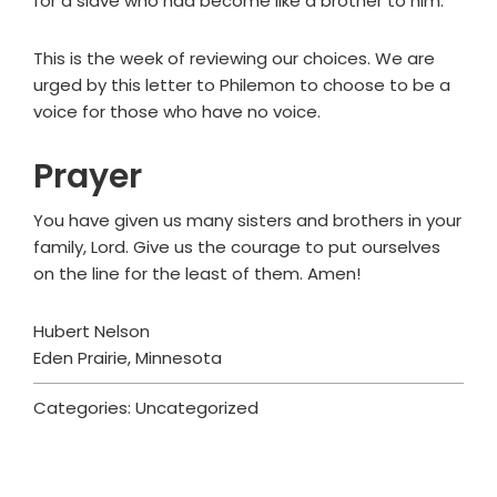
for a slave who had become like a brother to him.
This is the week of reviewing our choices. We are
urged by this letter to Philemon to choose to be a
voice for those who have no voice.
Prayer
You have given us many sisters and brothers in your
family, Lord. Give us the courage to put ourselves
on the line for the least of them. Amen!
Hubert Nelson
Eden Prairie, Minnesota
Categories: Uncategorized