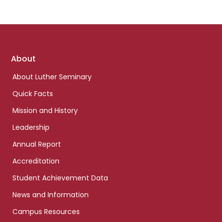
Footer
About
links
About Luther Seminary
Quick Facts
Mission and History
Leadership
Annual Report
Accreditation
Student Achievement Data
News and Information
Campus Resources