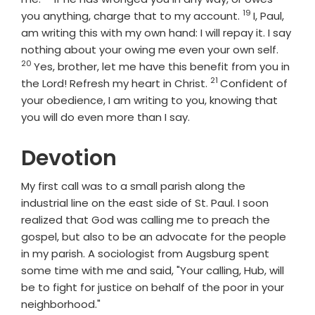
19
Verse
you anything, charge that to my account.
I, Paul,
am writing this with my own hand: I will repay it. I say
Verse
nothing about your owing me even your own self.
20
Yes, brother, let me have this benefit from you in
21
Verse
the Lord! Refresh my heart in Christ.
Confident of
your obedience, I am writing to you, knowing that
you will do even more than I say.
Devotion
My first call was to a small parish along the
industrial line on the east side of St. Paul. I soon
realized that God was calling me to preach the
gospel, but also to be an advocate for the people
in my parish. A sociologist from Augsburg spent
some time with me and said, "Your calling, Hub, will
be to fight for justice on behalf of the poor in your
neighborhood."