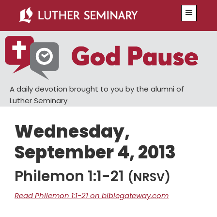
Skip
Skip
Menu
to
to
main
primary
content
sidebar
A daily devotion brought to you by the alumni of
Luther Seminary
Wednesday,
September 4, 2013
Philemon 1:1-21
(NRSV)
Read Philemon 1:1-21 on biblegateway.com