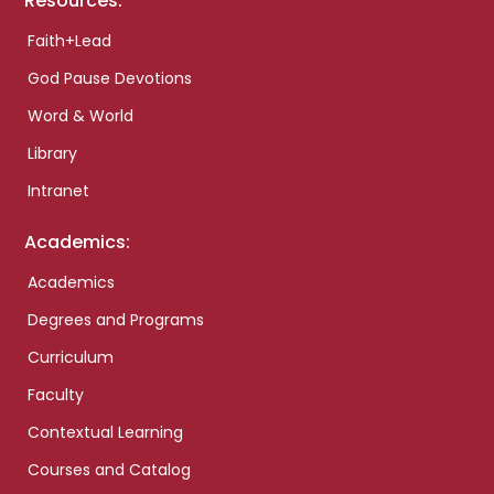
Resources:
Faith+Lead
God Pause Devotions
Word & World
Library
Intranet
Academics:
Academics
Degrees and Programs
Curriculum
Faculty
Contextual Learning
Courses and Catalog