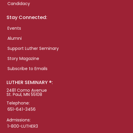
Candidacy
Stay Connected:
Events
Alumni
Support Luther Seminary
Story Magazine
Subscribe to Emails
LUTHER SEMINARY ®:
2481 Como Avenue
St. Paul, MN 55108
Telephone:
651-641-3456
Admissions:
1-800-LUTHER3