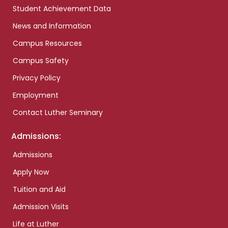
Student Achievement Data
News and Information
Campus Resources
Campus Safety
Privacy Policy
Employment
Contact Luther Seminary
Admissions:
Admissions
Apply Now
Tuition and Aid
Admission Visits
Life at Luther