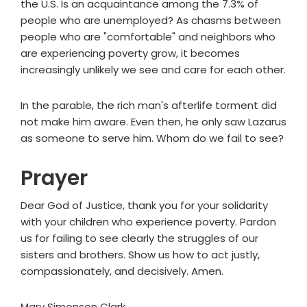
the U.S. Is an acquaintance among the 7.3% of
people who are unemployed? As chasms between
people who are "comfortable" and neighbors who
are experiencing poverty grow, it becomes
increasingly unlikely we see and care for each other.
In the parable, the rich man's afterlife torment did
not make him aware. Even then, he only saw Lazarus
as someone to serve him. Whom do we fail to see?
Prayer
Dear God of Justice, thank you for your solidarity
with your children who experience poverty. Pardon
us for failing to see clearly the struggles of our
sisters and brothers. Show us how to act justly,
compassionately, and decisively. Amen.
Mary Simonson Clark