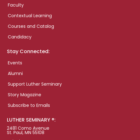
Faculty
Contextual Learning
Courses and Catalog
Candidacy
Stay Connected:
Events
Alumni
Support Luther Seminary
Story Magazine
Subscribe to Emails
LUTHER SEMINARY ®:
2481 Como Avenue
St. Paul, MN 55108