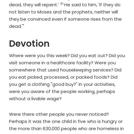
31
Verse
dead, they will repent.'
He said to him, 'If they do
not listen to Moses and the prophets, neither will
they be convinced even if someone rises from the
dead.'"
Devotion
Where were you this week? Did you eat out? Did you
visit someone in a healthcare facility? Were you
somewhere that used housekeeping services? Did
you eat picked, processed, or packed foods? Did
you get a clothing "good buy?" In your activities,
were you aware of the people working, perhaps
without a livable wage?
Were there other people you never noticed?
Perhaps it was the one child in five who is hungry or
the more than 630,000 people who are homeless in