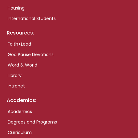
Housing
International Students
Resources:
Faith+Lead
God Pause Devotions
Word & World
Library
Intranet
Academics:
Academics
Degrees and Programs
Curriculum