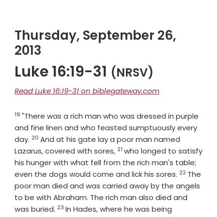
Thursday, September 26,
2013
Luke 16:19-31
(NRSV)
Read Luke 16:19-31 on biblegateway.com
19
Verse
"There was a rich man who was dressed in purple
and fine linen and who feasted sumptuously every
20
Verse
day.
And at his gate lay a poor man named
21
Verse
Lazarus, covered with sores,
who longed to satisfy
his hunger with what fell from the rich man's table;
22
Verse
even the dogs would come and lick his sores.
The
poor man died and was carried away by the angels
to be with Abraham. The rich man also died and
23
Verse
was buried.
In Hades, where he was being