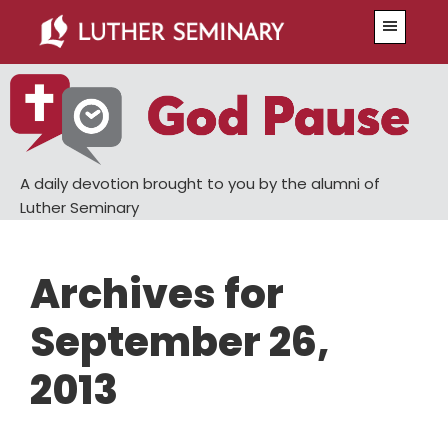
Skip
Skip
Menu
to
to
main
primary
content
sidebar
A daily devotion brought to you by the alumni of
Luther Seminary
Archives for
September 26,
2013