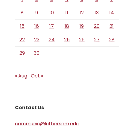
8
9
10
11
12
13
14
15
16
17
18
19
20
21
22
23
24
25
26
27
28
29
30
« Aug
Oct »
Contact Us
communic@luthersem.edu