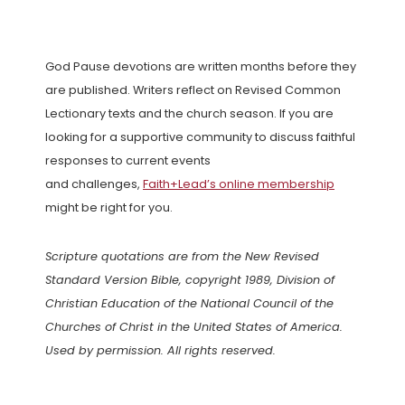
God Pause devotions are written months before they
are published. Writers reflect on Revised Common
Lectionary texts and the church season. If you are
looking for a supportive community to discuss faithful
responses to current events
and challenges,
Faith+Lead’s online membership
might be right for you.
Scripture quotations are from the New Revised
Standard Version Bible, copyright 1989, Division of
Christian Education of the National Council of the
Churches of Christ in the United States of America.
Used by permission. All rights reserved.