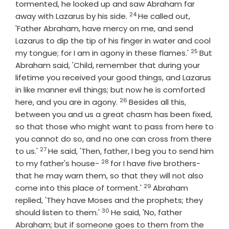
tormented, he looked up and saw Abraham far
24
Verse
away with Lazarus by his side.
He called out,
'Father Abraham, have mercy on me, and send
Lazarus to dip the tip of his finger in water and cool
25
Verse
my tongue; for I am in agony in these flames.'
But
Abraham said, 'Child, remember that during your
lifetime you received your good things, and Lazarus
in like manner evil things; but now he is comforted
26
Verse
here, and you are in agony.
Besides all this,
between you and us a great chasm has been fixed,
so that those who might want to pass from here to
you cannot do so, and no one can cross from there
27
Verse
to us.'
He said, 'Then, father, I beg you to send him
28
Verse
to my father's house-
for I have five brothers-
that he may warn them, so that they will not also
29
Verse
come into this place of torment.'
Abraham
replied, 'They have Moses and the prophets; they
30
Verse
should listen to them.'
He said, 'No, father
Abraham; but if someone goes to them from the