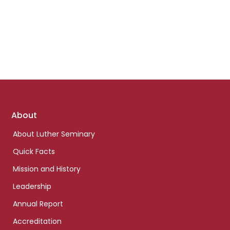
Footer
About
links
About Luther Seminary
Quick Facts
Mission and History
Leadership
Annual Report
Accreditation