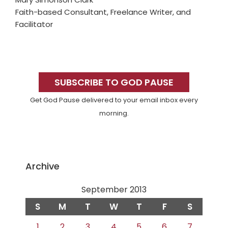
Faith-based Consultant, Freelance Writer, and
Facilitator
Primary
Sidebar
SUBSCRIBE TO GOD PAUSE
Get God Pause delivered to your email inbox every
morning.
Archive
September 2013
S
M
T
W
T
F
S
1
2
3
4
5
6
7