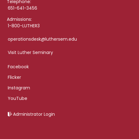
Telephone:
651-641-3456
Admissions:
1-800-LUTHER3
operationsdesk@luthersem.edu
Visit Luther Seminary
Facebook
Flicker
Instagram
YouTube
Administrator Login