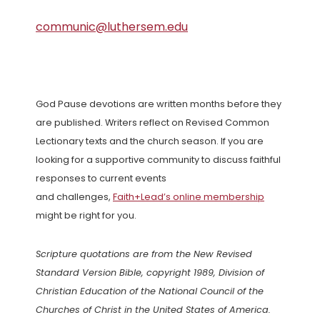
communic@luthersem.edu
God Pause devotions are written months before they
are published. Writers reflect on Revised Common
Lectionary texts and the church season. If you are
looking for a supportive community to discuss faithful
responses to current events
and challenges,
Faith+Lead’s online membership
might be right for you.
Scripture quotations are from the New Revised
Standard Version Bible, copyright 1989, Division of
Christian Education of the National Council of the
Churches of Christ in the United States of America.