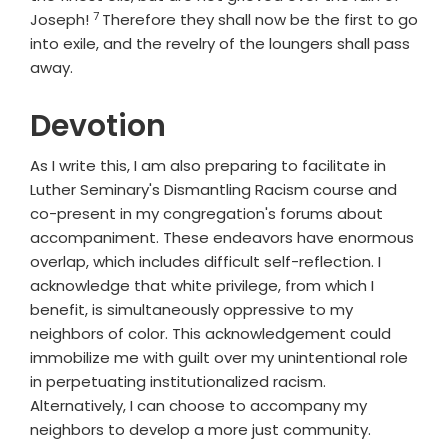
7
Verse
Joseph!
Therefore they shall now be the first to go
into exile, and the revelry of the loungers shall pass
away.
Devotion
As I write this, I am also preparing to facilitate in
Luther Seminary's Dismantling Racism course and
co-present in my congregation's forums about
accompaniment. These endeavors have enormous
overlap, which includes difficult self-reflection. I
acknowledge that white privilege, from which I
benefit, is simultaneously oppressive to my
neighbors of color. This acknowledgement could
immobilize me with guilt over my unintentional role
in perpetuating institutionalized racism.
Alternatively, I can choose to accompany my
neighbors to develop a more just community.