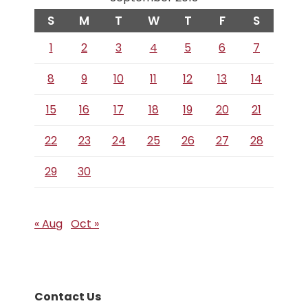
S
M
T
W
T
F
S
1
2
3
4
5
6
7
8
9
10
11
12
13
14
15
16
17
18
19
20
21
22
23
24
25
26
27
28
29
30
« Aug
Oct »
Contact Us