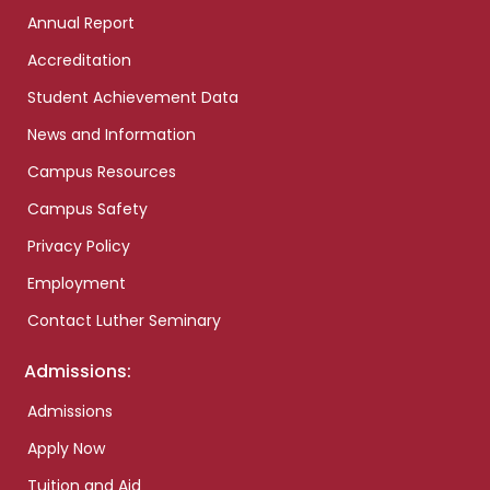
Annual Report
Accreditation
Student Achievement Data
News and Information
Campus Resources
Campus Safety
Privacy Policy
Employment
Contact Luther Seminary
Admissions:
Admissions
Apply Now
Tuition and Aid