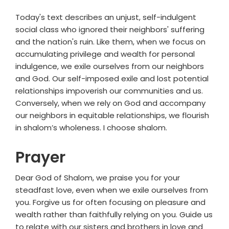
Today's text describes an unjust, self-indulgent
social class who ignored their neighbors' suffering
and the nation's ruin. Like them, when we focus on
accumulating privilege and wealth for personal
indulgence, we exile ourselves from our neighbors
and God. Our self-imposed exile and lost potential
relationships impoverish our communities and us.
Conversely, when we rely on God and accompany
our neighbors in equitable relationships, we flourish
in shalom’s wholeness. I choose shalom.
Prayer
Dear God of Shalom, we praise you for your
steadfast love, even when we exile ourselves from
you. Forgive us for often focusing on pleasure and
wealth rather than faithfully relying on you. Guide us
to relate with our sisters and brothers in love and