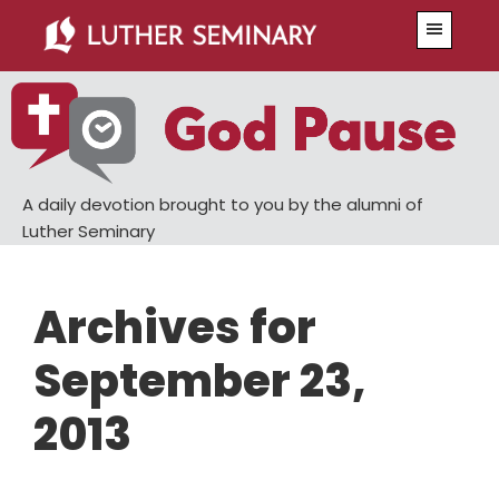
Skip
Skip
Menu
to
to
main
primary
content
sidebar
A daily devotion brought to you by the alumni of
Luther Seminary
Archives for
September 23,
2013