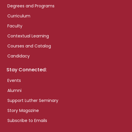
Degrees and Programs
Curriculum
Faculty
Contextual Learning
Courses and Catalog
Candidacy
Stay Connected:
Events
Alumni
Support Luther Seminary
Story Magazine
Subscribe to Emails