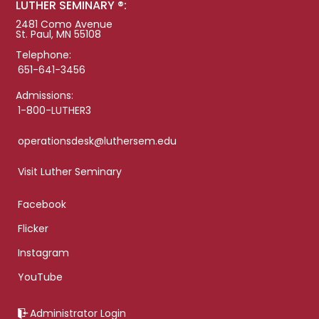
LUTHER SEMINARY ®:
2481 Como Avenue
St. Paul, MN 55108
Telephone:
651-641-3456
Admissions:
1-800-LUTHER3
operationsdesk@luthersem.edu
Visit Luther Seminary
Facebook
Flicker
Instagram
YouTube
Administrator Login