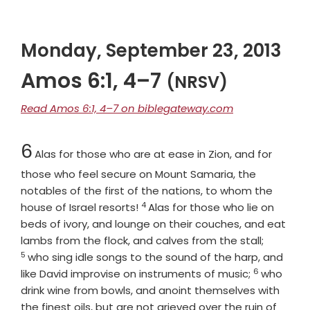
Monday, September 23, 2013
Amos 6:1, 4–7
(NRSV)
Read Amos 6:1, 4–7 on biblegateway.com
Chapter
6
Alas for those who are at ease in Zion, and for
those who feel secure on Mount Samaria, the
notables of the first of the nations, to whom the
4
Verse
house of Israel resorts!
Alas for those who lie on
beds of ivory, and lounge on their couches, and eat
Verse
lambs from the flock, and calves from the stall;
5
who sing idle songs to the sound of the harp, and
6
Verse
like David improvise on instruments of music;
who
drink wine from bowls, and anoint themselves with
the finest oils, but are not grieved over the ruin of