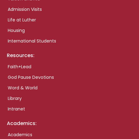
Admission Visits
Life at Luther
Housing
International Students
Resources:
Faith+Lead
God Pause Devotions
Word & World
Library
Intranet
Academics:
Academics