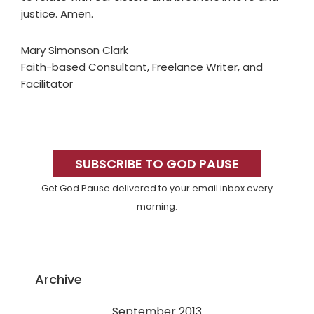
justice. Amen.
Mary Simonson Clark
Faith-based Consultant, Freelance Writer, and
Facilitator
Primary
Sidebar
SUBSCRIBE TO GOD PAUSE
Get God Pause delivered to your email inbox every
morning.
Archive
September 2013