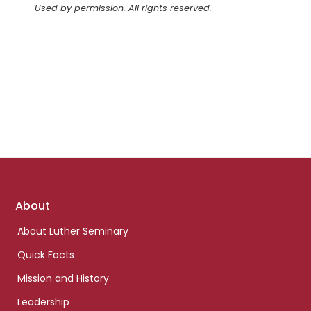
Used by permission. All rights reserved.
Footer
About
links
About Luther Seminary
Quick Facts
Mission and History
Leadership