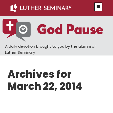
Skip
Skip
Menu
to
to
main
primary
content
sidebar
A daily devotion brought to you by the alumni of
Luther Seminary
Archives for
March 22, 2014