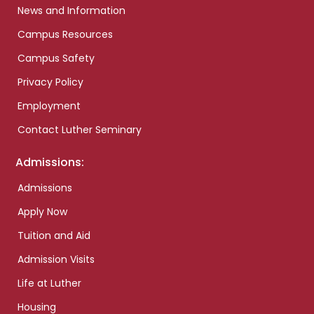
News and Information
Campus Resources
Campus Safety
Privacy Policy
Employment
Contact Luther Seminary
Admissions:
Admissions
Apply Now
Tuition and Aid
Admission Visits
Life at Luther
Housing