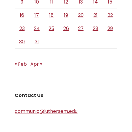
9
10
11
12
13
14
15
16
17
18
19
20
21
22
23
24
25
26
27
28
29
30
31
« Feb
Apr »
Contact Us
communic@luthersem.edu