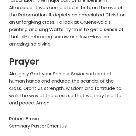
"Crucifixion," the major part of the Isenheim
Altarpiece. It was completed in 1515, on the eve of
the Reformation. It depicts an emaciated Christ on
an unforgiving cross. To look at Gruenewald's
painting and sing Watts' hymn is to get a sense of
that all-embracing sorrow and love—love so
amazing, so divine.
Prayer
Almighty God, your Son our Savior suffered at
human hands and endured the scandal of the
cross. Grant us strength, wisdom and fortitude to
walk the way of the cross so that we may find life
and peace. Amen.
Robert Brusic
Seminary Pastor Emeritus