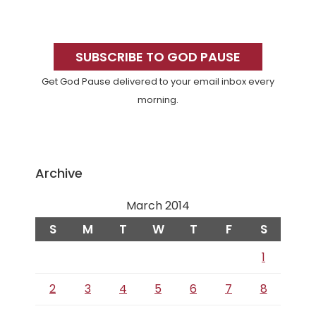
Primary
Sidebar
SUBSCRIBE TO GOD PAUSE
Get God Pause delivered to your email inbox every
morning.
Archive
March 2014
S
M
T
W
T
F
S
1
2
3
4
5
6
7
8