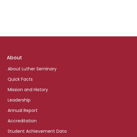
Footer
About
links
About Luther Seminary
Quick Facts
Mission and History
Leadership
Annual Report
Accreditation
Student Achievement Data