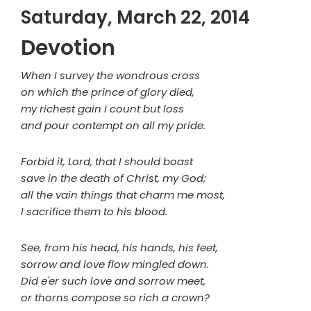
Saturday, March 22, 2014
Devotion
When I survey the wondrous cross
on which the prince of glory died,
my richest gain I count but loss
and pour contempt on all my pride.
Forbid it, Lord, that I should boast
save in the death of Christ, my God;
all the vain things that charm me most,
I sacrifice them to his blood.
See, from his head, his hands, his feet,
sorrow and love flow mingled down.
Did e'er such love and sorrow meet,
or thorns compose so rich a crown?