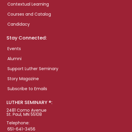
Contextual Learning
Courses and Catalog
Candidacy
Stay Connected:
Events
Alumni
Support Luther Seminary
Story Magazine
Subscribe to Emails
LUTHER SEMINARY ®:
2481 Como Avenue
St. Paul, MN 55108
Telephone:
651-641-3456