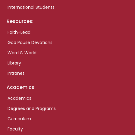
International Students
Resources:
Faith+Lead
God Pause Devotions
Word & World
Library
Intranet
Academics:
Academics
Degrees and Programs
Curriculum
Faculty