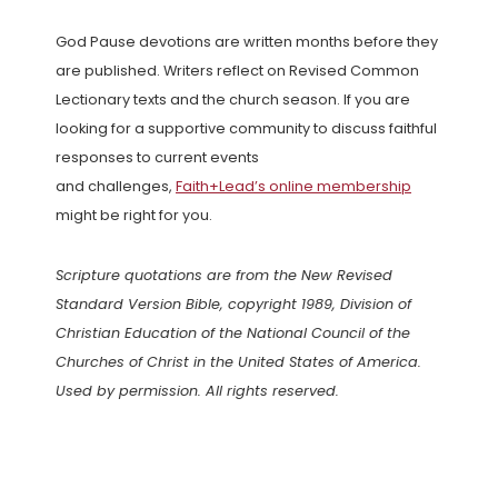
God Pause devotions are written months before they
are published. Writers reflect on Revised Common
Lectionary texts and the church season. If you are
looking for a supportive community to discuss faithful
responses to current events
and challenges,
Faith+Lead’s online membership
might be right for you.
Scripture quotations are from the New Revised
Standard Version Bible, copyright 1989, Division of
Christian Education of the National Council of the
Churches of Christ in the United States of America.
Used by permission. All rights reserved.