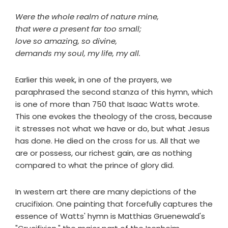
Were the whole realm of nature mine,
that were a present far too small;
love so amazing, so divine,
demands my soul, my life, my all.
Earlier this week, in one of the prayers, we
paraphrased the second stanza of this hymn, which
is one of more than 750 that Isaac Watts wrote.
This one evokes the theology of the cross, because
it stresses not what we have or do, but what Jesus
has done. He died on the cross for us. All that we
are or possess, our richest gain, are as nothing
compared to what the prince of glory did.
In western art there are many depictions of the
crucifixion. One painting that forcefully captures the
essence of Watts' hymn is Matthias Gruenewald's