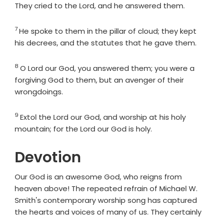
They cried to the
Lord
, and he answered them.
7
Verse
He spoke to them in the pillar of cloud; they kept
his decrees, and the statutes that he gave them.
8
Verse
O
Lord
our God, you answered them; you were a
forgiving God to them, but an avenger of their
wrongdoings.
9
Verse
Extol the
Lord
our God, and worship at his holy
mountain; for the
Lord
our God is holy.
Devotion
Our God is an awesome God, who reigns from
heaven above! The repeated refrain of Michael W.
Smith's contemporary worship song has captured
the hearts and voices of many of us. They certainly