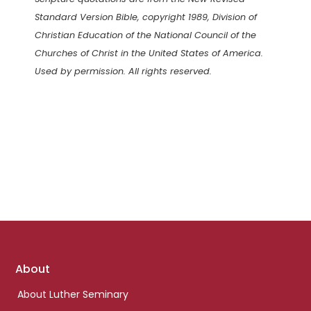
Standard Version Bible, copyright 1989, Division of
Christian Education of the National Council of the
Churches of Christ in the United States of America.
Used by permission. All rights reserved.
Footer
About
links
About Luther Seminary