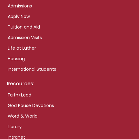
Admissions
Apply Now
Tuition and Aid
Admission Visits
Life at Luther
Housing
International Students
Resources:
Faith+Lead
God Pause Devotions
Word & World
Library
Intranet