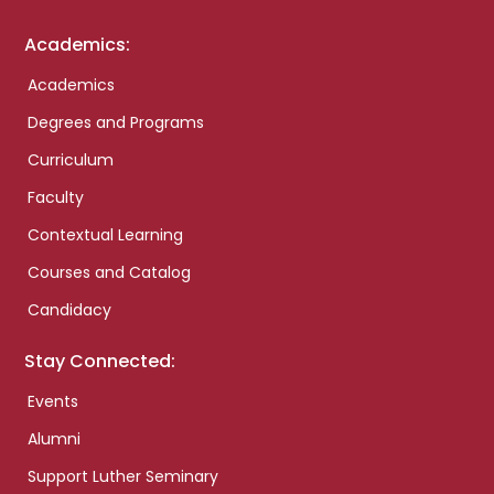
Academics:
Academics
Degrees and Programs
Curriculum
Faculty
Contextual Learning
Courses and Catalog
Candidacy
Stay Connected:
Events
Alumni
Support Luther Seminary