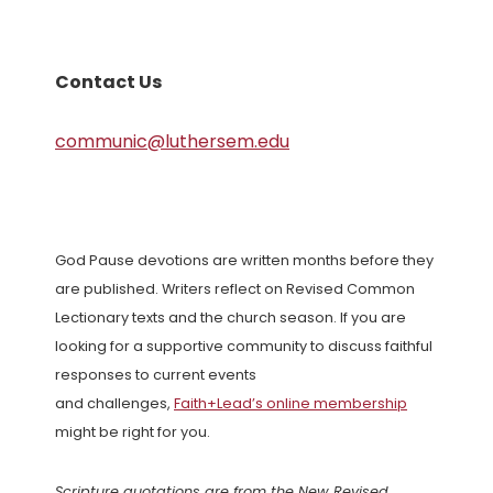
Contact Us
communic@luthersem.edu
God Pause devotions are written months before they
are published. Writers reflect on Revised Common
Lectionary texts and the church season. If you are
looking for a supportive community to discuss faithful
responses to current events
and challenges,
Faith+Lead’s online membership
might be right for you.
Scripture quotations are from the New Revised