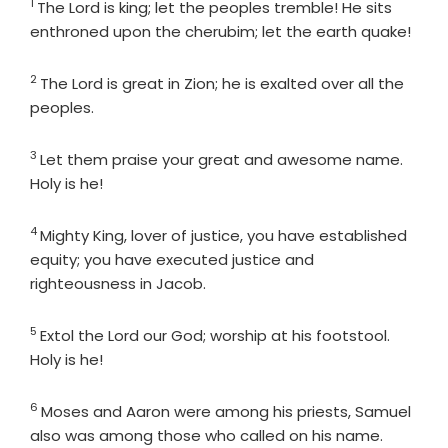
1
Verse
The
Lord
is king; let the peoples tremble! He sits
enthroned upon the cherubim; let the earth quake!
2
Verse
The
Lord
is great in Zion; he is exalted over all the
peoples.
3
Verse
Let them praise your great and awesome name.
Holy is he!
4
Verse
Mighty King, lover of justice, you have established
equity; you have executed justice and
righteousness in Jacob.
5
Verse
Extol the
Lord
our God; worship at his footstool.
Holy is he!
6
Verse
Moses and Aaron were among his priests, Samuel
also was among those who called on his name.