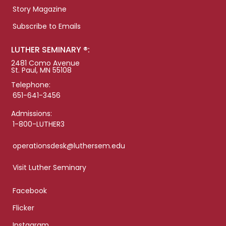
Story Magazine
Subscribe to Emails
LUTHER SEMINARY ®:
2481 Como Avenue
St. Paul, MN 55108
Telephone:
651-641-3456
Admissions:
1-800-LUTHER3
operationsdesk@luthersem.edu
Visit Luther Seminary
Facebook
Flicker
Instagram