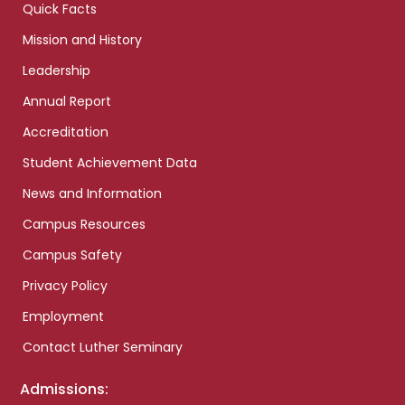
Quick Facts
Mission and History
Leadership
Annual Report
Accreditation
Student Achievement Data
News and Information
Campus Resources
Campus Safety
Privacy Policy
Employment
Contact Luther Seminary
Admissions: