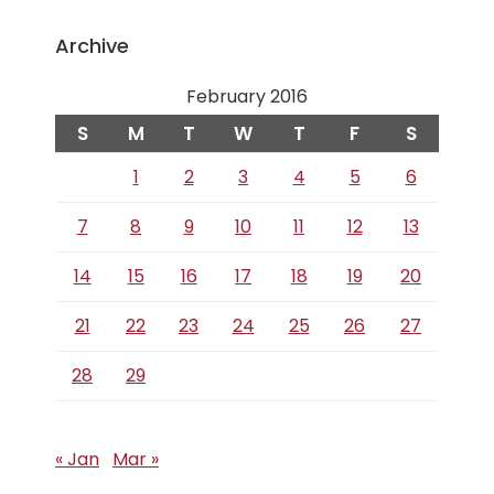
Archive
February 2016
S
M
T
W
T
F
S
1
2
3
4
5
6
7
8
9
10
11
12
13
14
15
16
17
18
19
20
21
22
23
24
25
26
27
28
29
« Jan
Mar »