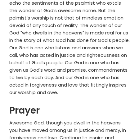
echo the sentiments of the psalmist who extols
the wonder of God’s awesome name. But the
palmist's worship is not that of mindless emotion
devoid of any touch of reality. The wonder of our
God "who dwells in the heavens" is made real for us
in the story of what God has done for God’s people.
Our God is one who listens and answers when we
call, who has acted in justice and righteousness on
behalf of God’s people. Our God is one who has
given us God's word and promise, commandments
to live by each day. And our God is one who has
acted in forgiveness and love that fittingly inspires
our worship and awe.
Prayer
Awesome God, though you dwell in the heavens,
you have moved among us in justice and mercy, in
forgiveness and love. Continue to inspire and