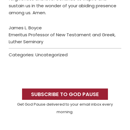
sustain us in the wonder of your abiding presence
among us. Amen.
James L. Boyce
Emeritus Professor of New Testament and Greek,
Luther Seminary
Categories: Uncategorized
Primary
Sidebar
SUBSCRIBE TO GOD PAUSE
Get God Pause delivered to your email inbox every
morning.