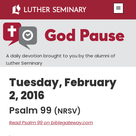
Skip
Skip
Menu
to
to
main
primary
content
sidebar
A daily devotion brought to you by the alumni of
Luther Seminary
Tuesday, February
2, 2016
Psalm 99
(NRSV)
Read Psalm 99 on biblegateway.com