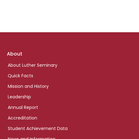
Footer
About
links
About Luther Seminary
Quick Facts
Mission and History
Leadership
Annual Report
Accreditation
Student Achievement Data