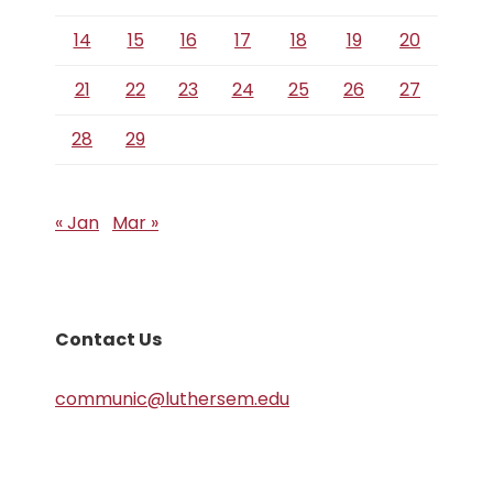
14
15
16
17
18
19
20
21
22
23
24
25
26
27
28
29
« Jan
Mar »
Contact Us
communic@luthersem.edu