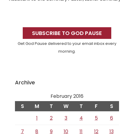
Primary
Sidebar
SUBSCRIBE TO GOD PAUSE
Get God Pause delivered to your email inbox every
morning.
Archive
February 2016
S
M
T
W
T
F
S
1
2
3
4
5
6
7
8
9
10
11
12
13