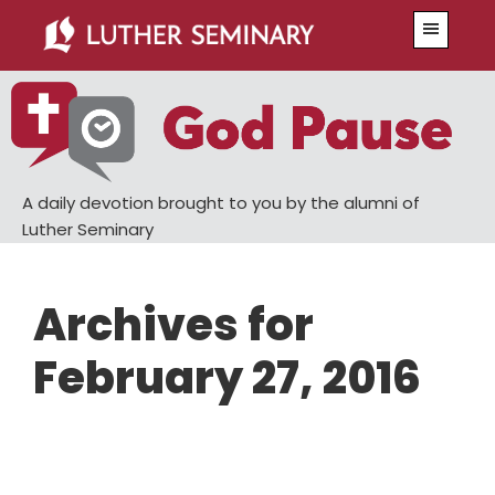
Skip
Skip
Menu
to
to
main
primary
content
sidebar
A daily devotion brought to you by the alumni of
Luther Seminary
Archives for
February 27, 2016