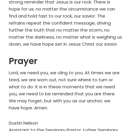
strong reminder that Jesus is our rock. There is
hope for us; no matter the circumstance we can
find and hold fast to our rock, our savior. The
refrains repeat the confident message, driving
further the truth that no matter the storm, no
matter the darkness, no matter what is weighing us
down, we have hope set in Jesus Christ our savior.
Prayer
Lord, we need you, we cling to you. At times we are
tired, we are worn out, not sure where to turn or
what to do. It is in these moments that we need
you, we need to be reminded that you are there.
We may forget, but with you as our anchor, we
have hope. Amen.
Dustin Nelson
Assistant to the Seminary Pastor, Luther Seminary