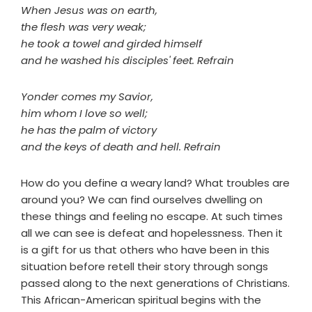
When Jesus was on earth,
the flesh was very weak;
he took a towel and girded himself
and he washed his disciples' feet. Refrain
Yonder comes my Savior,
him whom I love so well;
he has the palm of victory
and the keys of death and hell. Refrain
How do you define a weary land? What troubles are
around you? We can find ourselves dwelling on
these things and feeling no escape. At such times
all we can see is defeat and hopelessness. Then it
is a gift for us that others who have been in this
situation before retell their story through songs
passed along to the next generations of Christians.
This African-American spiritual begins with the