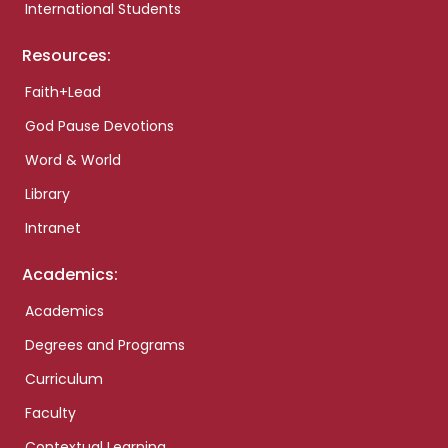
International Students
Resources:
Faith+Lead
God Pause Devotions
Word & World
Library
Intranet
Academics:
Academics
Degrees and Programs
Curriculum
Faculty
Contextual Learning