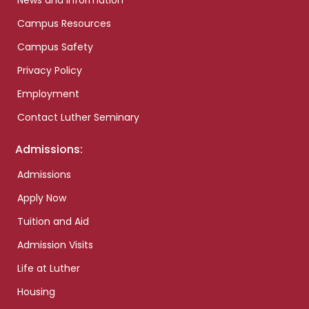
News and Information
Campus Resources
Campus Safety
Privacy Policy
Employment
Contact Luther Seminary
Admissions:
Admissions
Apply Now
Tuition and Aid
Admission Visits
Life at Luther
Housing