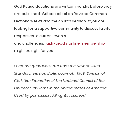
God Pause devotions are written months before they
are published. Writers reflect on Revised Common
Lectionary texts and the church season. If you are
looking for a supportive community to discuss faithful
responses to current events
and challenges,
Faith+Lead’s online membership
might be right for you.
Scripture quotations are from the New Revised
Standard Version Bible, copyright 1989, Division of
Christian Education of the National Council of the
Churches of Christ in the United States of America.
Used by permission. All rights reserved.