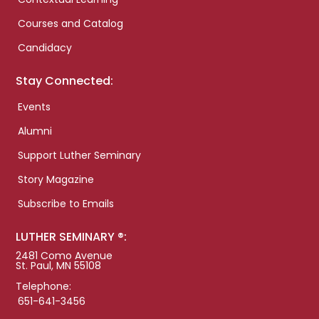
Courses and Catalog
Candidacy
Stay Connected:
Events
Alumni
Support Luther Seminary
Story Magazine
Subscribe to Emails
LUTHER SEMINARY ®:
2481 Como Avenue
St. Paul, MN 55108
Telephone:
651-641-3456