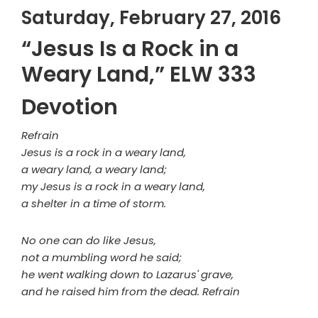
Saturday, February 27, 2016
“Jesus Is a Rock in a
Weary Land,” ELW 333
Devotion
Refrain
Jesus is a rock in a weary land,
a weary land, a weary land;
my Jesus is a rock in a weary land,
a shelter in a time of storm.
No one can do like Jesus,
not a mumbling word he said;
he went walking down to Lazarus' grave,
and he raised him from the dead. Refrain