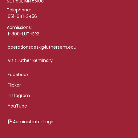
St. Paul, MN 55108
Telephone:
651-641-3456
Admissions:
1-800-LUTHER3
operationsdesk@luthersem.edu
Visit Luther Seminary
Facebook
Flicker
Instagram
YouTube
Administrator Login