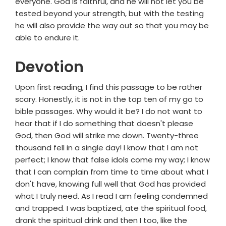
everyone. God is faithful, and he will not let you be
tested beyond your strength, but with the testing
he will also provide the way out so that you may be
able to endure it.
Devotion
Upon first reading, I find this passage to be rather
scary. Honestly, it is not in the top ten of my go to
bible passages. Why would it be? I do not want to
hear that if I do something that doesn't please
God, then God will strike me down. Twenty-three
thousand fell in a single day! I know that I am not
perfect; I know that false idols come my way; I know
that I can complain from time to time about what I
don't have, knowing full well that God has provided
what I truly need. As I read I am feeling condemned
and trapped. I was baptized, ate the spiritual food,
drank the spiritual drink and then I too, like the