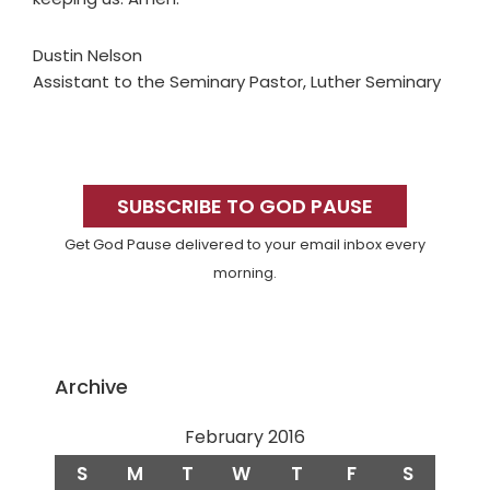
Dustin Nelson
Assistant to the Seminary Pastor, Luther Seminary
Primary
Sidebar
SUBSCRIBE TO GOD PAUSE
Get God Pause delivered to your email inbox every
morning.
Archive
February 2016
S
M
T
W
T
F
S