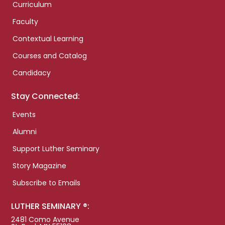
Curriculum
Faculty
Contextual Learning
Courses and Catalog
Candidacy
Stay Connected:
Events
Alumni
Support Luther Seminary
Story Magazine
Subscribe to Emails
LUTHER SEMINARY ®:
2481 Como Avenue