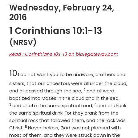
Wednesday, February 24,
2016
1 Corinthians 10:1-13
(NRSV)
Read 1 Corinthians 10:1-13 on biblegateway.com
Chapter
10
I do not want you to be unaware, brothers and
sisters, that our ancestors were all under the cloud,
2
Verse
and all passed through the sea,
and all were
Verse
baptized into Moses in the cloud and in the sea,
3
4
Verse
and all ate the same spiritual food,
and all drank
the same spiritual drink. For they drank from the
spiritual rock that followed them, and the rock was
5
Verse
Christ.
Nevertheless, God was not pleased with
most of them, and they were struck down in the