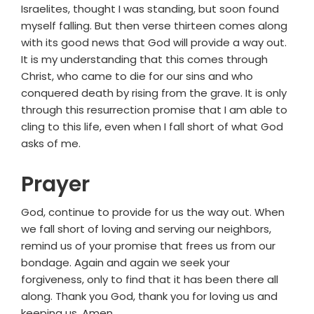
Israelites, thought I was standing, but soon found
myself falling. But then verse thirteen comes along
with its good news that God will provide a way out.
It is my understanding that this comes through
Christ, who came to die for our sins and who
conquered death by rising from the grave. It is only
through this resurrection promise that I am able to
cling to this life, even when I fall short of what God
asks of me.
Prayer
God, continue to provide for us the way out. When
we fall short of loving and serving our neighbors,
remind us of your promise that frees us from our
bondage. Again and again we seek your
forgiveness, only to find that it has been there all
along. Thank you God, thank you for loving us and
keeping us. Amen.