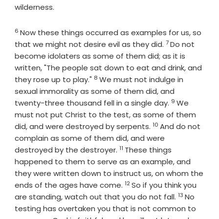
wilderness.
6
Verse
Now these things occurred as examples for us, so
7
Verse
that we might not desire evil as they did.
Do not
become idolaters as some of them did; as it is
written, "The people sat down to eat and drink, and
8
Verse
they rose up to play."
We must not indulge in
sexual immorality as some of them did, and
9
Verse
twenty-three thousand fell in a single day.
We
must not put Christ to the test, as some of them
10
Verse
did, and were destroyed by serpents.
And do not
complain as some of them did, and were
11
Verse
destroyed by the destroyer.
These things
happened to them to serve as an example, and
they were written down to instruct us, on whom the
12
Verse
ends of the ages have come.
So if you think you
13
Verse
are standing, watch out that you do not fall.
No
testing has overtaken you that is not common to