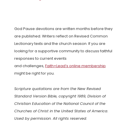
God Pause devotions are written months before they
are published. Writers reflect on Revised Common
Lectionary texts and the church season. If you are
looking for a supportive community to discuss faithful
responses to current events
and challenges,
Faith+Lead’s online membership
might be right for you.
Scripture quotations are from the New Revised
Standard Version Bible, copyright 1989, Division of
Christian Education of the National Council of the
Churches of Christ in the United States of America.
Used by permission. All rights reserved.