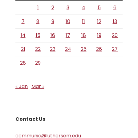
1
2
3
4
5
6
7
8
9
10
11
12
13
14
15
16
17
18
19
20
21
22
23
24
25
26
27
28
29
« Jan
Mar »
Contact Us
communic@luthersem.edu