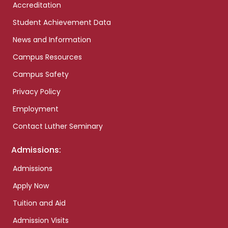
Accreditation
Student Achievement Data
News and Information
Campus Resources
Campus Safety
Privacy Policy
Employment
Contact Luther Seminary
Admissions:
Admissions
Apply Now
Tuition and Aid
Admission Visits