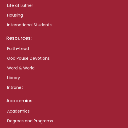
Life at Luther
Housing
International Students
Resources:
Faith+Lead
God Pause Devotions
Word & World
Library
Intranet
Academics:
Academics
Degrees and Programs