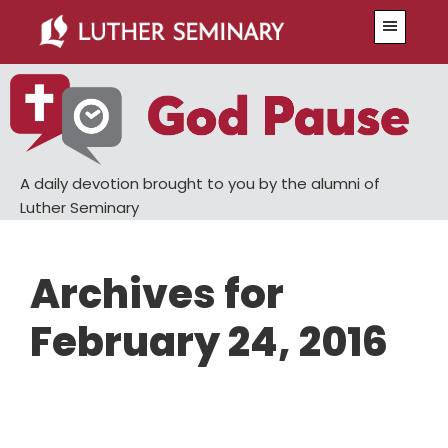
Skip
Skip
Menu
to
to
main
primary
content
sidebar
A daily devotion brought to you by the alumni of
Luther Seminary
Archives for
February 24, 2016