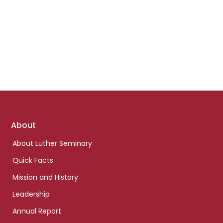
Footer
About
links
About Luther Seminary
Quick Facts
Mission and History
Leadership
Annual Report