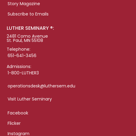
Story Magazine
Subscribe to Emails
LUTHER SEMINARY ®:
2481 Como Avenue
St. Paul, MN 55108
Telephone:
651-641-3456
Admissions:
1-800-LUTHER3
operationsdesk@luthersem.edu
Visit Luther Seminary
Facebook
Flicker
Instagram