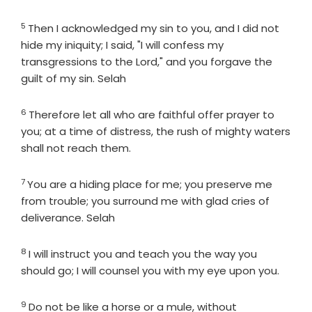
5
Verse
Then I acknowledged my sin to you, and I did not
hide my iniquity; I said, "I will confess my
transgressions to the
Lord
," and you forgave the
guilt of my sin. Selah
6
Verse
Therefore let all who are faithful offer prayer to
you; at a time of distress, the rush of mighty waters
shall not reach them.
7
Verse
You are a hiding place for me; you preserve me
from trouble; you surround me with glad cries of
deliverance. Selah
8
Verse
I will instruct you and teach you the way you
should go; I will counsel you with my eye upon you.
9
Verse
Do not be like a horse or a mule, without