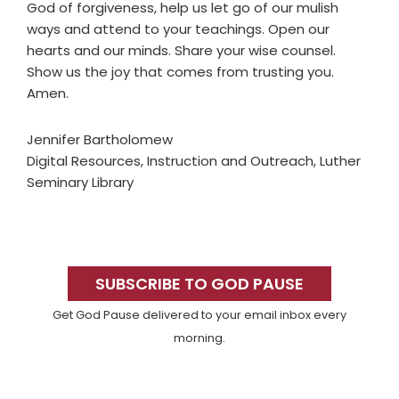
God of forgiveness, help us let go of our mulish
ways and attend to your teachings. Open our
hearts and our minds. Share your wise counsel.
Show us the joy that comes from trusting you.
Amen.
Jennifer Bartholomew
Digital Resources, Instruction and Outreach, Luther
Seminary Library
Primary
Sidebar
SUBSCRIBE TO GOD PAUSE
Get God Pause delivered to your email inbox every
morning.