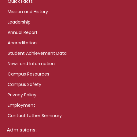
Quick Facts
Mission and History
Leadership
Annual Report
Accreditation
Student Achievement Data
News and Information
Campus Resources
Campus Safety
Privacy Policy
Employment
Contact Luther Seminary
Admissions: