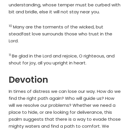
understanding, whose temper must be curbed with
bit and bridle, else it will not stay near you.
10
Verse
Many are the torments of the wicked, but
steadfast love surrounds those who trust in the
Lord
.
11
Verse
Be glad in the
Lord
and rejoice, O righteous, and
shout for joy, all you upright in heart.
Devotion
In times of distress we can lose our way. How do we
find the right path again? Who will guide us? How
will we resolve our problems? Whether we need a
place to hide, or are looking for deliverance, this
psalm suggests that there is a way to evade those
mighty waters and find a path to comfort. We