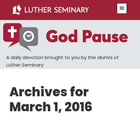
Skip
Skip
Menu
to
to
main
primary
content
sidebar
A daily devotion brought to you by the alumni of
Luther Seminary
Archives for
March 1, 2016