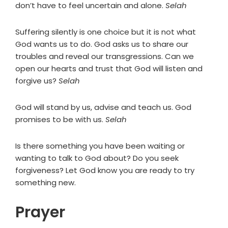
don’t have to feel uncertain and alone.
Selah
Suffering silently is one choice but it is not what
God wants us to do. God asks us to share our
troubles and reveal our transgressions. Can we
open our hearts and trust that God will listen and
forgive us?
Selah
God will stand by us, advise and teach us. God
promises to be with us.
Selah
Is there something you have been waiting or
wanting to talk to God about? Do you seek
forgiveness? Let God know you are ready to try
something new.
Prayer