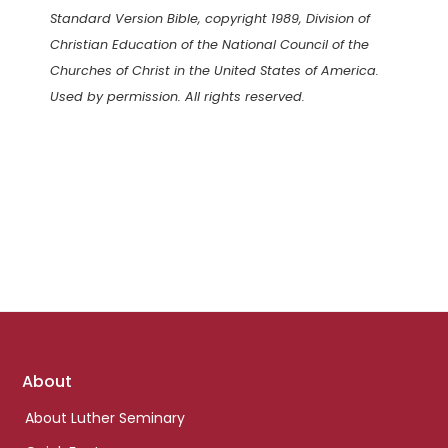
Standard Version Bible, copyright 1989, Division of
Christian Education of the National Council of the
Churches of Christ in the United States of America.
Used by permission. All rights reserved.
Footer
About
links
About Luther Seminary