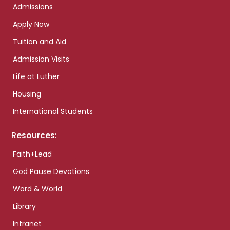
Admissions
Apply Now
Tuition and Aid
Admission Visits
Life at Luther
Housing
International Students
Resources:
Faith+Lead
God Pause Devotions
Word & World
Library
Intranet