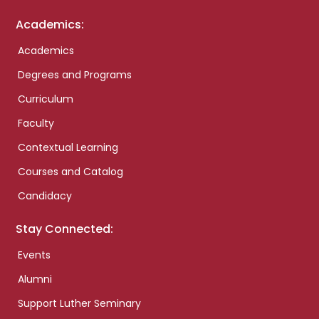
Academics:
Academics
Degrees and Programs
Curriculum
Faculty
Contextual Learning
Courses and Catalog
Candidacy
Stay Connected:
Events
Alumni
Support Luther Seminary