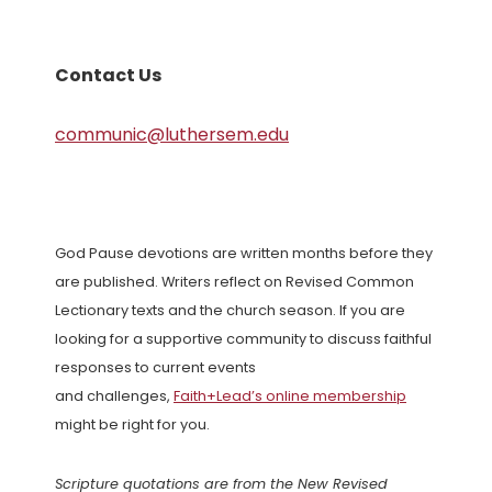
Contact Us
communic@luthersem.edu
God Pause devotions are written months before they
are published. Writers reflect on Revised Common
Lectionary texts and the church season. If you are
looking for a supportive community to discuss faithful
responses to current events
and challenges,
Faith+Lead’s online membership
might be right for you.
Scripture quotations are from the New Revised