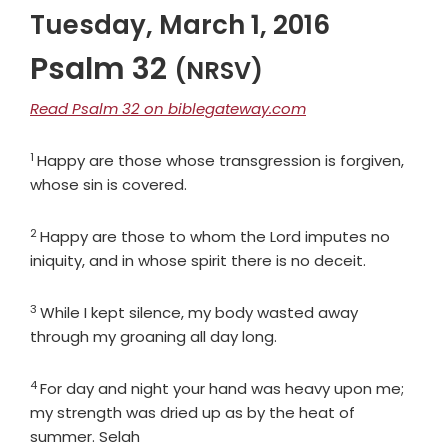
Tuesday, March 1, 2016
Psalm 32
(NRSV)
Read Psalm 32 on biblegateway.com
1
Verse
Happy are those whose transgression is forgiven,
whose sin is covered.
2
Verse
Happy are those to whom the
Lord
imputes no
iniquity, and in whose spirit there is no deceit.
3
Verse
While I kept silence, my body wasted away
through my groaning all day long.
4
Verse
For day and night your hand was heavy upon me;
my strength was dried up as by the heat of
summer. Selah