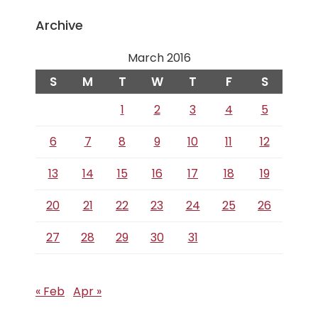
Archive
March 2016
S
M
T
W
T
F
S
1
2
3
4
5
6
7
8
9
10
11
12
13
14
15
16
17
18
19
20
21
22
23
24
25
26
27
28
29
30
31
« Feb
Apr »