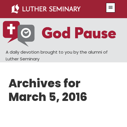
Skip
Skip
Menu
to
to
main
primary
content
sidebar
A daily devotion brought to you by the alumni of
Luther Seminary
Archives for
March 5, 2016