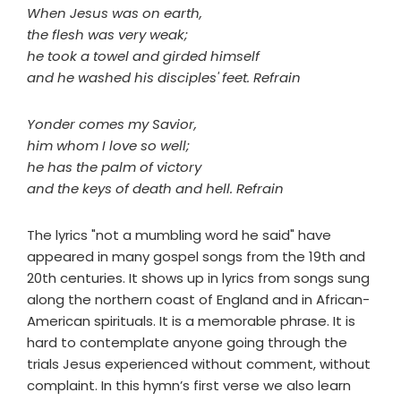
When Jesus was on earth,
the flesh was very weak;
he took a towel and girded himself
and he washed his disciples' feet. Refrain
Yonder comes my Savior,
him whom I love so well;
he has the palm of victory
and the keys of death and hell. Refrain
The lyrics "not a mumbling word he said" have
appeared in many gospel songs from the 19th and
20th centuries. It shows up in lyrics from songs sung
along the northern coast of England and in African-
American spirituals. It is a memorable phrase. It is
hard to contemplate anyone going through the
trials Jesus experienced without comment, without
complaint. In this hymn’s first verse we also learn