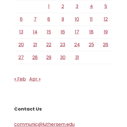
1
2
3
4
5
6
7
8
9
10
11
12
13
14
15
16
17
18
19
20
21
22
23
24
25
26
27
28
29
30
31
« Feb
Apr »
Contact Us
communic@luthersem.edu