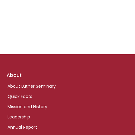
Footer
About
links
About Luther Seminary
Quick Facts
Mission and History
Leadership
Annual Report