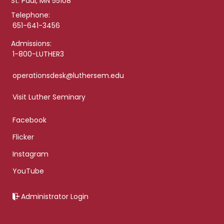
St. Paul, MN 55108
Telephone:
651-641-3456
Admissions:
1-800-LUTHER3
operationsdesk@luthersem.edu
Visit Luther Seminary
Facebook
Flicker
Instagram
YouTube
Administrator Login