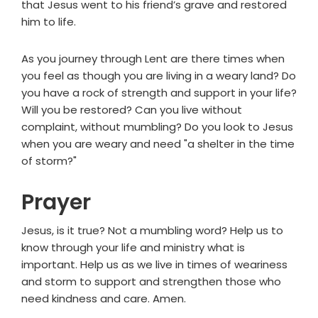
that Jesus went to his friend’s grave and restored
him to life.
As you journey through Lent are there times when
you feel as though you are living in a weary land? Do
you have a rock of strength and support in your life?
Will you be restored? Can you live without
complaint, without mumbling? Do you look to Jesus
when you are weary and need "a shelter in the time
of storm?"
Prayer
Jesus, is it true? Not a mumbling word? Help us to
know through your life and ministry what is
important. Help us as we live in times of weariness
and storm to support and strengthen those who
need kindness and care. Amen.