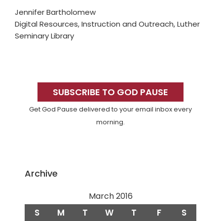
Jennifer Bartholomew
Digital Resources, Instruction and Outreach, Luther
Seminary Library
Primary
Sidebar
SUBSCRIBE TO GOD PAUSE
Get God Pause delivered to your email inbox every
morning.
Archive
March 2016
S
M
T
W
T
F
S