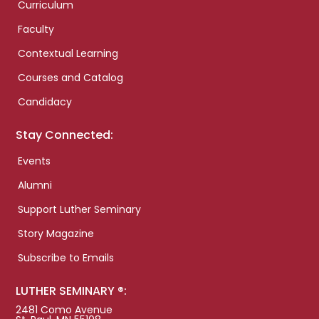
Curriculum
Faculty
Contextual Learning
Courses and Catalog
Candidacy
Stay Connected:
Events
Alumni
Support Luther Seminary
Story Magazine
Subscribe to Emails
LUTHER SEMINARY ®:
2481 Como Avenue