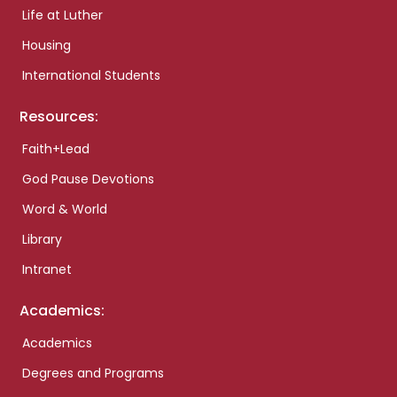
Life at Luther
Housing
International Students
Resources:
Faith+Lead
God Pause Devotions
Word & World
Library
Intranet
Academics:
Academics
Degrees and Programs