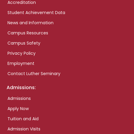
Accreditation
Student Achievement Data
News and Information
Campus Resources
Campus Safety
Privacy Policy
Employment
Contact Luther Seminary
Admissions:
Admissions
Apply Now
Tuition and Aid
Admission Visits