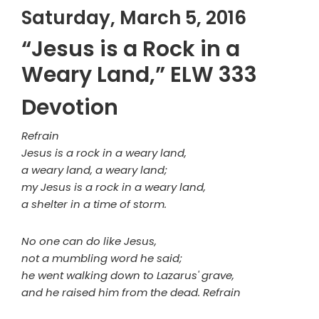
Saturday, March 5, 2016
“Jesus is a Rock in a
Weary Land,” ELW 333
Devotion
Refrain
Jesus is a rock in a weary land,
a weary land, a weary land;
my Jesus is a rock in a weary land,
a shelter in a time of storm.
No one can do like Jesus,
not a mumbling word he said;
he went walking down to Lazarus' grave,
and he raised him from the dead. Refrain