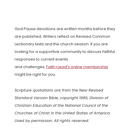
God Pause devotions are written months before they
are published. Writers reflect on Revised Common
Lectionary texts and the church season. If you are
looking for a supportive community to discuss faithful
responses to current events
and challenges,
Faith+Lead’s online membership
might be right for you.
Scripture quotations are from the New Revised
Standard Version Bible, copyright 1989, Division of
Christian Education of the National Council of the
Churches of Christ in the United States of America.
Used by permission. All rights reserved.