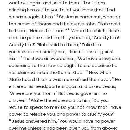
went out again and said to them, "Look, I am
bringing him out to you to let you know that I find
5
Verse
no case against him."
So Jesus came out, wearing
the crown of thorns and the purple robe. Pilate said
6
Verse
to them, "Here is the man!"
When the chief priests
and the police saw him, they shouted, "Crucify him!
Crucify him!" Pilate said to them, "Take him
yourselves and crucify him; I find no case against
7
Verse
him."
The Jews answered him, "We have a law, and
according to that law he ought to die because he
8
Verse
has claimed to be the Son of God."
Now when
9
Verse
Pilate heard this, he was more afraid than ever.
He
entered his headquarters again and asked Jesus,
"Where are you from?" But Jesus gave him no
10
Verse
answer.
Pilate therefore said to him, "Do you
refuse to speak to me? Do you not know that I have
Verse
power to release you, and power to crucify you?"
11
Jesus answered him, "You would have no power
over me unless it had been given you from above;