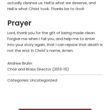
actually cleanse us. Hell is what we deserve, and
Hell is what Christ took. Thanks be to God!
Prayer
Lord, thank you for the gift of being made clean.
Forgive me when I fail you, and help me to enter
into your story again, that I can rejoice that death is
not the end. In Christ's name, Amen.
Andrew Bruhn
Choir and Brass Director (2013-15)
Categories: Uncategorized
Primary