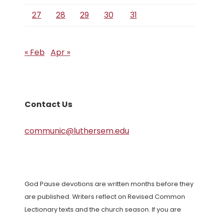
27
28
29
30
31
« Feb
Apr »
Contact Us
communic@luthersem.edu
God Pause devotions are written months before they
are published. Writers reflect on Revised Common
Lectionary texts and the church season. If you are