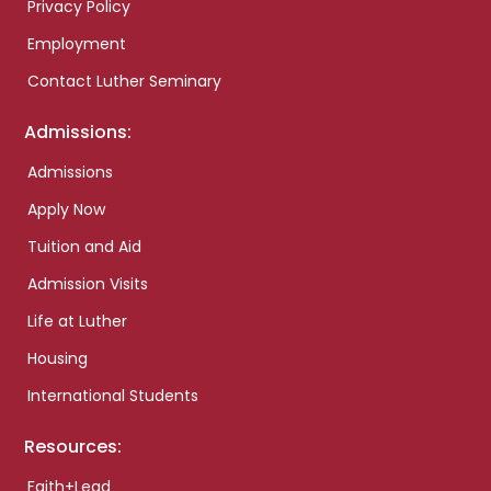
Privacy Policy
Employment
Contact Luther Seminary
Admissions:
Admissions
Apply Now
Tuition and Aid
Admission Visits
Life at Luther
Housing
International Students
Resources:
Faith+Lead