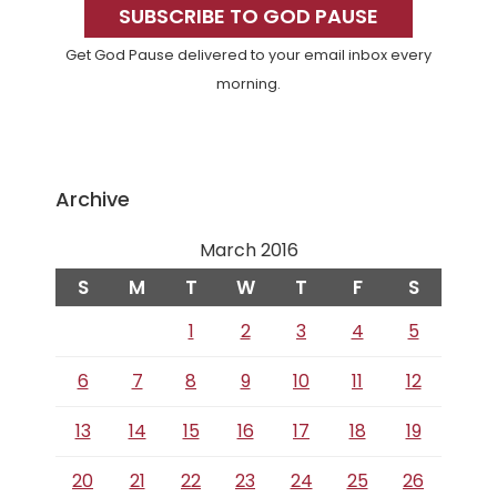
Sidebar
SUBSCRIBE TO GOD PAUSE
Get God Pause delivered to your email inbox every
morning.
Archive
March 2016
S
M
T
W
T
F
S
1
2
3
4
5
6
7
8
9
10
11
12
13
14
15
16
17
18
19
20
21
22
23
24
25
26