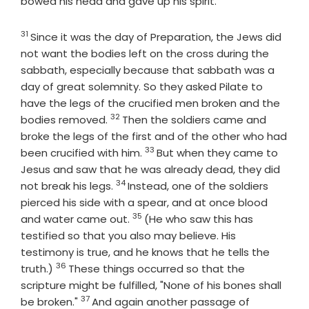
bowed his head and gave up his spirit.
31
Verse
Since it was the day of Preparation, the Jews did
not want the bodies left on the cross during the
sabbath, especially because that sabbath was a
day of great solemnity. So they asked Pilate to
have the legs of the crucified men broken and the
32
Verse
bodies removed.
Then the soldiers came and
broke the legs of the first and of the other who had
33
Verse
been crucified with him.
But when they came to
Jesus and saw that he was already dead, they did
34
Verse
not break his legs.
Instead, one of the soldiers
pierced his side with a spear, and at once blood
35
Verse
and water came out.
(He who saw this has
testified so that you also may believe. His
testimony is true, and he knows that he tells the
36
Verse
truth.)
These things occurred so that the
scripture might be fulfilled, "None of his bones shall
37
Verse
be broken."
And again another passage of