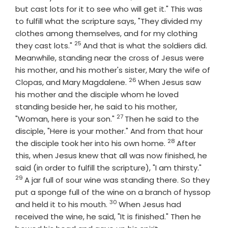
but cast lots for it to see who will get it." This was
to fulfill what the scripture says, "They divided my
clothes among themselves, and for my clothing
25
Verse
they cast lots."
And that is what the soldiers did.
Meanwhile, standing near the cross of Jesus were
his mother, and his mother's sister, Mary the wife of
26
Verse
Clopas, and Mary Magdalene.
When Jesus saw
his mother and the disciple whom he loved
standing beside her, he said to his mother,
27
Verse
"Woman, here is your son."
Then he said to the
disciple, "Here is your mother." And from that hour
28
Verse
the disciple took her into his own home.
After
this, when Jesus knew that all was now finished, he
Verse
said (in order to fulfill the scripture), "I am thirsty."
29
A jar full of sour wine was standing there. So they
put a sponge full of the wine on a branch of hyssop
30
Verse
and held it to his mouth.
When Jesus had
received the wine, he said, "It is finished." Then he