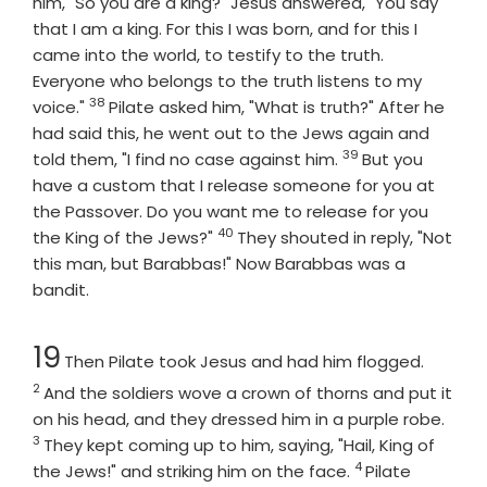
him, "So you are a king?" Jesus answered, "You say
that I am a king. For this I was born, and for this I
came into the world, to testify to the truth.
Everyone who belongs to the truth listens to my
38
Verse
voice."
Pilate asked him, "What is truth?" After he
had said this, he went out to the Jews again and
39
Verse
told them, "I find no case against him.
But you
have a custom that I release someone for you at
the Passover. Do you want me to release for you
40
Verse
the King of the Jews?"
They shouted in reply, "Not
this man, but Barabbas!" Now Barabbas was a
bandit.
Chapter
Verse
19
Then Pilate took Jesus and had him flogged.
2
And the soldiers wove a crown of thorns and put it
Vers
on his head, and they dressed him in a purple robe.
3
They kept coming up to him, saying, "Hail, King of
4
Verse
the Jews!" and striking him on the face.
Pilate