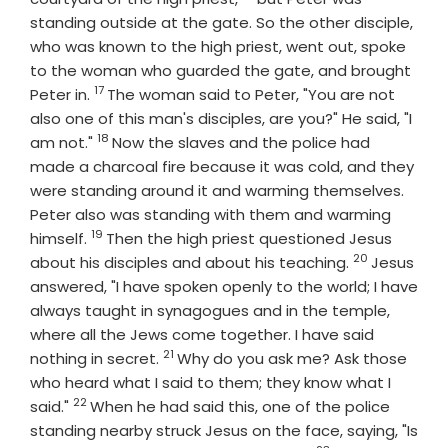
standing outside at the gate. So the other disciple,
who was known to the high priest, went out, spoke
to the woman who guarded the gate, and brought
17
Verse
Peter in.
The woman said to Peter, "You are not
also one of this man's disciples, are you?" He said, "I
18
Verse
am not."
Now the slaves and the police had
made a charcoal fire because it was cold, and they
were standing around it and warming themselves.
Peter also was standing with them and warming
19
Verse
himself.
Then the high priest questioned Jesus
20
Verse
about his disciples and about his teaching.
Jesus
answered, "I have spoken openly to the world; I have
always taught in synagogues and in the temple,
where all the Jews come together. I have said
21
Verse
nothing in secret.
Why do you ask me? Ask those
who heard what I said to them; they know what I
22
Verse
said."
When he had said this, one of the police
standing nearby struck Jesus on the face, saying, "Is