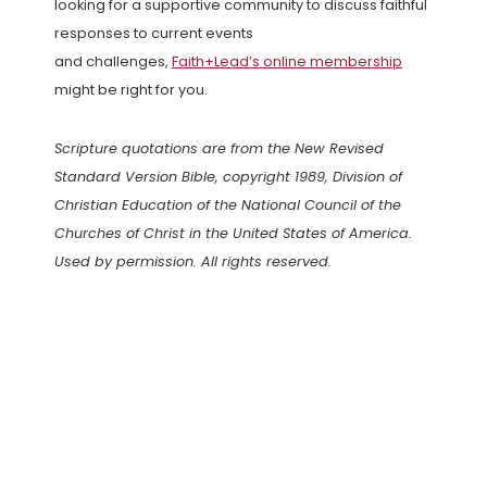
looking for a supportive community to discuss faithful
responses to current events
and challenges,
Faith+Lead’s online membership
might be right for you.
Scripture quotations are from the New Revised
Standard Version Bible, copyright 1989, Division of
Christian Education of the National Council of the
Churches of Christ in the United States of America.
Used by permission. All rights reserved.