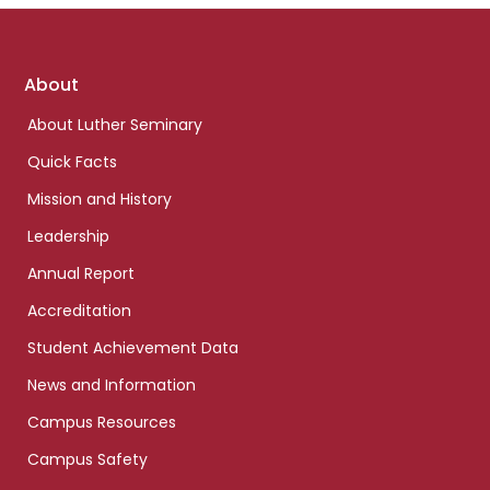
Footer
About
links
About Luther Seminary
Quick Facts
Mission and History
Leadership
Annual Report
Accreditation
Student Achievement Data
News and Information
Campus Resources
Campus Safety