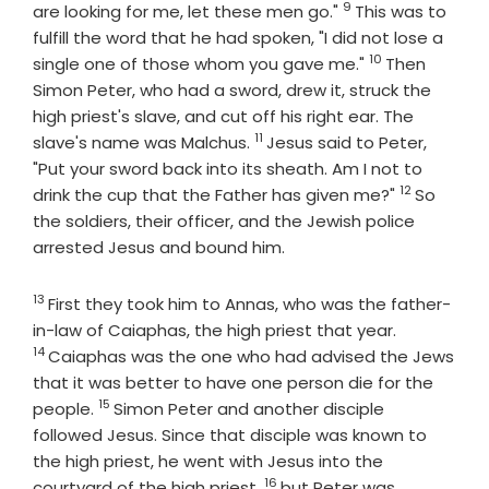
9
Verse
are looking for me, let these men go."
This was to
fulfill the word that he had spoken, "I did not lose a
10
Verse
single one of those whom you gave me."
Then
Simon Peter, who had a sword, drew it, struck the
high priest's slave, and cut off his right ear. The
11
Verse
slave's name was Malchus.
Jesus said to Peter,
"Put your sword back into its sheath. Am I not to
12
Verse
drink the cup that the Father has given me?"
So
the soldiers, their officer, and the Jewish police
arrested Jesus and bound him.
13
Verse
First they took him to Annas, who was the father-
Verse
in-law of Caiaphas, the high priest that year.
14
Caiaphas was the one who had advised the Jews
that it was better to have one person die for the
15
Verse
people.
Simon Peter and another disciple
followed Jesus. Since that disciple was known to
the high priest, he went with Jesus into the
16
Verse
courtyard of the high priest,
but Peter was