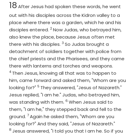
Chapter
18
After Jesus had spoken these words, he went
out with his disciples across the Kidron valley to a
place where there was a garden, which he and his
2
Verse
disciples entered.
Now Judas, who betrayed him,
also knew the place, because Jesus often met
3
Verse
there with his disciples.
So Judas brought a
detachment of soldiers together with police from
the chief priests and the Pharisees, and they came
Verse
there with lanterns and torches and weapons.
4
Then Jesus, knowing all that was to happen to
him, came forward and asked them, "Whom are you
5
Verse
looking for?"
They answered, "Jesus of Nazareth."
Jesus replied, "I am he." Judas, who betrayed him,
6
Verse
was standing with them.
When Jesus said to
them, "I am he," they stepped back and fell to the
7
Verse
ground.
Again he asked them, "Whom are you
Verse
looking for?" And they said, "Jesus of Nazareth."
8
Jesus answered, "I told you that I am he. So if you