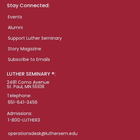
Stay Connected:
Events
Alumni
Support Luther Seminary
Story Magazine
Subscribe to Emails
LUTHER SEMINARY ®:
2481 Como Avenue
St. Paul, MN 55108
Telephone:
651-641-3456
Admissions:
1-800-LUTHER3
operationsdesk@luthersem.edu