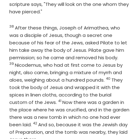
scripture says, "They will look on the one whom they
have pierced."
38
Verse
After these things, Joseph of Arimathea, who
was a disciple of Jesus, though a secret one
because of his fear of the Jews, asked Pilate to let
him take away the body of Jesus. Pilate gave him
Verse
permission; so he came and removed his body.
39
Nicodemus, who had at first come to Jesus by
night, also came, bringing a mixture of myrrh and
40
Verse
aloes, weighing about a hundred pounds.
They
took the body of Jesus and wrapped it with the
spices in linen cloths, according to the burial
41
Verse
custom of the Jews.
Now there was a garden in
the place where he was crucified, and in the garden
there was a new tomb in which no one had ever
42
Verse
been laid.
And so, because it was the Jewish day
of Preparation, and the tomb was nearby, they laid