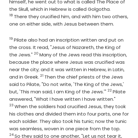
himself, he went out to what is called The Place of
Verse
the Skull, which in Hebrew is called Golgotha.
18
There they crucified him, and with him two others,
one on either side, with Jesus between them.
19
Verse
Pilate also had an inscription written and put on
the cross. It read, "Jesus of Nazareth, the King of
20
Verse
the Jews."
Many of the Jews read this inscription,
because the place where Jesus was crucified was
near the city; and it was written in Hebrew, in Latin,
21
Verse
and in Greek.
Then the chief priests of the Jews
said to Pilate, "Do not write, 'The King of the Jews,'
22
Verse
but, 'This man said, I am King of the Jews.'"
Pilate
Verse
answered, "What I have written I have written."
23
When the soldiers had crucified Jesus, they took
his clothes and divided them into four parts, one for
each soldier. They also took his tunic; now the tunic
Verse
was seamless, woven in one piece from the top.
24
So they said to one another, "Let us not tear it,