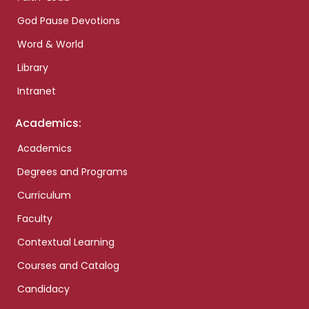
God Pause Devotions
Word & World
Library
Intranet
Academics:
Academics
Degrees and Programs
Curriculum
Faculty
Contextual Learning
Courses and Catalog
Candidacy