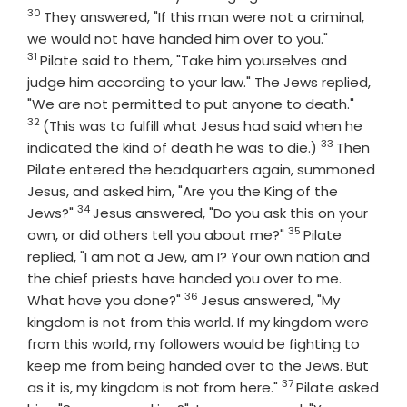
30
They answered, "If this man were not a criminal,
Verse
we would not have handed him over to you."
31
Pilate said to them, "Take him yourselves and
judge him according to your law." The Jews replied,
Verse
"We are not permitted to put anyone to death."
32
(This was to fulfill what Jesus had said when he
33
Verse
indicated the kind of death he was to die.)
Then
Pilate entered the headquarters again, summoned
Jesus, and asked him, "Are you the King of the
34
Verse
Jews?"
Jesus answered, "Do you ask this on your
35
Verse
own, or did others tell you about me?"
Pilate
replied, "I am not a Jew, am I? Your own nation and
the chief priests have handed you over to me.
36
Verse
What have you done?"
Jesus answered, "My
kingdom is not from this world. If my kingdom were
from this world, my followers would be fighting to
keep me from being handed over to the Jews. But
37
Verse
as it is, my kingdom is not from here."
Pilate asked