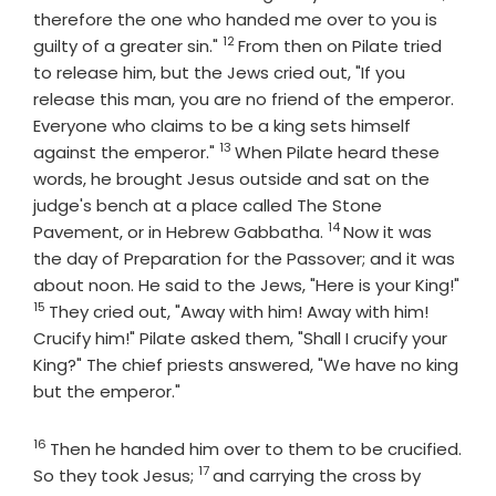
therefore the one who handed me over to you is
12
Verse
guilty of a greater sin."
From then on Pilate tried
to release him, but the Jews cried out, "If you
release this man, you are no friend of the emperor.
Everyone who claims to be a king sets himself
13
Verse
against the emperor."
When Pilate heard these
words, he brought Jesus outside and sat on the
judge's bench at a place called The Stone
14
Verse
Pavement, or in Hebrew Gabbatha.
Now it was
the day of Preparation for the Passover; and it was
about noon. He said to the Jews, "Here is your King!"
15
Verse
They cried out, "Away with him! Away with him!
Crucify him!" Pilate asked them, "Shall I crucify your
King?" The chief priests answered, "We have no king
but the emperor."
16
Verse
Then he handed him over to them to be crucified.
17
Verse
So they took Jesus;
and carrying the cross by