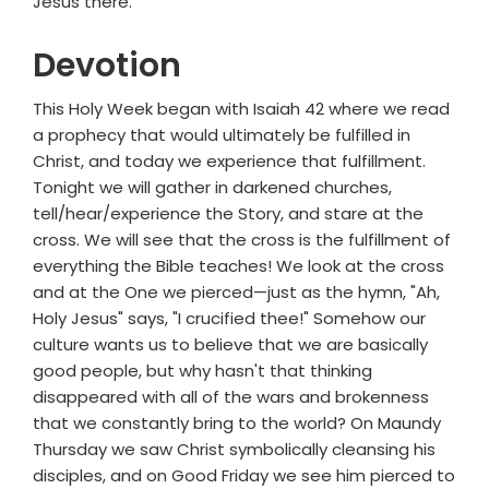
Jesus there.
Devotion
This Holy Week began with Isaiah 42 where we read
a prophecy that would ultimately be fulfilled in
Christ, and today we experience that fulfillment.
Tonight we will gather in darkened churches,
tell/hear/experience the Story, and stare at the
cross. We will see that the cross is the fulfillment of
everything the Bible teaches! We look at the cross
and at the One we pierced—just as the hymn, "Ah,
Holy Jesus" says, "I crucified thee!" Somehow our
culture wants us to believe that we are basically
good people, but why hasn't that thinking
disappeared with all of the wars and brokenness
that we constantly bring to the world? On Maundy
Thursday we saw Christ symbolically cleansing his
disciples, and on Good Friday we see him pierced to