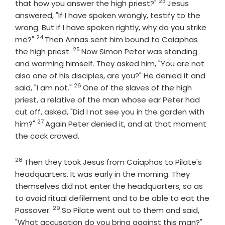
23
Verse
that how you answer the high priest?"
Jesus
answered, "If I have spoken wrongly, testify to the
wrong. But if I have spoken rightly, why do you strike
24
Verse
me?"
Then Annas sent him bound to Caiaphas
25
Verse
the high priest.
Now Simon Peter was standing
and warming himself. They asked him, "You are not
also one of his disciples, are you?" He denied it and
26
Verse
said, "I am not."
One of the slaves of the high
priest, a relative of the man whose ear Peter had
cut off, asked, "Did I not see you in the garden with
27
Verse
him?"
Again Peter denied it, and at that moment
the cock crowed.
28
Verse
Then they took Jesus from Caiaphas to Pilate's
headquarters. It was early in the morning. They
themselves did not enter the headquarters, so as
to avoid ritual defilement and to be able to eat the
29
Verse
Passover.
So Pilate went out to them and said,
Verse
"What accusation do you bring against this man?"