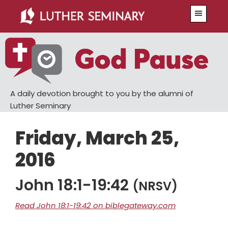
Skip
Skip
Menu
to
to
main
primary
content
sidebar
A daily devotion brought to you by the alumni of
Luther Seminary
Friday, March 25,
2016
John 18:1-19:42
(NRSV)
Read John 18:1-19:42 on biblegateway.com