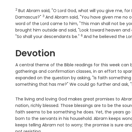
2
Verse
But Abram said, "O Lord
God
, what will you give me, for
3
Verse
Damascus?"
And Abram said, "You have given me no off
word of the
Lord
came to him, "This man shall not be your
brought him outside and said, "Look toward heaven and c
6
Verse
"So shall your descendants be."
And he believed the
Lo
Devotion
A central theme of the Bible readings for this week can 
gatherings and confirmation classes, in an effort to spark
expanded on the question by asking, "Is faith something 
something that has me?" We could go further and ask, 
The living and loving God makes great promises to Abram
nation, richly blessed. Those blessings are to be the sourc
faith seems to be something he does. Yet, the years go 
born to the servants in his household. Abram keeps won
keeps telling Abram not to worry; the promise is sure and w
not resisting.