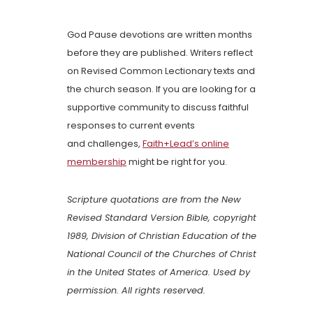
God Pause devotions are written months
before they are published. Writers reflect
on Revised Common Lectionary texts and
the church season. If you are looking for a
supportive community to discuss faithful
responses to current events
and challenges,
Faith+Lead’s online
membership
might be right for you.
Scripture quotations are from the New
Revised Standard Version Bible, copyright
1989, Division of Christian Education of the
National Council of the Churches of Christ
in the United States of America. Used by
permission. All rights reserved.