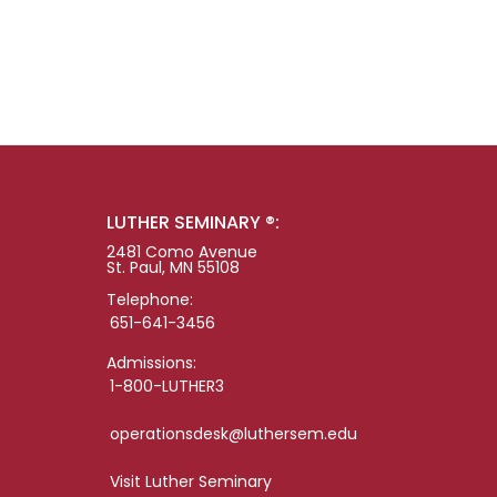
LUTHER SEMINARY ®:
2481 Como Avenue
St. Paul, MN 55108
Telephone:
651-641-3456
Admissions:
1-800-LUTHER3
operationsdesk@luthersem.edu
Visit Luther Seminary