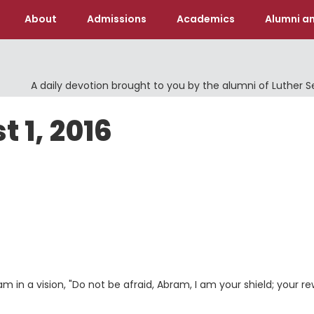
About
Admissions
Academics
Alumni an
A daily devotion brought to you by the alumni of Luther 
 1, 2016
 in a vision, "Do not be afraid, Abram, I am your shield; your r