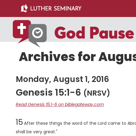
Skip
Skip
to
to
main
primary
content
sidebar
Archives for August
Monday, August 1, 2016
Genesis 15:1-6
(NRSV)
Read Genesis 15:1-6 on biblegateway.com
Chapter
15
After these things the word of the
Lord
came to Abram
shall be very great."