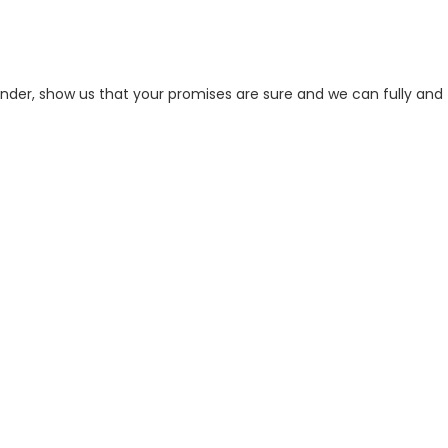
der, show us that your promises are sure and we can fully and