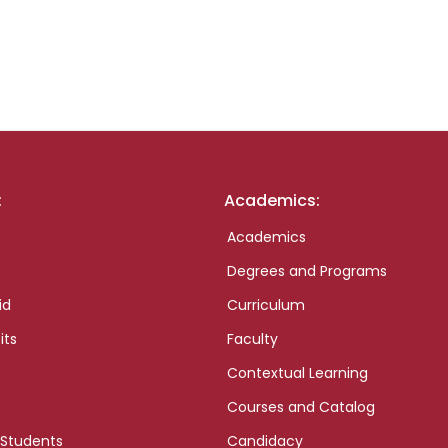
:
Academics:
Academics
Degrees and Programs
id
Curriculum
its
Faculty
Contextual Learning
Courses and Catalog
 Students
Candidacy