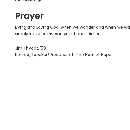
Prayer
Living and Loving God, when we wonder and when we wan
simply leave our lives in your hands. Amen.
Jim Thvedt, '59
Retired; Speaker/Producer of "The Hour of Hope"