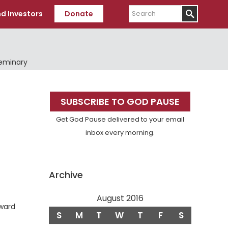
Search
d Investors
Donate
Seminary
Primary
SUBSCRIBE TO GOD PAUSE
Sidebar
Get God Pause delivered to your email
inbox every morning.
Archive
August 2016
eward
S
M
T
W
T
F
S