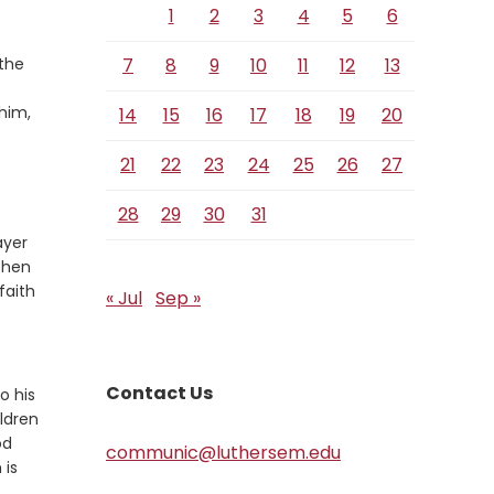
1
2
3
4
5
6
 the
7
8
9
10
11
12
13
him,
14
15
16
17
18
19
20
21
22
23
24
25
26
27
28
29
30
31
ayer
 then
faith
« Jul
Sep »
Contact Us
o his
ldren
od
communic@luthersem.edu
 is