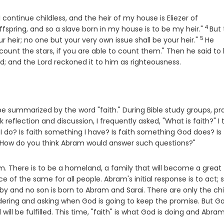
 I continue childless, and the heir of my house is Eliezer of
4
Verse
spring, and so a slave born in my house is to be my heir."
But
5
Verse
 heir; no one but your very own issue shall be your heir."
He
ount the stars, if you are able to count them." Then he said to 
rd
; and the
Lord
reckoned it to him as righteousness.
be summarized by the word "faith." During Bible study groups, pr
 reflection and discussion, I frequently asked, "What is faith?" I
I do? Is faith something I have? Is faith something God does? Is 
"How do you think Abram would answer such questions?"
. There is to be a homeland, a family that will become a great
e of the same for all people. Abram's initial response is to act; s
by and no son is born to Abram and Sarai. There are only the chi
dering and asking when God is going to keep the promise. But G
ill be fulfilled. This time, "faith" is what God is doing and Abram