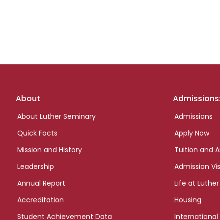
Footer
About
Admissions
links
About Luther Seminary
Admissions
Quick Facts
Apply Now
Mission and History
Tuition and A
Leadership
Admission Vis
Annual Report
Life at Luther
Accreditation
Housing
Student Achievement Data
International