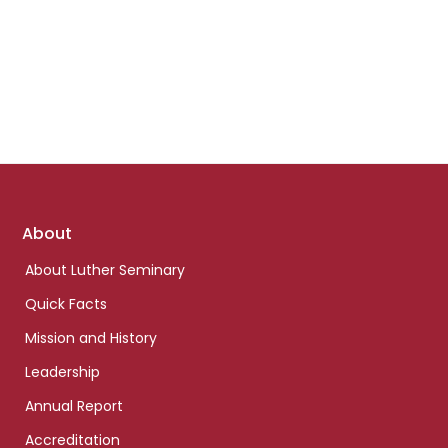
Footer
About
links
About Luther Seminary
Quick Facts
Mission and History
Leadership
Annual Report
Accreditation