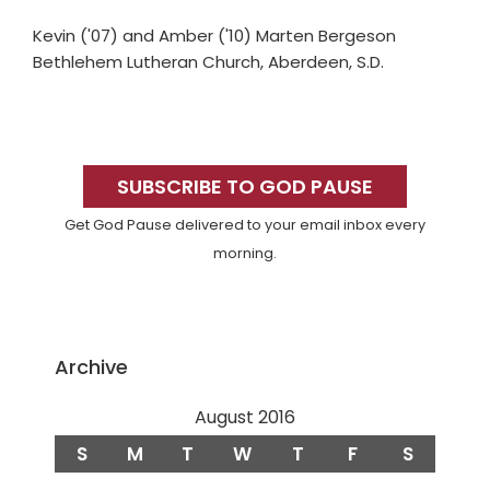
Kevin ('07) and Amber ('10) Marten Bergeson
Bethlehem Lutheran Church, Aberdeen, S.D.
Primary
Sidebar
SUBSCRIBE TO GOD PAUSE
Get God Pause delivered to your email inbox every
morning.
Archive
August 2016
S
M
T
W
T
F
S