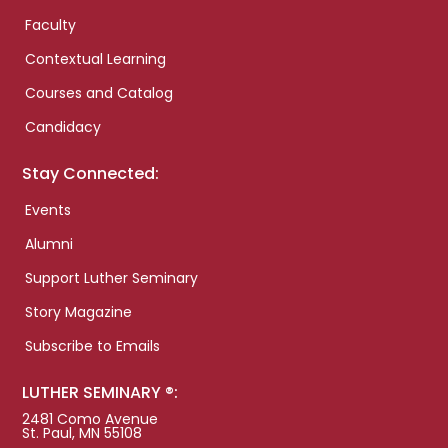
Faculty
Contextual Learning
Courses and Catalog
Candidacy
Stay Connected:
Events
Alumni
Support Luther Seminary
Story Magazine
Subscribe to Emails
LUTHER SEMINARY ®:
2481 Como Avenue
St. Paul, MN 55108