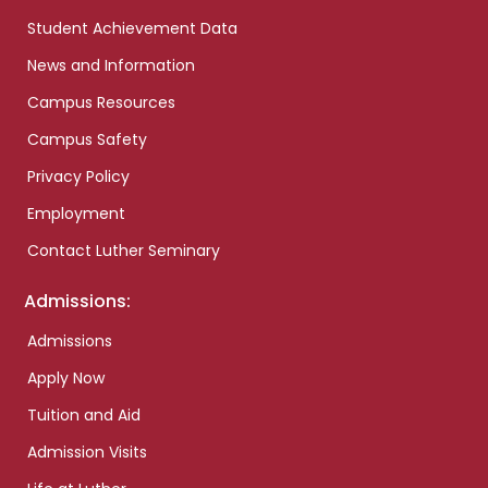
Student Achievement Data
News and Information
Campus Resources
Campus Safety
Privacy Policy
Employment
Contact Luther Seminary
Admissions:
Admissions
Apply Now
Tuition and Aid
Admission Visits