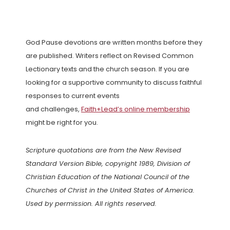
God Pause devotions are written months before they
are published. Writers reflect on Revised Common
Lectionary texts and the church season. If you are
looking for a supportive community to discuss faithful
responses to current events
and challenges,
Faith+Lead’s online membership
might be right for you.
Scripture quotations are from the New Revised
Standard Version Bible, copyright 1989, Division of
Christian Education of the National Council of the
Churches of Christ in the United States of America.
Used by permission. All rights reserved.