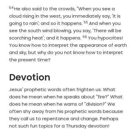
54
Verse
He also said to the crowds, "When you see a
cloud rising in the west, you immediately say, 'It is
55
Verse
going to rain'; and so it happens.
And when you
see the south wind blowing, you say, 'There will be
56
Verse
scorching heat'; and it happens.
You hypocrites!
You know how to interpret the appearance of earth
and sky, but why do you not know how to interpret
the present time?
Devotion
Jesus' prophetic words often frighten us. What
does he mean when he speaks about "fire?" What
does he mean when he warns of "division?" We
often shy away from his prophetic words because
they call us to repentance and change. Perhaps
not such fun topics for a Thursday devotion!