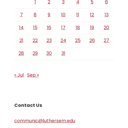
1
2
3
4
5
6
7
8
9
10
11
12
13
14
15
16
17
18
19
20
21
22
23
24
25
26
27
28
29
30
31
« Jul
Sep »
Contact Us
communic@luthersem.edu