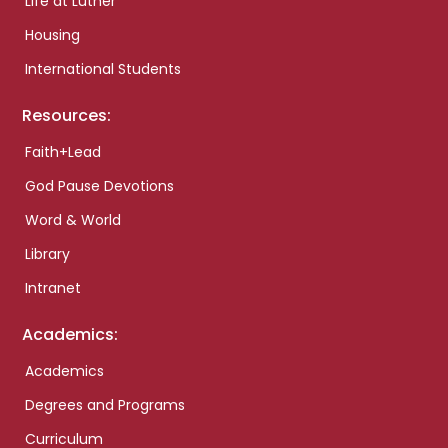
Life at Luther
Housing
International Students
Resources:
Faith+Lead
God Pause Devotions
Word & World
Library
Intranet
Academics:
Academics
Degrees and Programs
Curriculum