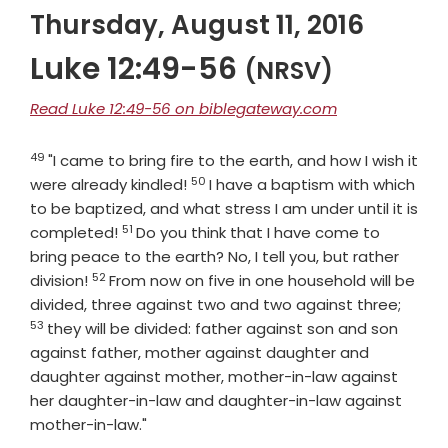
Thursday, August 11, 2016
Luke 12:49-56
(NRSV)
Read Luke 12:49-56 on biblegateway.com
49
Verse
"I came to bring fire to the earth, and how I wish it
50
Verse
were already kindled!
I have a baptism with which
to be baptized, and what stress I am under until it is
51
Verse
completed!
Do you think that I have come to
bring peace to the earth? No, I tell you, but rather
52
Verse
division!
From now on five in one household will be
Verse
divided, three against two and two against three;
53
they will be divided: father against son and son
against father, mother against daughter and
daughter against mother, mother-in-law against
her daughter-in-law and daughter-in-law against
mother-in-law."