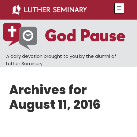
Skip
Skip
Menu
to
to
main
primary
content
sidebar
A daily devotion brought to you by the alumni of
Luther Seminary
Archives for
August 11, 2016