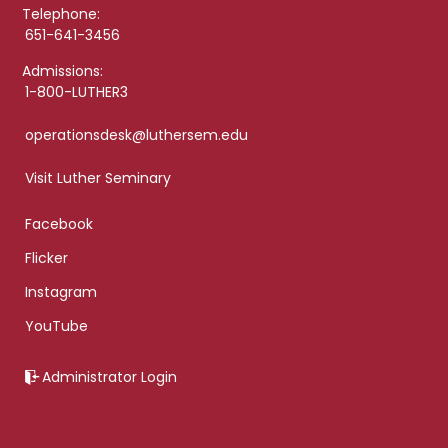
Telephone:
651-641-3456
Admissions:
1-800-LUTHER3
operationsdesk@luthersem.edu
Visit Luther Seminary
Facebook
Flicker
Instagram
YouTube
Administrator Login