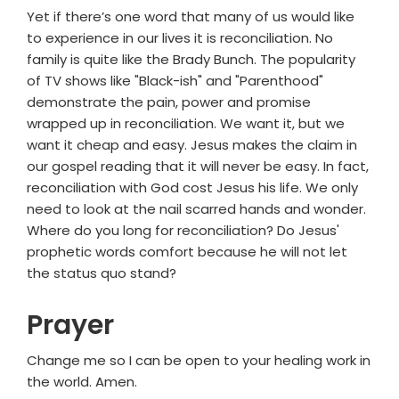
Yet if there’s one word that many of us would like
to experience in our lives it is reconciliation. No
family is quite like the Brady Bunch. The popularity
of TV shows like "Black-ish" and "Parenthood"
demonstrate the pain, power and promise
wrapped up in reconciliation. We want it, but we
want it cheap and easy. Jesus makes the claim in
our gospel reading that it will never be easy. In fact,
reconciliation with God cost Jesus his life. We only
need to look at the nail scarred hands and wonder.
Where do you long for reconciliation? Do Jesus'
prophetic words comfort because he will not let
the status quo stand?
Prayer
Change me so I can be open to your healing work in
the world. Amen.