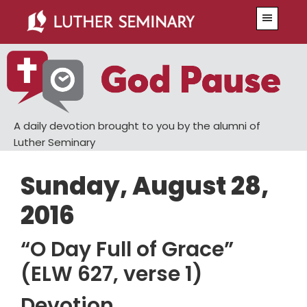
Skip
Skip
Menu
to
to
main
primary
content
sidebar
A daily devotion brought to you by the alumni of
Luther Seminary
Sunday, August 28,
2016
“O Day Full of Grace”
(ELW 627, verse 1)
Devotion