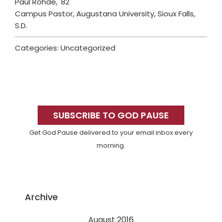
Paul Rohde, '82
Campus Pastor, Augustana University, Sioux Falls,
S.D.
Categories: Uncategorized
Primary
Sidebar
SUBSCRIBE TO GOD PAUSE
Get God Pause delivered to your email inbox every
morning.
Archive
August 2016