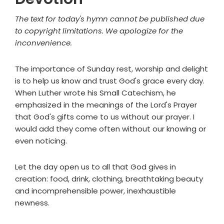
The text for today's hymn cannot be published due
to copyright limitations. We apologize for the
inconvenience.
The importance of Sunday rest, worship and delight
is to help us know and trust God's grace every day.
When Luther wrote his Small Catechism, he
emphasized in the meanings of the Lord's Prayer
that God's gifts come to us without our prayer. I
would add they come often without our knowing or
even noticing.
Let the day open us to all that God gives in
creation: food, drink, clothing, breathtaking beauty
and incomprehensible power, inexhaustible
newness.