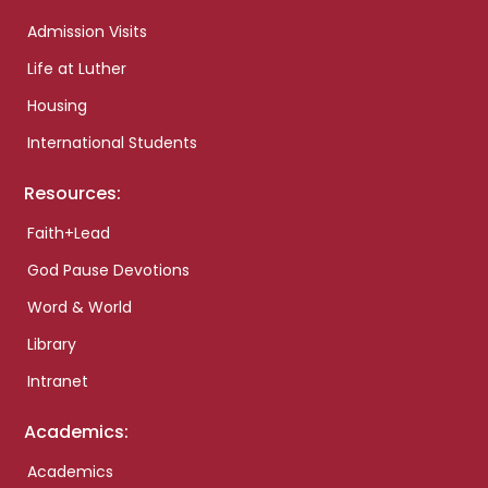
Admission Visits
Life at Luther
Housing
International Students
Resources:
Faith+Lead
God Pause Devotions
Word & World
Library
Intranet
Academics:
Academics