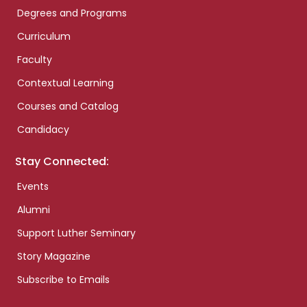
Degrees and Programs
Curriculum
Faculty
Contextual Learning
Courses and Catalog
Candidacy
Stay Connected:
Events
Alumni
Support Luther Seminary
Story Magazine
Subscribe to Emails