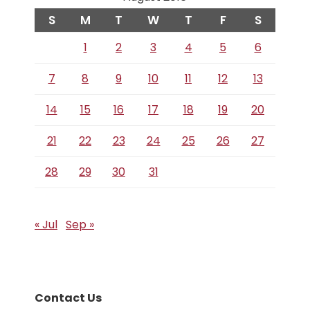
S
M
T
W
T
F
S
1
2
3
4
5
6
7
8
9
10
11
12
13
14
15
16
17
18
19
20
21
22
23
24
25
26
27
28
29
30
31
« Jul
Sep »
Contact Us