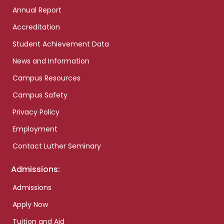
Annual Report
Accreditation
Student Achievement Data
News and Information
Campus Resources
Campus Safety
Privacy Policy
Employment
Contact Luther Seminary
Admissions:
Admissions
Apply Now
Tuition and Aid