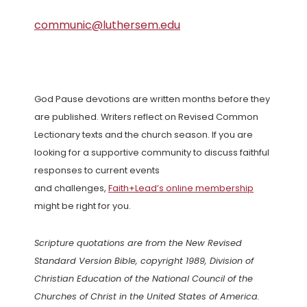
communic@luthersem.edu
God Pause devotions are written months before they
are published. Writers reflect on Revised Common
Lectionary texts and the church season. If you are
looking for a supportive community to discuss faithful
responses to current events
and challenges,
Faith+Lead’s online membership
might be right for you.
Scripture quotations are from the New Revised
Standard Version Bible, copyright 1989, Division of
Christian Education of the National Council of the
Churches of Christ in the United States of America.