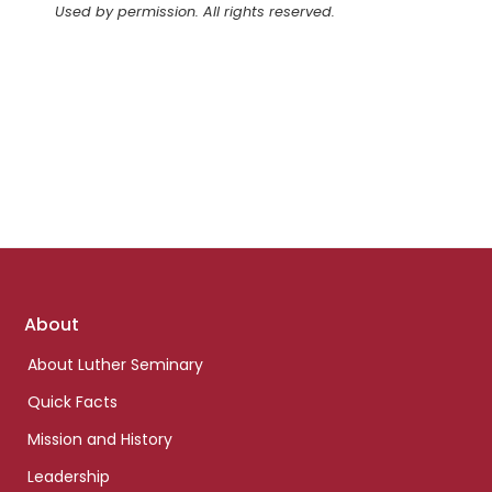
Used by permission. All rights reserved.
Footer
About
links
About Luther Seminary
Quick Facts
Mission and History
Leadership