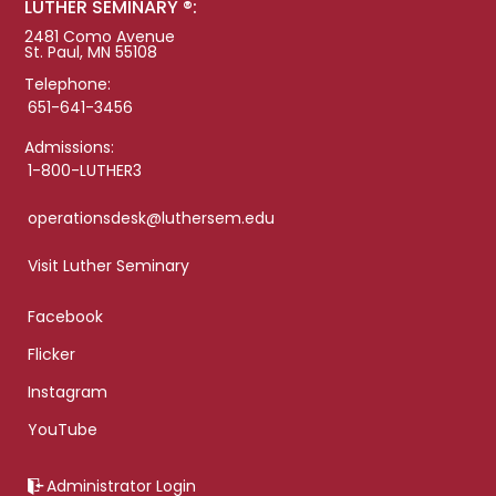
LUTHER SEMINARY ®:
2481 Como Avenue
St. Paul, MN 55108
Telephone:
651-641-3456
Admissions:
1-800-LUTHER3
operationsdesk@luthersem.edu
Visit Luther Seminary
Facebook
Flicker
Instagram
YouTube
Administrator Login