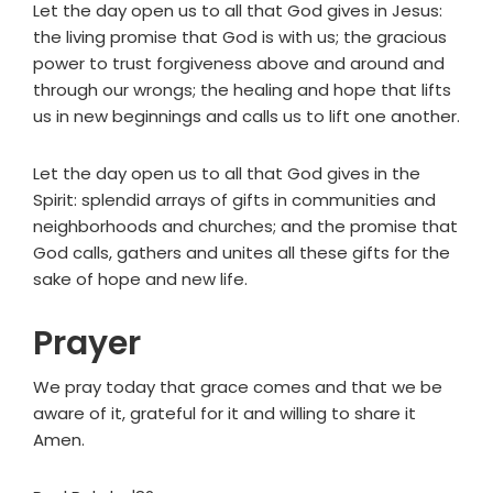
Let the day open us to all that God gives in Jesus:
the living promise that God is with us; the gracious
power to trust forgiveness above and around and
through our wrongs; the healing and hope that lifts
us in new beginnings and calls us to lift one another.
Let the day open us to all that God gives in the
Spirit: splendid arrays of gifts in communities and
neighborhoods and churches; and the promise that
God calls, gathers and unites all these gifts for the
sake of hope and new life.
Prayer
We pray today that grace comes and that we be
aware of it, grateful for it and willing to share it
Amen.