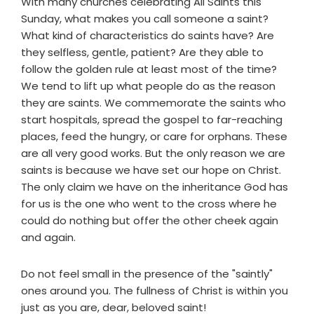
With many churches celebrating All Saints this
Sunday, what makes you call someone a saint?
What kind of characteristics do saints have? Are
they selfless, gentle, patient? Are they able to
follow the golden rule at least most of the time?
We tend to lift up what people do as the reason
they are saints. We commemorate the saints who
start hospitals, spread the gospel to far-reaching
places, feed the hungry, or care for orphans. These
are all very good works. But the only reason we are
saints is because we have set our hope on Christ.
The only claim we have on the inheritance God has
for us is the one who went to the cross where he
could do nothing but offer the other cheek again
and again.
Do not feel small in the presence of the "saintly"
ones around you. The fullness of Christ is within you
just as you are, dear, beloved saint!