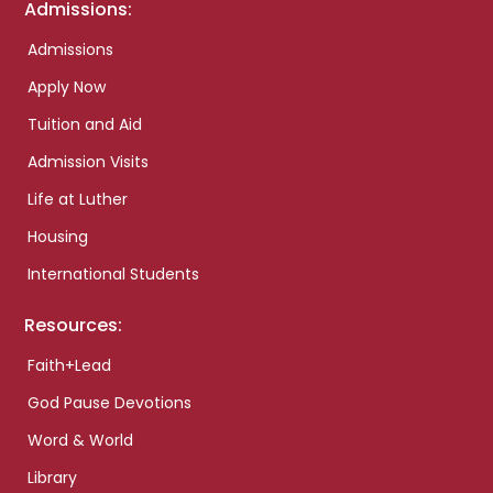
Admissions:
Admissions
Apply Now
Tuition and Aid
Admission Visits
Life at Luther
Housing
International Students
Resources:
Faith+Lead
God Pause Devotions
Word & World
Library