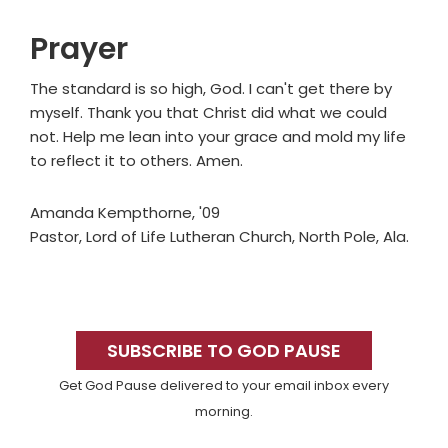
Prayer
The standard is so high, God. I can't get there by
myself. Thank you that Christ did what we could
not. Help me lean into your grace and mold my life
to reflect it to others. Amen.
Amanda Kempthorne, '09
Pastor, Lord of Life Lutheran Church, North Pole, Ala.
Primary
Sidebar
SUBSCRIBE TO GOD PAUSE
Get God Pause delivered to your email inbox every
morning.