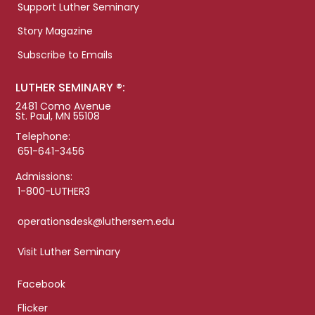
Support Luther Seminary
Story Magazine
Subscribe to Emails
LUTHER SEMINARY ®:
2481 Como Avenue
St. Paul, MN 55108
Telephone:
651-641-3456
Admissions:
1-800-LUTHER3
operationsdesk@luthersem.edu
Visit Luther Seminary
Facebook
Flicker