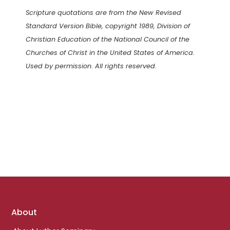
Scripture quotations are from the New Revised
Standard Version Bible, copyright 1989, Division of
Christian Education of the National Council of the
Churches of Christ in the United States of America.
Used by permission. All rights reserved.
Footer
About
links