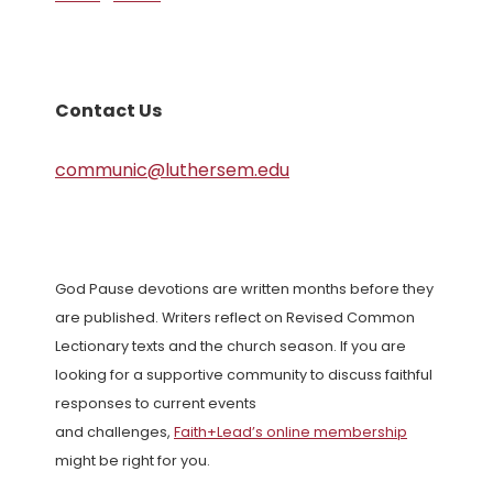
Contact Us
communic@luthersem.edu
God Pause devotions are written months before they
are published. Writers reflect on Revised Common
Lectionary texts and the church season. If you are
looking for a supportive community to discuss faithful
responses to current events
and challenges,
Faith+Lead’s online membership
might be right for you.