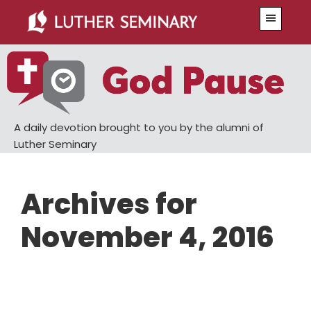
Skip
Skip
Menu
to
to
main
primary
content
sidebar
A daily devotion brought to you by the alumni of
Luther Seminary
Archives for
November 4, 2016