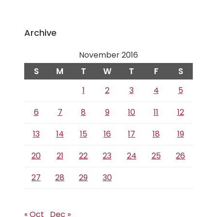
Archive
November 2016
S
M
T
W
T
F
S
1
2
3
4
5
6
7
8
9
10
11
12
13
14
15
16
17
18
19
20
21
22
23
24
25
26
27
28
29
30
« Oct
Dec »