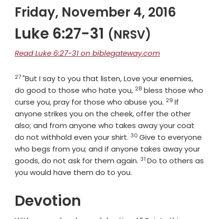
Friday, November 4, 2016
Luke 6:27-31
(NRSV)
Read Luke 6:27-31 on biblegateway.com
27
Verse
"But I say to you that listen, Love your enemies,
28
Verse
do good to those who hate you,
bless those who
29
Verse
curse you, pray for those who abuse you.
If
anyone strikes you on the cheek, offer the other
also; and from anyone who takes away your coat
30
Verse
do not withhold even your shirt.
Give to everyone
who begs from you; and if anyone takes away your
31
Verse
goods, do not ask for them again.
Do to others as
you would have them do to you.
Devotion