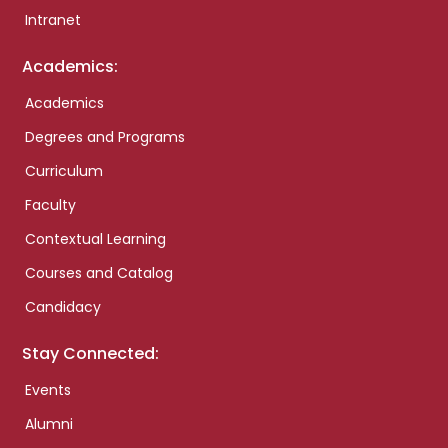
Intranet
Academics:
Academics
Degrees and Programs
Curriculum
Faculty
Contextual Learning
Courses and Catalog
Candidacy
Stay Connected:
Events
Alumni