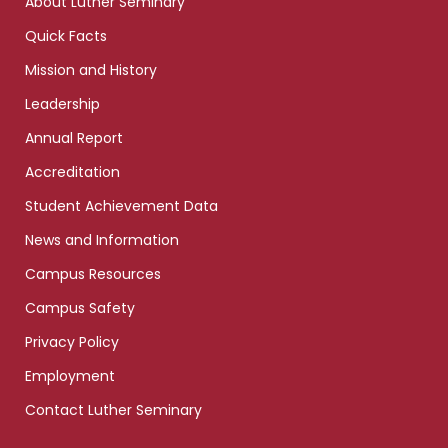
About Luther Seminary
Quick Facts
Mission and History
Leadership
Annual Report
Accreditation
Student Achievement Data
News and Information
Campus Resources
Campus Safety
Privacy Policy
Employment
Contact Luther Seminary