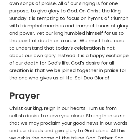
own songs of praise. All of our singing is for one
purpose, to give glory to God. On Christ the King
Sunday it is tempting to focus on hymns of triumph
with triumphal marches and trumpet tunes of glory
and power. Yet our king humbled himself for us to
the point of death on a cross. We must take care
to understand that today’s celebration is not
about our own glory. Instead it is a happy exchange
of our death for God's life. God's desire for all
creation is that we be joined together in praise for
the one who gives us all life. Soli Deo Gloria!
Prayer
Christ our king, reign in our hearts. Turn us from
selfish desire to serve you alone. Strengthen us so
that we may proclaim your good news in our words
and our deeds and give glory to God alone. All this
we ask in the name of the triune God, Father, Son,