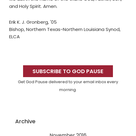
and Holy Spirit. Amen.
Erik K. J. Gronberg, '05
Bishop, Northern Texas-Northern Louisiana Synod,
ELCA
Primary
Sidebar
SUBSCRIBE TO GOD PAUSE
Get God Pause delivered to your email inbox every
morning.
Archive
November 2016