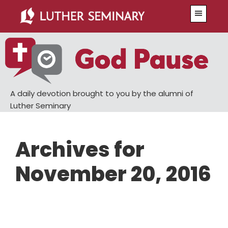
Skip
Skip
Menu
to
to
main
primary
content
sidebar
A daily devotion brought to you by the alumni of
Luther Seminary
Archives for
November 20, 2016