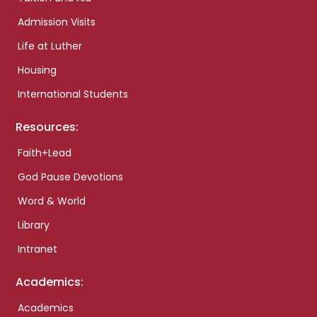
Admission Visits
Life at Luther
Housing
International Students
Resources:
Faith+Lead
God Pause Devotions
Word & World
Library
Intranet
Academics:
Academics