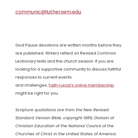
communic@luthersem.edu
God Pause devotions are written months before they
are published. Writers reflect on Revised Common
Lectionary texts and the church season. If you are
looking for a supportive community to discuss faithful
responses to current events
and challenges,
Faith+Lead’s online membership
might be right for you.
Scripture quotations are from the New Revised
Standard Version Bible, copyright 1989, Division of
Christian Education of the National Council of the
Churches of Christ in the United States of America.