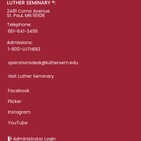
LUTHER SEMINARY ®:
2481 Como Avenue
St. Paul, MN 55108
Telephone:
651-641-3456
Admissions:
1-800-LUTHER3
operationsdesk@luthersem.edu
Visit Luther Seminary
Facebook
Flicker
Instagram
YouTube
Administrator Login