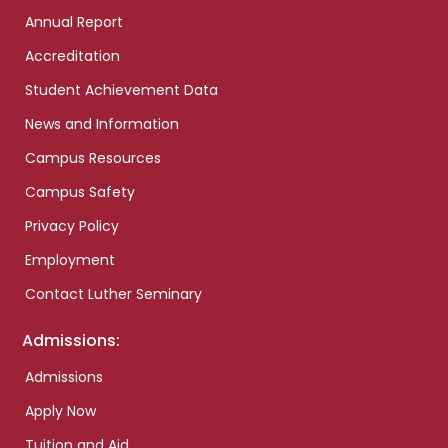
Annual Report
Accreditation
Student Achievement Data
News and Information
Campus Resources
Campus Safety
Privacy Policy
Employment
Contact Luther Seminary
Admissions:
Admissions
Apply Now
Tuition and Aid