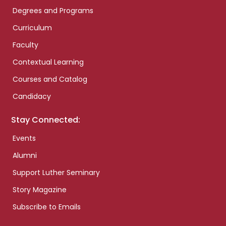
Degrees and Programs
Curriculum
Faculty
Contextual Learning
Courses and Catalog
Candidacy
Stay Connected:
Events
Alumni
Support Luther Seminary
Story Magazine
Subscribe to Emails