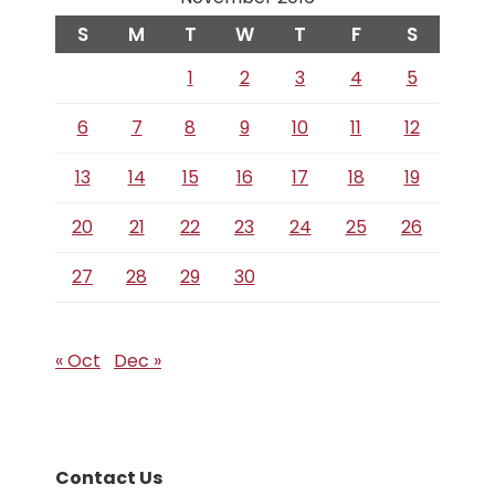
S
M
T
W
T
F
S
1
2
3
4
5
6
7
8
9
10
11
12
13
14
15
16
17
18
19
20
21
22
23
24
25
26
27
28
29
30
« Oct
Dec »
Contact Us