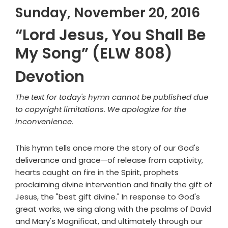
Sunday, November 20, 2016
“Lord Jesus, You Shall Be
My Song” (ELW 808)
Devotion
The text for today's hymn cannot be published due
to copyright limitations. We apologize for the
inconvenience.
This hymn tells once more the story of our God's
deliverance and grace—of release from captivity,
hearts caught on fire in the Spirit, prophets
proclaiming divine intervention and finally the gift of
Jesus, the "best gift divine." In response to God's
great works, we sing along with the psalms of David
and Mary's Magnificat, and ultimately through our