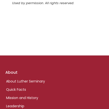
Used by permission. All rights reserved.
Footer
About
links
About Luther Seminary
Quick Facts
Mission and History
Leadership