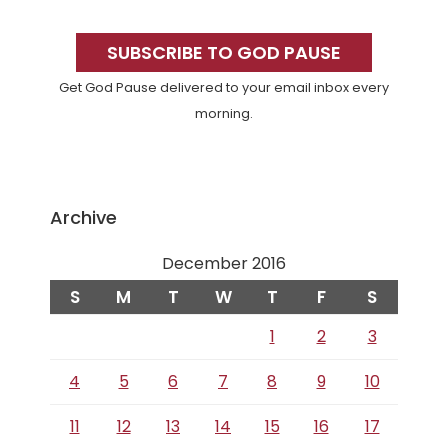
Primary
Sidebar
SUBSCRIBE TO GOD PAUSE
Get God Pause delivered to your email inbox every
morning.
Archive
December 2016
S
M
T
W
T
F
S
1
2
3
4
5
6
7
8
9
10
11
12
13
14
15
16
17