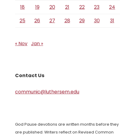
18
19
20
21
22
23
24
25
26
27
28
29
30
31
« Nov
Jan »
Contact Us
communic@luthersem.edu
God Pause devotions are written months before they
are published. Writers reflect on Revised Common