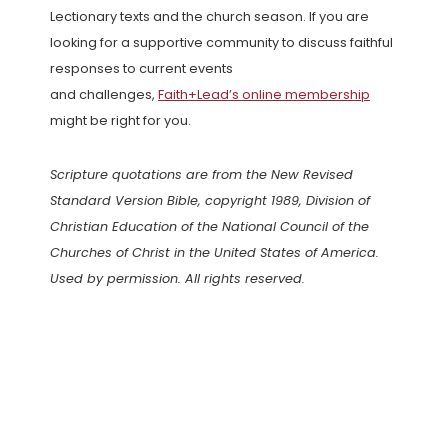
Lectionary texts and the church season. If you are
looking for a supportive community to discuss faithful
responses to current events
and challenges,
Faith+Lead’s online membership
might be right for you.
Scripture quotations are from the New Revised
Standard Version Bible, copyright 1989, Division of
Christian Education of the National Council of the
Churches of Christ in the United States of America.
Used by permission. All rights reserved.