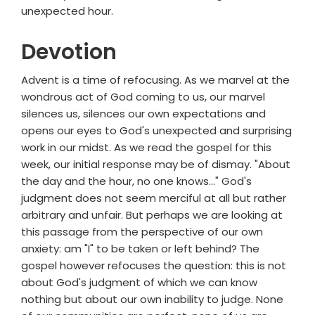
unexpected hour.
Devotion
Advent is a time of refocusing. As we marvel at the
wondrous act of God coming to us, our marvel
silences us, silences our own expectations and
opens our eyes to God's unexpected and surprising
work in our midst. As we read the gospel for this
week, our initial response may be of dismay. "About
the day and the hour, no one knows..." God's
judgment does not seem merciful at all but rather
arbitrary and unfair. But perhaps we are looking at
this passage from the perspective of our own
anxiety: am "I" to be taken or left behind? The
gospel however refocuses the question: this is not
about God's judgment of which we can know
nothing but about our own inability to judge. None