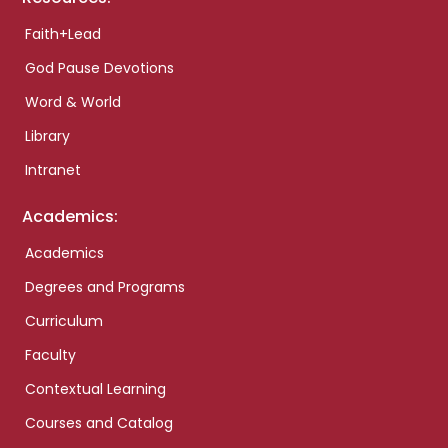
Faith+Lead
God Pause Devotions
Word & World
Library
Intranet
Academics:
Academics
Degrees and Programs
Curriculum
Faculty
Contextual Learning
Courses and Catalog