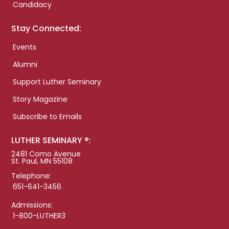
Candidacy
Stay Connected:
Events
Alumni
Support Luther Seminary
Story Magazine
Subscribe to Emails
LUTHER SEMINARY ®:
2481 Como Avenue
St. Paul, MN 55108
Telephone:
651-641-3456
Admissions:
1-800-LUTHER3