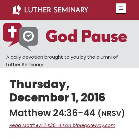
Skip
Skip
Menu
to
to
main
primary
content
sidebar
A daily devotion brought to you by the alumni of
Luther Seminary
Thursday,
December 1, 2016
Matthew 24:36-44
(NRSV)
Read Matthew 24:36-44 on biblegateway.com