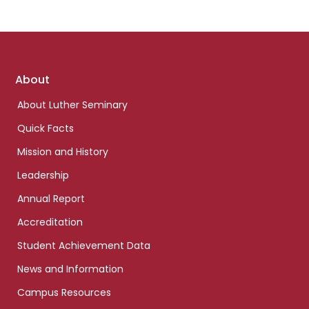
Footer
About
links
About Luther Seminary
Quick Facts
Mission and History
Leadership
Annual Report
Accreditation
Student Achievement Data
News and Information
Campus Resources