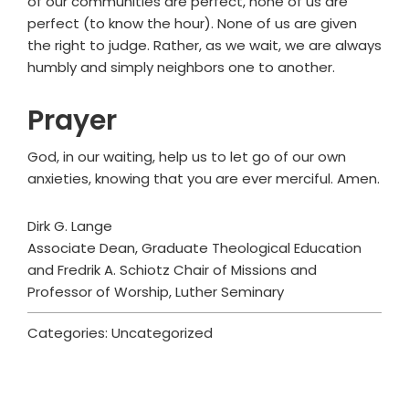
of our communities are perfect, none of us are
perfect (to know the hour). None of us are given
the right to judge. Rather, as we wait, we are always
humbly and simply neighbors one to another.
Prayer
God, in our waiting, help us to let go of our own
anxieties, knowing that you are ever merciful. Amen.
Dirk G. Lange
Associate Dean, Graduate Theological Education
and Fredrik A. Schiotz Chair of Missions and
Professor of Worship, Luther Seminary
Categories: Uncategorized