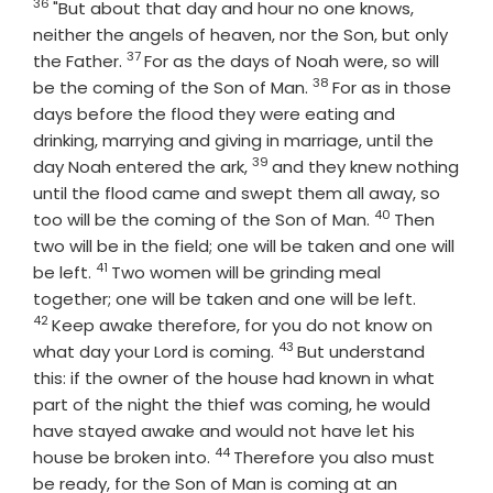
36
Verse
"But about that day and hour no one knows,
neither the angels of heaven, nor the Son, but only
37
Verse
the Father.
For as the days of Noah were, so will
38
Verse
be the coming of the Son of Man.
For as in those
days before the flood they were eating and
drinking, marrying and giving in marriage, until the
39
Verse
day Noah entered the ark,
and they knew nothing
until the flood came and swept them all away, so
40
Verse
too will be the coming of the Son of Man.
Then
two will be in the field; one will be taken and one will
41
Verse
be left.
Two women will be grinding meal
Verse
together; one will be taken and one will be left.
42
Keep awake therefore, for you do not know on
43
Verse
what day your Lord is coming.
But understand
this: if the owner of the house had known in what
part of the night the thief was coming, he would
have stayed awake and would not have let his
44
Verse
house be broken into.
Therefore you also must
be ready, for the Son of Man is coming at an