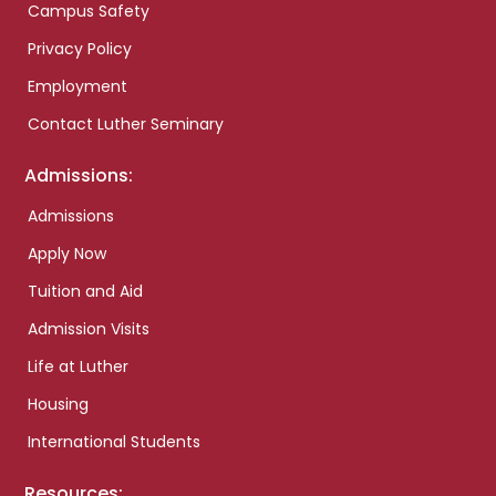
Campus Safety
Privacy Policy
Employment
Contact Luther Seminary
Admissions:
Admissions
Apply Now
Tuition and Aid
Admission Visits
Life at Luther
Housing
International Students
Resources: