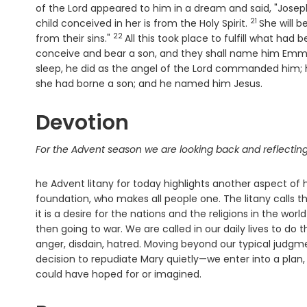
of the Lord appeared to him in a dream and said, "Joseph,
21
Verse
child conceived in her is from the Holy Spirit.
She will b
22
Verse
from their sins."
All this took place to fulfill what ha
conceive and bear a son, and they shall name him Emma
sleep, he did as the angel of the Lord commanded him; h
she had borne a son; and he named him Jesus.
Devotion
For the Advent season we are looking back and reflecting
he Advent litany for today highlights another aspect of h
foundation, who makes all people one. The litany calls thi
it is a desire for the nations and the religions in the 
then going to war. We are called in our daily lives to do
anger, disdain, hatred. Moving beyond our typical judg
decision to repudiate Mary quietly—we enter into a plan,
could have hoped for or imagined.