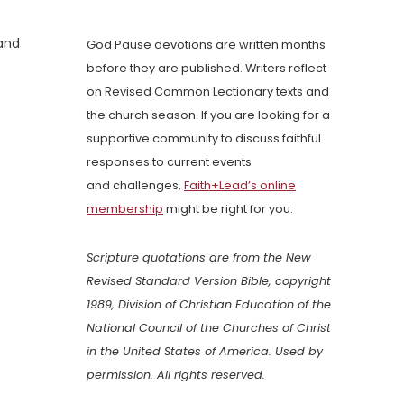
 and
God Pause devotions are written months
before they are published. Writers reflect
on Revised Common Lectionary texts and
the church season. If you are looking for a
supportive community to discuss faithful
responses to current events
and challenges,
Faith+Lead’s online
membership
might be right for you.
Scripture quotations are from the New
Revised Standard Version Bible, copyright
1989, Division of Christian Education of the
National Council of the Churches of Christ
in the United States of America. Used by
permission. All rights reserved.