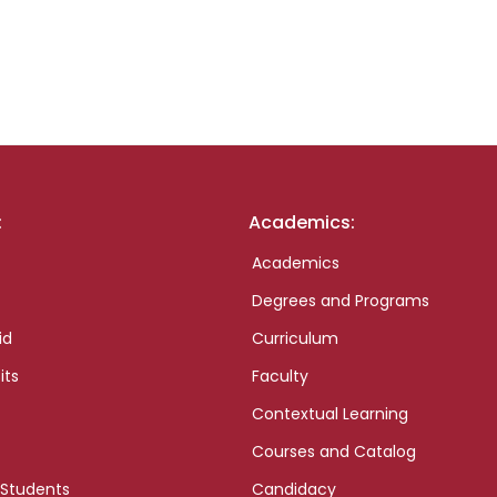
:
Academics:
Academics
Degrees and Programs
id
Curriculum
its
Faculty
Contextual Learning
Courses and Catalog
 Students
Candidacy