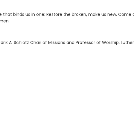
ne that binds us in one: Restore the broken, make us new. Come
Amen.
ik A. Schiotz Chair of Missions and Professor of Worship, Luther