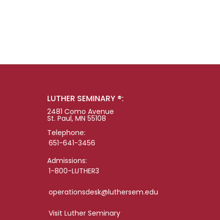
LUTHER SEMINARY ®:
2481 Como Avenue
St. Paul, MN 55108
Telephone:
651-641-3456
Admissions:
1-800-LUTHER3
operationsdesk@luthersem.edu
Visit Luther Seminary