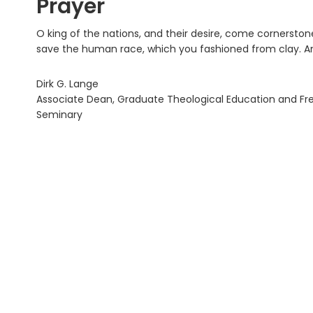
Prayer
O king of the nations, and their desire, come cornersto
save the human race, which you fashioned from clay. 
Dirk G. Lange
Associate Dean, Graduate Theological Education and Fredr
Seminary