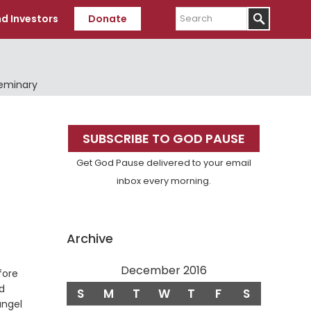
Search
d Investors
Donate
Seminary
Primary
SUBSCRIBE TO GOD PAUSE
Sidebar
Get God Pause delivered to your email
inbox every morning.
Archive
December 2016
fore
d
S
M
T
W
T
F
S
angel