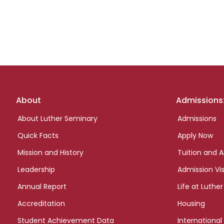
Footer
About
Admissions
links
About Luther Seminary
Admissions
Quick Facts
Apply Now
Mission and History
Tuition and A
Leadership
Admission Vis
Annual Report
Life at Luther
Accreditation
Housing
Student Achievement Data
International