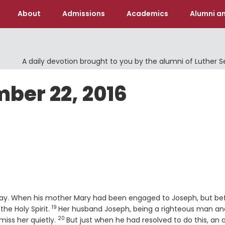
About
Admissions
Academics
Alumni an
A daily devotion brought to you by the alumni of Luther 
ber 22, 2016
s way. When his mother Mary had been engaged to Joseph, but be
19
Verse
the Holy Spirit.
Her husband Joseph, being a righteous man an
20
Verse
miss her quietly.
But just when he had resolved to do this, an 