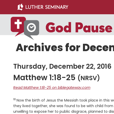
Skip
Skip
to
to
main
primary
content
sidebar
Archives for Decem
Thursday, December 22, 2016
Matthew 1:18-25
(NRSV)
Read Matthew 1:18-25 on biblegateway.com
18
Verse
Now the birth of Jesus the Messiah took place in thi
they lived together, she was found to be with child from 
unwilling to expose her to public disgrace, planned to dis