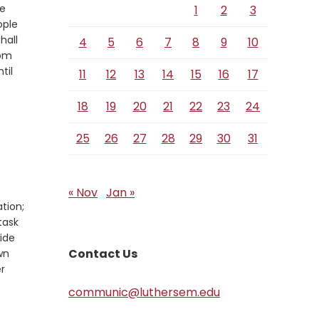
he
1
2
3
ople
shall
4
5
6
7
8
9
10
rom
til
11
12
13
14
15
16
17
18
19
20
21
22
23
24
25
26
27
28
29
30
31
« Nov
Jan »
ation;
task
side
Contact Us
wn
r
communic@luthersem.edu