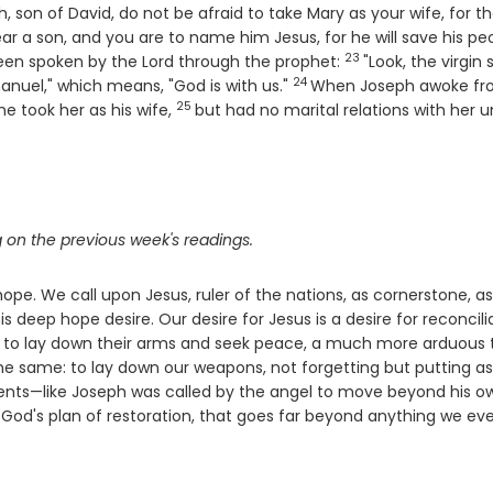
 son of David, do not be afraid to take Mary as your wife, for t
ear a son, and you are to name him Jesus, for he will save his pe
23
Verse
d been spoken by the Lord through the prophet:
"Look, the virgin 
24
Verse
nuel," which means, "God is with us."
When Joseph awoke f
25
Verse
e took her as his wife,
but had no marital relations with her un
 on the previous week's readings.
ope. We call upon Jesus, ruler of the nations, as cornerstone, as
s deep hope desire. Our desire for Jesus is a desire for reconcili
world to lay down their arms and seek peace, a much more arduous 
 the same: to lay down our weapons, not forgetting but putting a
ments—like Joseph was called by the angel to move beyond his o
 God's plan of restoration, that goes far beyond anything we eve