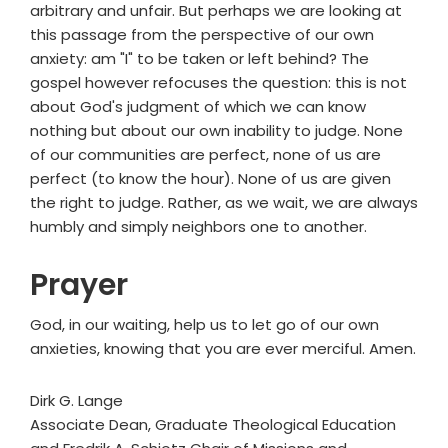
arbitrary and unfair. But perhaps we are looking at
this passage from the perspective of our own
anxiety: am "I" to be taken or left behind? The
gospel however refocuses the question: this is not
about God's judgment of which we can know
nothing but about our own inability to judge. None
of our communities are perfect, none of us are
perfect (to know the hour). None of us are given
the right to judge. Rather, as we wait, we are always
humbly and simply neighbors one to another.
Prayer
God, in our waiting, help us to let go of our own
anxieties, knowing that you are ever merciful. Amen.
Dirk G. Lange
Associate Dean, Graduate Theological Education