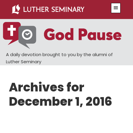
Skip
Skip
Menu
to
to
main
primary
content
sidebar
A daily devotion brought to you by the alumni of
Luther Seminary
Archives for
December 1, 2016