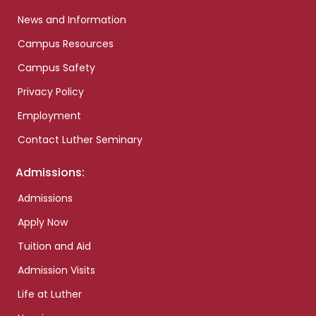
News and Information
Campus Resources
Campus Safety
Privacy Policy
Employment
Contact Luther Seminary
Admissions:
Admissions
Apply Now
Tuition and Aid
Admission Visits
Life at Luther