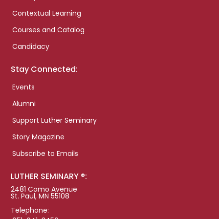
Contextual Learning
Courses and Catalog
Candidacy
Stay Connected:
Events
Alumni
Support Luther Seminary
Story Magazine
Subscribe to Emails
LUTHER SEMINARY ®:
2481 Como Avenue
St. Paul, MN 55108
Telephone: