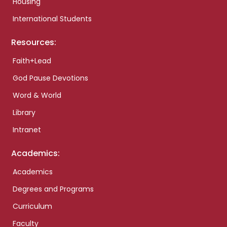
Housing
International Students
Resources:
Faith+Lead
God Pause Devotions
Word & World
Library
Intranet
Academics:
Academics
Degrees and Programs
Curriculum
Faculty