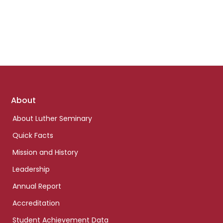
Footer
About
links
About Luther Seminary
Quick Facts
Mission and History
Leadership
Annual Report
Accreditation
Student Achievement Data