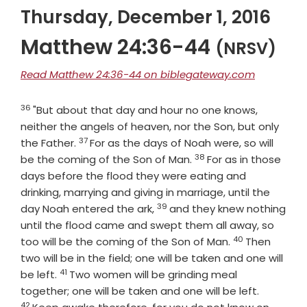
Thursday, December 1, 2016
Matthew 24:36-44
(NRSV)
Read Matthew 24:36-44 on biblegateway.com
36
Verse
"But about that day and hour no one knows,
neither the angels of heaven, nor the Son, but only
37
Verse
the Father.
For as the days of Noah were, so will
38
Verse
be the coming of the Son of Man.
For as in those
days before the flood they were eating and
drinking, marrying and giving in marriage, until the
39
Verse
day Noah entered the ark,
and they knew nothing
until the flood came and swept them all away, so
40
Verse
too will be the coming of the Son of Man.
Then
two will be in the field; one will be taken and one will
41
Verse
be left.
Two women will be grinding meal
Verse
together; one will be taken and one will be left.
42