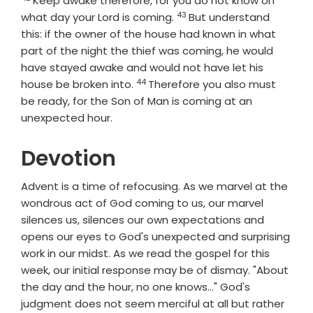
Keep awake therefore, for you do not know on
43
Verse
what day your Lord is coming.
But understand
this: if the owner of the house had known in what
part of the night the thief was coming, he would
have stayed awake and would not have let his
44
Verse
house be broken into.
Therefore you also must
be ready, for the Son of Man is coming at an
unexpected hour.
Devotion
Advent is a time of refocusing. As we marvel at the
wondrous act of God coming to us, our marvel
silences us, silences our own expectations and
opens our eyes to God's unexpected and surprising
work in our midst. As we read the gospel for this
week, our initial response may be of dismay. "About
the day and the hour, no one knows..." God's
judgment does not seem merciful at all but rather