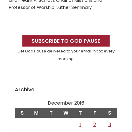
and Fredrik A. Schiotz Chair of Missions and
Professor of Worship, Luther Seminary
Primary
Sidebar
SUBSCRIBE TO GOD PAUSE
Get God Pause delivered to your email inbox every
morning.
Archive
December 2016
S
M
T
W
T
F
S
1
2
3