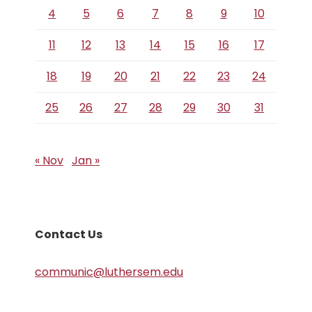
4
5
6
7
8
9
10
11
12
13
14
15
16
17
18
19
20
21
22
23
24
25
26
27
28
29
30
31
« Nov
Jan »
Contact Us
communic@luthersem.edu