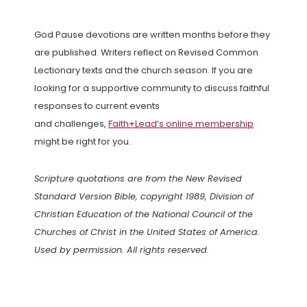
God Pause devotions are written months before they
are published. Writers reflect on Revised Common
Lectionary texts and the church season. If you are
looking for a supportive community to discuss faithful
responses to current events
and challenges,
Faith+Lead’s online membership
might be right for you.
Scripture quotations are from the New Revised
Standard Version Bible, copyright 1989, Division of
Christian Education of the National Council of the
Churches of Christ in the United States of America.
Used by permission. All rights reserved.