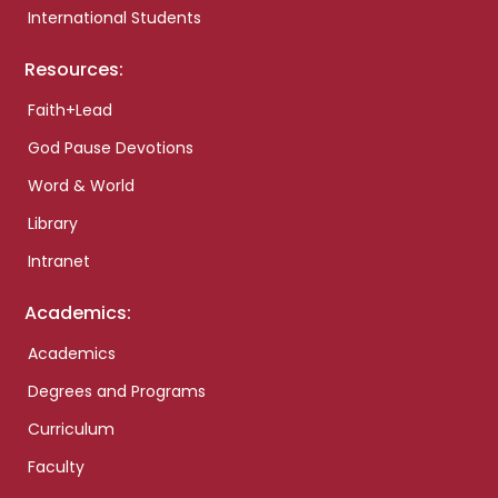
International Students
Resources:
Faith+Lead
God Pause Devotions
Word & World
Library
Intranet
Academics:
Academics
Degrees and Programs
Curriculum
Faculty