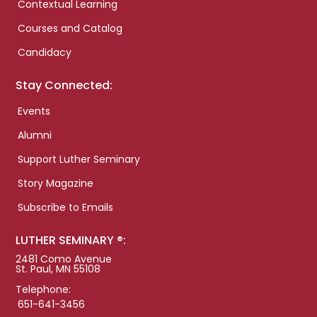
Contextual Learning
Courses and Catalog
Candidacy
Stay Connected:
Events
Alumni
Support Luther Seminary
Story Magazine
Subscribe to Emails
LUTHER SEMINARY ®:
2481 Como Avenue
St. Paul, MN 55108
Telephone:
651-641-3456