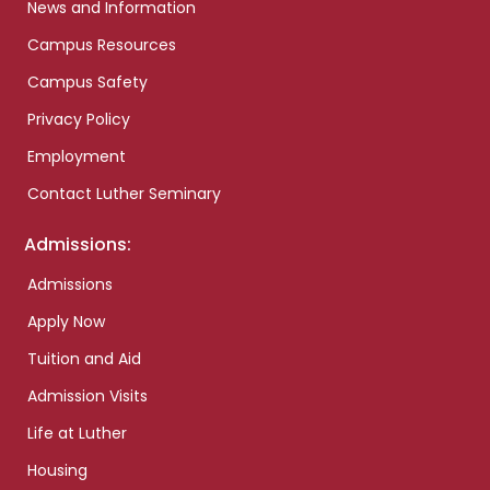
News and Information
Campus Resources
Campus Safety
Privacy Policy
Employment
Contact Luther Seminary
Admissions:
Admissions
Apply Now
Tuition and Aid
Admission Visits
Life at Luther
Housing