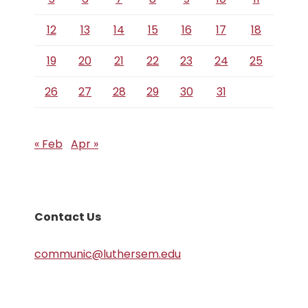
12
13
14
15
16
17
18
19
20
21
22
23
24
25
26
27
28
29
30
31
« Feb
Apr »
Contact Us
communic@luthersem.edu