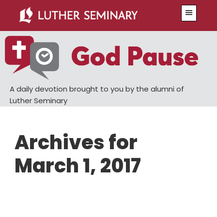
Skip
Skip
Menu
to
to
main
primary
content
sidebar
A daily devotion brought to you by the alumni of
Luther Seminary
Archives for
March 1, 2017