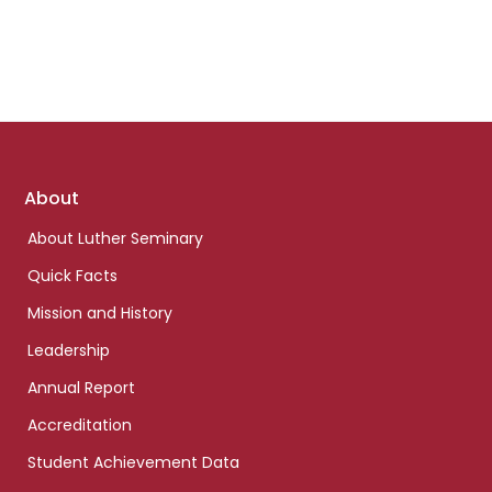
Footer
About
links
About Luther Seminary
Quick Facts
Mission and History
Leadership
Annual Report
Accreditation
Student Achievement Data