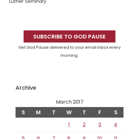
Luther Seminary
Primary
Sidebar
SUBSCRIBE TO GOD PAUSE
Get God Pause delivered to your email inbox every
morning.
Archive
March 2017
S
M
T
W
T
F
S
1
2
3
4
5
6
7
8
9
10
11