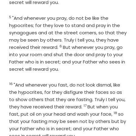
secret will reward you.
5
Verse
"And whenever you pray, do not be like the
hypocrites; for they love to stand and pray in the
synagogues and at the street corners, so that they
may be seen by others. Truly I tell you, they have
6
Verse
received their reward.
But whenever you pray, go
into your room and shut the door and pray to your
Father who is in secret; and your Father who sees in
secret will reward you.
16
Verse
"And whenever you fast, do not look dismal, like
the hypocrites, for they disfigure their faces so as
to show others that they are fasting. Truly I tell you,
17
Verse
they have received their reward.
But when you
18
Verse
fast, put oil on your head and wash your face,
so
that your fasting may be seen not by others but by
your Father who is in secret; and your Father who
sees in secret will reward you.