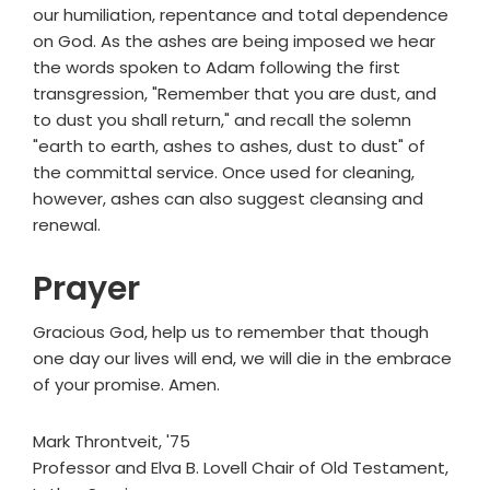
our humiliation, repentance and total dependence
on God. As the ashes are being imposed we hear
the words spoken to Adam following the first
transgression, "Remember that you are dust, and
to dust you shall return," and recall the solemn
"earth to earth, ashes to ashes, dust to dust" of
the committal service. Once used for cleaning,
however, ashes can also suggest cleansing and
renewal.
Prayer
Gracious God, help us to remember that though
one day our lives will end, we will die in the embrace
of your promise. Amen.
Mark Throntveit, '75
Professor and Elva B. Lovell Chair of Old Testament,