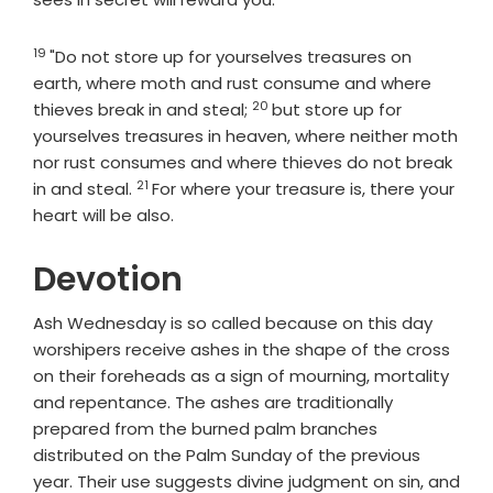
19
Verse
"Do not store up for yourselves treasures on
earth, where moth and rust consume and where
20
Verse
thieves break in and steal;
but store up for
yourselves treasures in heaven, where neither moth
nor rust consumes and where thieves do not break
21
Verse
in and steal.
For where your treasure is, there your
heart will be also.
Devotion
Ash Wednesday is so called because on this day
worshipers receive ashes in the shape of the cross
on their foreheads as a sign of mourning, mortality
and repentance. The ashes are traditionally
prepared from the burned palm branches
distributed on the Palm Sunday of the previous
year. Their use suggests divine judgment on sin, and