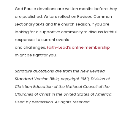
God Pause devotions are written months before they
are published. Writers reflect on Revised Common
Lectionary texts and the church season. If you are
looking for a supportive community to discuss faithful
responses to current events
and challenges,
Faith+Lead’s online membership
might be right for you.
Scripture quotations are from the New Revised
Standard Version Bible, copyright 1989, Division of
Christian Education of the National Council of the
Churches of Christ in the United States of America.
Used by permission. All rights reserved.