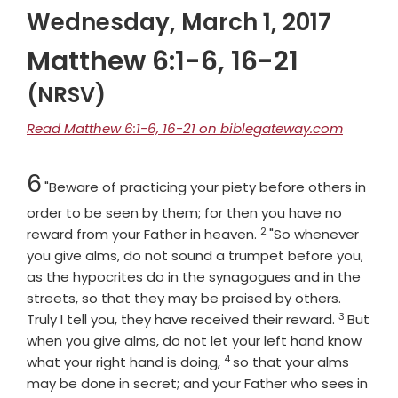
Wednesday, March 1, 2017
Matthew 6:1-6, 16-21
(NRSV)
Read Matthew 6:1-6, 16-21 on biblegateway.com
Chapter
6
"Beware of practicing your piety before others in
order to be seen by them; for then you have no
2
Verse
reward from your Father in heaven.
"So whenever
you give alms, do not sound a trumpet before you,
as the hypocrites do in the synagogues and in the
streets, so that they may be praised by others.
3
Verse
Truly I tell you, they have received their reward.
But
when you give alms, do not let your left hand know
4
Verse
what your right hand is doing,
so that your alms
may be done in secret; and your Father who sees in